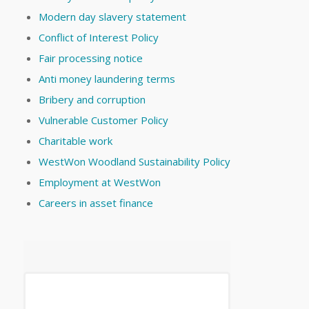
Modern day slavery statement
Conflict of Interest Policy
Fair processing notice
Anti money laundering terms
Bribery and corruption
Vulnerable Customer Policy
Charitable work
WestWon Woodland Sustainability Policy
Employment at WestWon
Careers in asset finance