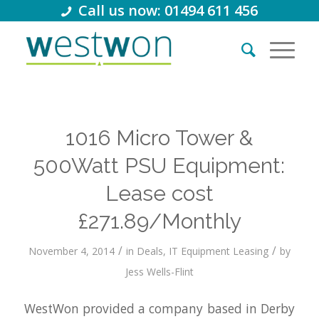
Call us now: 01494 611 456
1016 Micro Tower &
500Watt PSU Equipment:
Lease cost
£271.89/Monthly
/
/
November 4, 2014
in
Deals
,
IT Equipment Leasing
by
Jess Wells-Flint
WestWon provided a company based in Derby