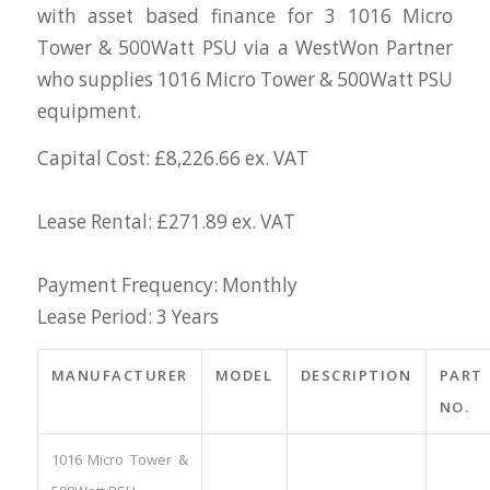
with asset based finance for 3 1016 Micro
Tower & 500Watt PSU via a WestWon Partner
who supplies 1016 Micro Tower & 500Watt PSU
equipment.
Capital Cost: £8,226.66 ex. VAT
Lease Rental: £271.89 ex. VAT
Payment Frequency: Monthly
Lease Period: 3 Years
MANUFACTURER
MODEL
DESCRIPTION
PART
NO.
1016 Micro Tower &