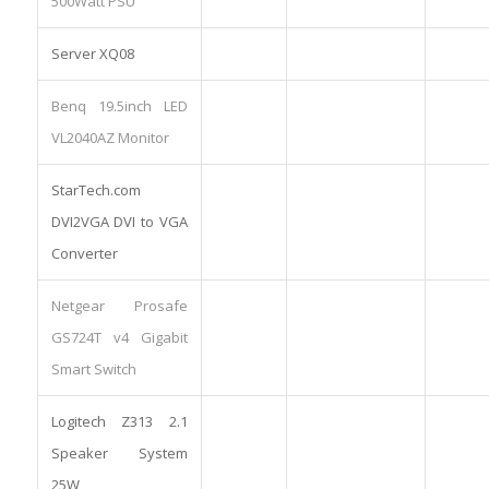
500Watt PSU
Server XQ08
Benq 19.5inch LED
VL2040AZ Monitor
StarTech.com
DVI2VGA DVI to VGA
Converter
Netgear Prosafe
GS724T v4 Gigabit
Smart Switch
Logitech Z313 2.1
Speaker System
25W