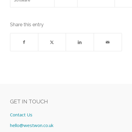
Share this entry
GET IN TOUCH
Contact Us
hello@westwon.co.uk