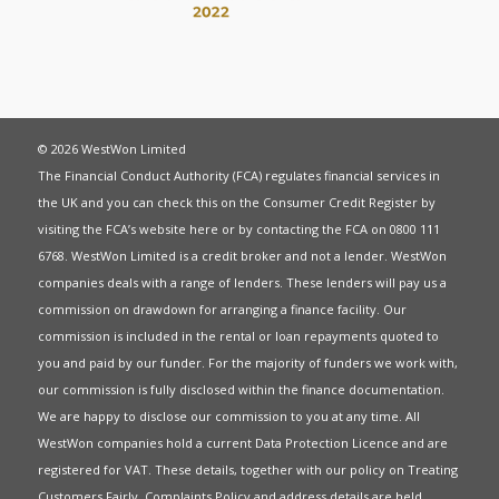
© 2026 WestWon Limited
The Financial Conduct Authority (FCA) regulates financial services in
the UK and you can check this on the Consumer Credit Register by
visiting the FCA’s website
here
or by contacting the FCA on 0800 111
6768. WestWon Limited is a credit broker and not a lender. WestWon
companies deals with a range of lenders. These lenders will pay us a
commission on drawdown for arranging a finance facility. Our
commission is included in the rental or loan repayments quoted to
you and paid by our funder. For the majority of funders we work with,
our commission is fully disclosed within the finance documentation.
We are happy to disclose our commission to you at any time. All
WestWon companies hold a current
Data Protection Licence
and are
registered for
VAT
. These details, together with our policy on
Treating
Customers Fairly
,
Complaints Policy
and address details are held