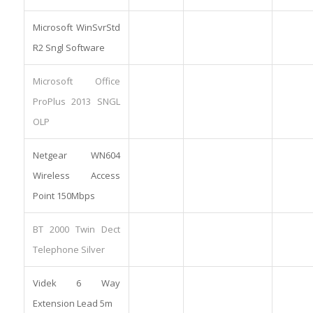
Microsoft WinSvrStd
R2 Sngl Software
Microsoft Office
ProPlus 2013 SNGL
OLP
Netgear WN604
Wireless Access
Point 150Mbps
BT 2000 Twin Dect
Telephone Silver
Videk 6 Way
Extension Lead 5m