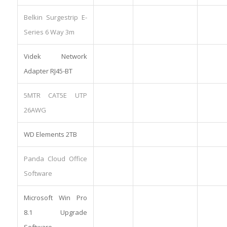
Belkin Surgestrip E-
Series 6 Way 3m
Videk Network
Adapter RJ45-BT
5MTR CAT5E UTP
26AWG
WD Elements 2TB
Panda Cloud Office
Software
Microsoft Win Pro
8.1 Upgrade
Software