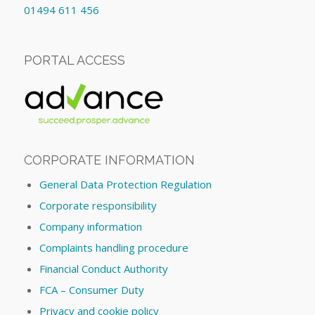
01494 611 456
PORTAL ACCESS
CORPORATE INFORMATION
General Data Protection Regulation
Corporate responsibility
Company information
Complaints handling procedure
Financial Conduct Authority
FCA – Consumer Duty
Privacy and cookie policy