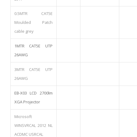
0.5MTR CAT5E
Moulded Patch
cable grey
1MTR CAT5E UTP
26AWG
3MTR CAT5E UTP
26AWG
EB-X03 LCD 2700lm
XGA Projector
Microsoft
WINSVRCAL 2012 NL
ACDMC USRCAL