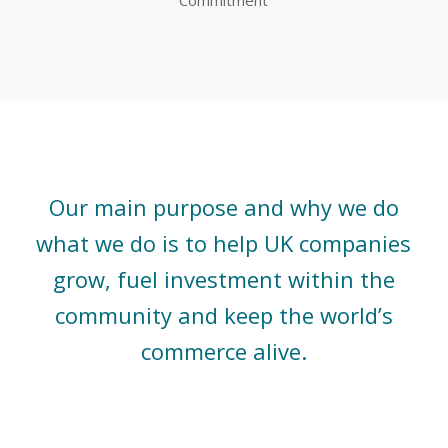
Our main purpose and why we do
what we do is to help UK companies
grow, fuel investment within the
community and keep the world’s
commerce alive.