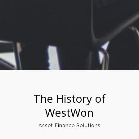
The History of
WestWon
Asset Finance Solutions