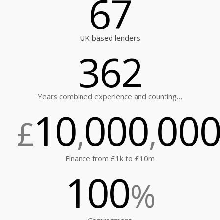
67
UK based lenders
362
Years combined experience and counting…
10
000
00
£
,
,
Finance from £1k to £10m
100
%
Commitment