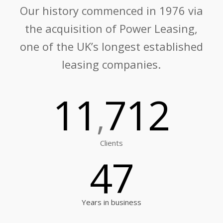
Our history commenced in 1976 via
the acquisition of Power Leasing,
one of the UK’s longest established
leasing companies.
11
712
,
Clients
47
Years in business