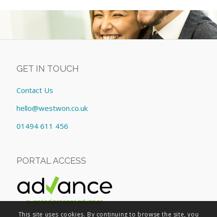
GET IN TOUCH
Contact Us
hello@westwon.co.uk
01494 611 456
PORTAL ACCESS
This site uses cookies. By continuing to browse the site, you