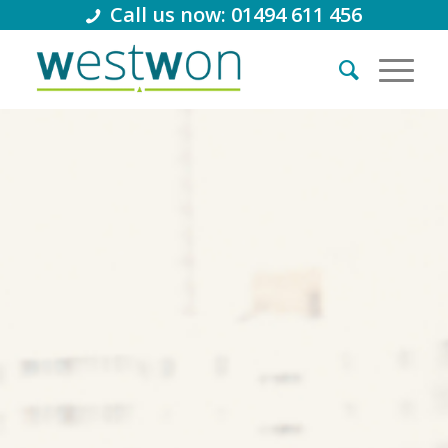
Call us now: 01494 611 456