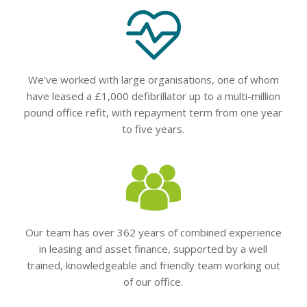
We’ve worked with large organisations, one of whom
have leased a £1,000 defibrillator up to a multi-million
pound office refit, with repayment term from one year
to five years.
Our team has over 362 years of combined experience
in leasing and asset finance, supported by a well
trained, knowledgeable and friendly team working out
of our office.