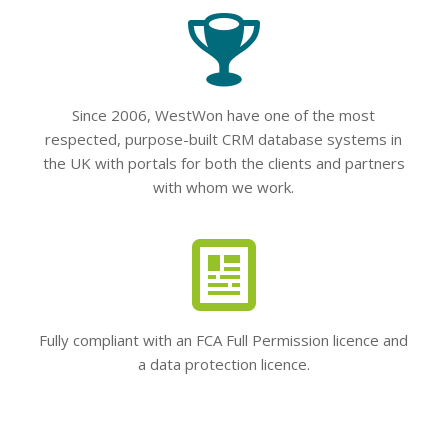
Since 2006, WestWon have one of the most
respected, purpose-built CRM database systems in
the UK with portals for both the clients and partners
with whom we work.
Fully compliant with an FCA Full Permission licence and
a data protection licence.