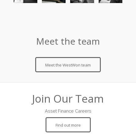
Meet the team
Meet the WestWon team
Join Our Team
Asset Finance Careers
Find out more