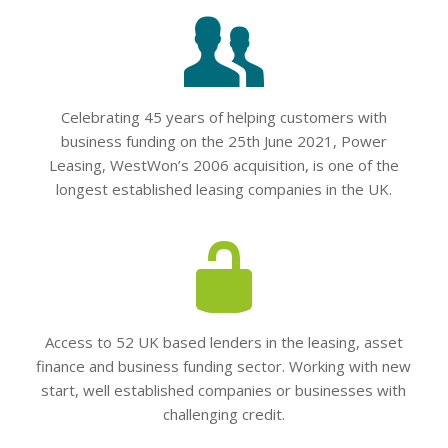
Celebrating 45 years of helping customers with
business funding on the 25th June 2021, Power
Leasing, WestWon’s 2006 acquisition, is one of the
longest established leasing companies in the UK.
Access to 52 UK based lenders in the leasing, asset
finance and business funding sector. Working with new
start, well established companies or businesses with
challenging credit.