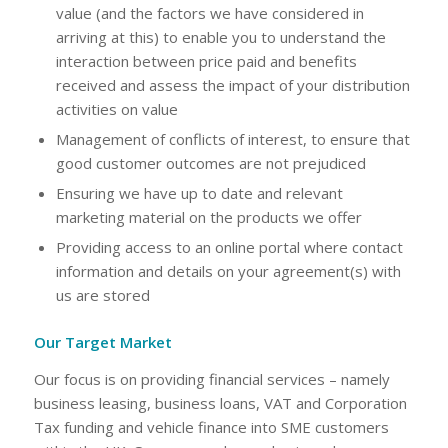
value (and the factors we have considered in
arriving at this) to enable you to understand the
interaction between price paid and benefits
received and assess the impact of your distribution
activities on value
Management of conflicts of interest, to ensure that
good customer outcomes are not prejudiced
Ensuring we have up to date and relevant
marketing material on the products we offer
Providing access to an online portal where contact
information and details on your agreement(s) with
us are stored
Our Target Market
Our focus is on providing financial services – namely
business leasing, business loans, VAT and Corporation
Tax funding and vehicle finance into SME customers