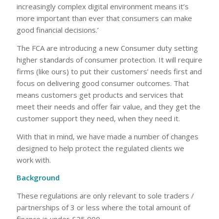
increasingly complex digital environment means it’s
more important than ever that consumers can make
good financial decisions.’
The FCA are introducing a new Consumer duty setting
higher standards of consumer protection. It will require
firms (like ours) to put their customers’ needs first and
focus on delivering good consumer outcomes. That
means customers get products and services that
meet their needs and offer fair value, and they get the
customer support they need, when they need it.
With that in mind, we have made a number of changes
designed to help protect the regulated clients we
work with.
Background
These regulations are only relevant to sole traders /
partnerships of 3 or less where the total amount of