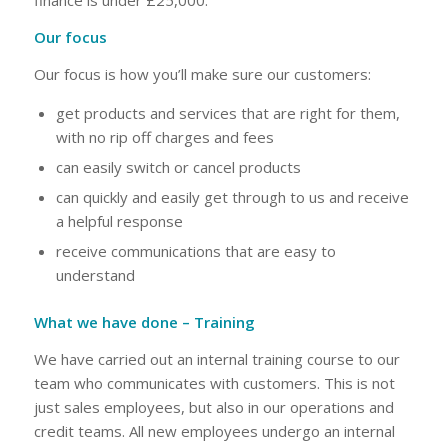
finance is under £25,000.
Our focus
Our focus is how you’ll make sure our customers:
get products and services that are right for them,
with no rip off charges and fees
can easily switch or cancel products
can quickly and easily get through to us and receive
a helpful response
receive communications that are easy to
understand
What we have done – Training
We have carried out an internal training course to our
team who communicates with customers. This is not
just sales employees, but also in our operations and
credit teams. All new employees undergo an internal