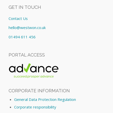
GET IN TOUCH
Contact Us
hello@westwon.co.uk
01494 611 456
PORTAL ACCESS
CORPORATE INFORMATION
General Data Protection Regulation
Corporate responsibility