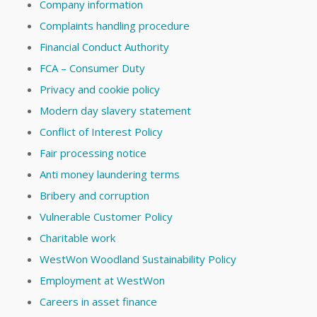
Company information
Complaints handling procedure
Financial Conduct Authority
FCA – Consumer Duty
Privacy and cookie policy
Modern day slavery statement
Conflict of Interest Policy
Fair processing notice
Anti money laundering terms
Bribery and corruption
Vulnerable Customer Policy
Charitable work
WestWon Woodland Sustainability Policy
Employment at WestWon
Careers in asset finance