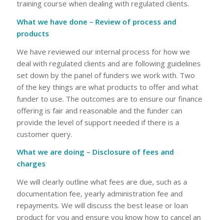
training course when dealing with regulated clients.
What we have done – Review of process and
products
We have reviewed our internal process for how we
deal with regulated clients and are following guidelines
set down by the panel of funders we work with. Two
of the key things are what products to offer and what
funder to use. The outcomes are to ensure our finance
offering is fair and reasonable and the funder can
provide the level of support needed if there is a
customer query.
What we are doing – Disclosure of fees and
charges
We will clearly outline what fees are due, such as a
documentation fee, yearly administration fee and
repayments. We will discuss the best lease or loan
product for you and ensure you know how to cancel an