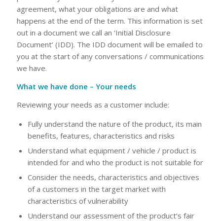
agreement, what your obligations are and what
happens at the end of the term. This information is set
out in a document we call an ‘Initial Disclosure
Document’ (IDD). The IDD document will be emailed to
you at the start of any conversations / communications
we have.
What we have done – Your needs
Reviewing your needs as a customer include:
Fully understand the nature of the product, its main
benefits, features, characteristics and risks
Understand what equipment / vehicle / product is
intended for and who the product is not suitable for
Consider the needs, characteristics and objectives
of a customers in the target market with
characteristics of vulnerability
Understand our assessment of the product’s fair