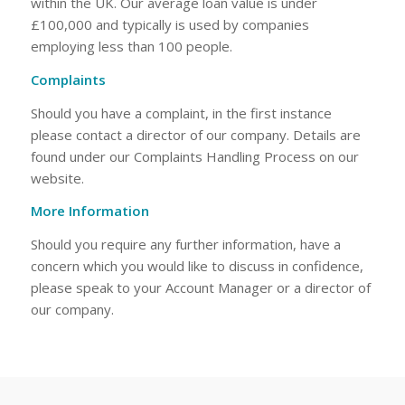
within the UK. Our average loan value is under
£100,000 and typically is used by companies
employing less than 100 people.
Complaints
Should you have a complaint, in the first instance
please contact a director of our company. Details are
found under our Complaints Handling Process on our
website.
More Information
Should you require any further information, have a
concern which you would like to discuss in confidence,
please speak to your Account Manager or a director of
our company.