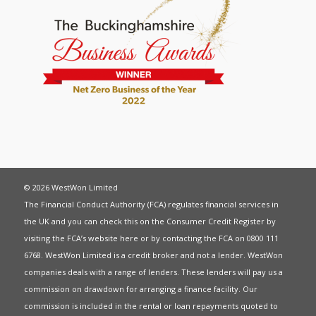
© 2026 WestWon Limited
The Financial Conduct Authority (FCA) regulates financial services in
the UK and you can check this on the Consumer Credit Register by
visiting the FCA’s website
here
or by contacting the FCA on 0800 111
6768. WestWon Limited is a credit broker and not a lender. WestWon
companies deals with a range of lenders. These lenders will pay us a
commission on drawdown for arranging a finance facility. Our
commission is included in the rental or loan repayments quoted to