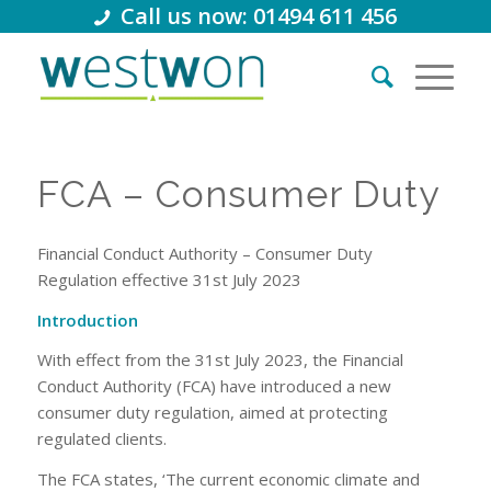
Call us now: 01494 611 456
FCA – Consumer Duty
Financial Conduct Authority – Consumer Duty
Regulation effective 31st July 2023
Introduction
With effect from the 31st July 2023, the Financial
Conduct Authority (FCA) have introduced a new
consumer duty regulation, aimed at protecting
regulated clients.
The FCA states, ‘The current economic climate and