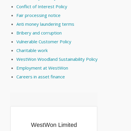
Conflict of Interest Policy
Fair processing notice
Anti money laundering terms
Bribery and corruption
Vulnerable Customer Policy
Charitable work
WestWon Woodland Sustainability Policy
Employment at WestWon
Careers in asset finance