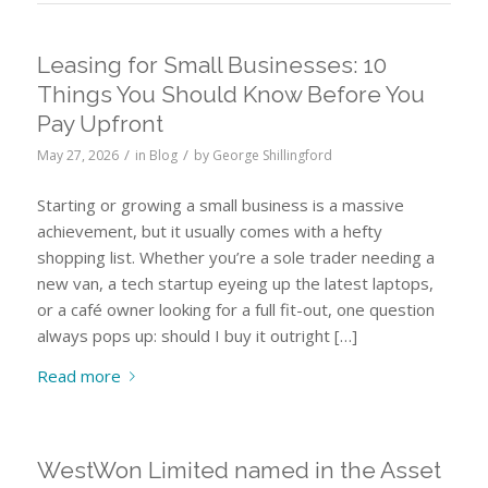
Leasing for Small Businesses: 10
Things You Should Know Before You
Pay Upfront
/
/
May 27, 2026
in
Blog
by
George Shillingford
Starting or growing a small business is a massive
achievement, but it usually comes with a hefty
shopping list. Whether you’re a sole trader needing a
new van, a tech startup eyeing up the latest laptops,
or a café owner looking for a full fit-out, one question
always pops up: should I buy it outright […]
Read more
WestWon Limited named in the Asset