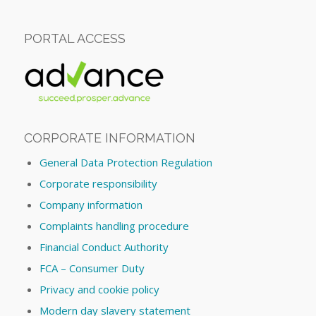
PORTAL ACCESS
CORPORATE INFORMATION
General Data Protection Regulation
Corporate responsibility
Company information
Complaints handling procedure
Financial Conduct Authority
FCA – Consumer Duty
Privacy and cookie policy
Modern day slavery statement