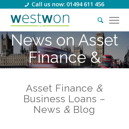
Call us now: 01494 611 456
News on Asset
Finance &
Business
Asset Finance
Loans
&
Business Loans –
News
&
Blog