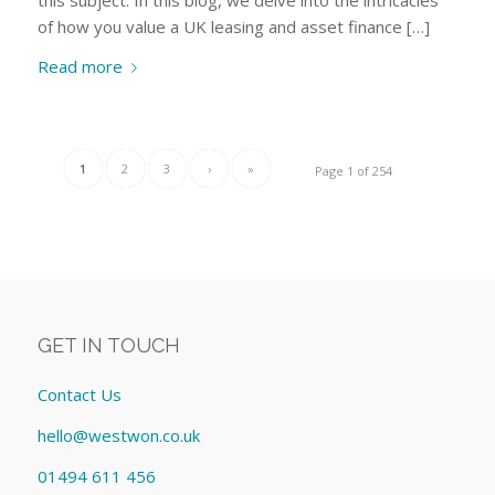
of how you value a UK leasing and asset finance […]
Read more
1
2
3
›
»
Page 1 of 254
GET IN TOUCH
Contact Us
hello@westwon.co.uk
01494 611 456