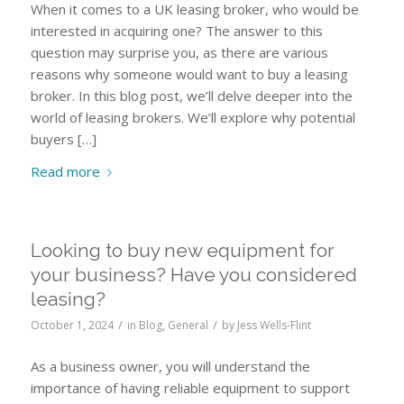
When it comes to a UK leasing broker, who would be
interested in acquiring one? The answer to this
question may surprise you, as there are various
reasons why someone would want to buy a leasing
broker. In this blog post, we’ll delve deeper into the
world of leasing brokers. We’ll explore why potential
buyers […]
Read more
Looking to buy new equipment for
your business? Have you considered
leasing?
/
/
October 1, 2024
in
Blog
,
General
by
Jess Wells-Flint
As a business owner, you will understand the
importance of having reliable equipment to support