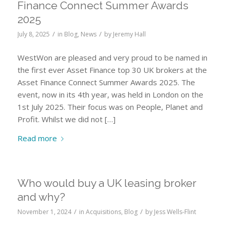
Finance Connect Summer Awards
2025
/
/
July 8, 2025
in
Blog
,
News
by
Jeremy Hall
WestWon are pleased and very proud to be named in
the first ever Asset Finance top 30 UK brokers at the
Asset Finance Connect Summer Awards 2025. The
event, now in its 4th year, was held in London on the
1st July 2025. Their focus was on People, Planet and
Profit. Whilst we did not […]
Read more
Who would buy a UK leasing broker
and why?
/
/
November 1, 2024
in
Acquisitions
,
Blog
by
Jess Wells-Flint