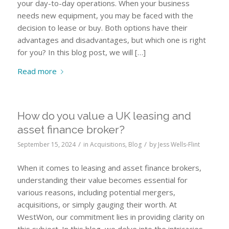
your day-to-day operations. When your business
needs new equipment, you may be faced with the
decision to lease or buy. Both options have their
advantages and disadvantages, but which one is right
for you? In this blog post, we will […]
Read more
How do you value a UK leasing and
asset finance broker?
/
/
September 15, 2024
in
Acquisitions
,
Blog
by
Jess Wells-Flint
When it comes to leasing and asset finance brokers,
understanding their value becomes essential for
various reasons, including potential mergers,
acquisitions, or simply gauging their worth. At
WestWon, our commitment lies in providing clarity on
this subject. In this blog, we delve into the intricacies