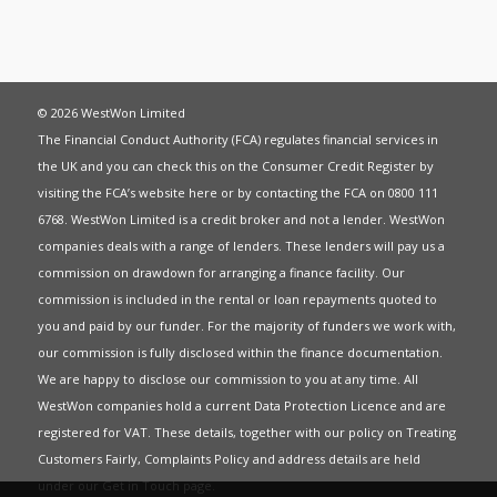
© 2026 WestWon Limited
The Financial Conduct Authority (FCA) regulates financial services in
the UK and you can check this on the Consumer Credit Register by
visiting the FCA’s website
here
or by contacting the FCA on 0800 111
6768. WestWon Limited is a credit broker and not a lender. WestWon
companies deals with a range of lenders. These lenders will pay us a
commission on drawdown for arranging a finance facility. Our
commission is included in the rental or loan repayments quoted to
you and paid by our funder. For the majority of funders we work with,
our commission is fully disclosed within the finance documentation.
We are happy to disclose our commission to you at any time. All
WestWon companies hold a current
Data Protection Licence
and are
registered for
VAT
. These details, together with our policy on
Treating
Customers Fairly
,
Complaints Policy
and address details are held
under our
Get in Touch
page.