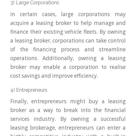
3) Large Corporations
In certain cases, large corporations may
acquire a leasing broker to help manage and
finance their existing vehicle fleets. By owning
a leasing broker, corporations can take control
of the financing process and streamline
operations. Additionally, owning a leasing
broker may enable a corporation to realise
cost savings and improve efficiency.
4) Entrepreneurs
Finally, entrepreneurs might buy a leasing
broker as a way to break into the financial
services industry. By owning a successful
leasing brokerage, entrepreneurs can enter a