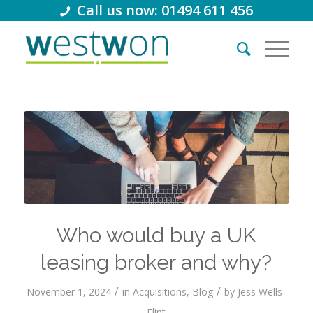
Call us now: 01494 611 456
Who would buy a UK
leasing broker and why?
/
/
November 1, 2024
in
Acquisitions
,
Blog
by
Jess Wells-
Flint