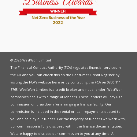
© 2026 WestWon Limited
The Financial Conduct Authority (FCA) regulates financial services in
the UK and you can check this on the Consumer Credit Register by
visiting the FCA’s website
here
or by contacting the FCA on 0800 111
6768. WestWon Limited is a credit broker and not a lender. WestWon
companies deals with a range of lenders. These lenders will pay us a
commission on drawdown for arranging a finance facility. Our
commission is included in the rental or loan repayments quoted to
you and paid by our funder. For the majority of funders we work with,
our commission is fully disclosed within the finance documentation.
We are happy to disclose our commission to you at any time. All