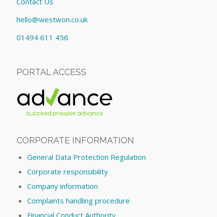
Contact Us
hello@westwon.co.uk
01494 611 456
PORTAL ACCESS
CORPORATE INFORMATION
General Data Protection Regulation
Corporate responsibility
Company information
Complaints handling procedure
Financial Conduct Authority