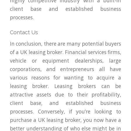
highly competitive industry with a built-in
client base and established business
processes.
Contact Us
In conclusion, there are many potential buyers
of a UK leasing broker. Financial services firms,
vehicle or equipment dealerships, large
corporations, and entrepreneurs all have
various reasons for wanting to acquire a
leasing broker. Leasing brokers can be
attractive assets due to their profitability,
client base, and established business
processes. Conversely, if you’re looking to
purchase a UK leasing broker, you now have a
better understanding of who else might be in