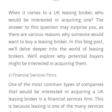
When it comes to a UK leasing broker, who
would be interested in acquiring one? The
answer to this question may surprise you, as
there are various reasons why someone would
want to buy a leasing broker. In this blog post,
we’ll delve deeper into the world of leasing
brokers. We’ll explore why potential buyers
might be interested in acquiring them.
1) Financial Services Firms
One of the most common types of companies
that would be interested in acquiring a UK
leasing broker is a financial services firm. This
is because leasing is one of the many services