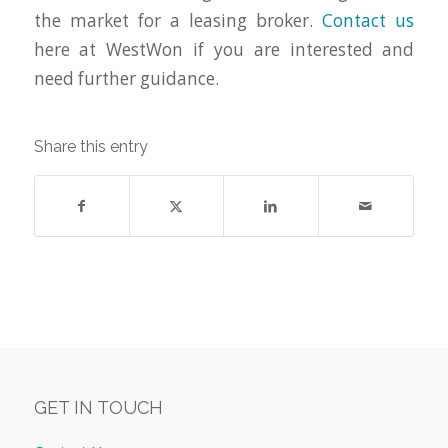
the market for a leasing broker.
Contact us
here at WestWon if you are interested and
need further guidance.
Share this entry
GET IN TOUCH