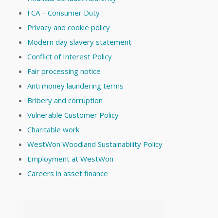
FCA – Consumer Duty
Privacy and cookie policy
Modern day slavery statement
Conflict of Interest Policy
Fair processing notice
Anti money laundering terms
Bribery and corruption
Vulnerable Customer Policy
Charitable work
WestWon Woodland Sustainability Policy
Employment at WestWon
Careers in asset finance