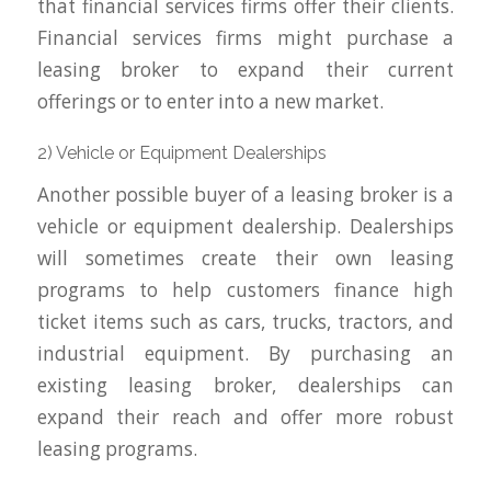
that financial services firms offer their clients.
Financial services firms might purchase a
leasing broker to expand their current
offerings or to enter into a new market.
2) Vehicle or Equipment Dealerships
Another possible buyer of a leasing broker is a
vehicle or equipment dealership. Dealerships
will sometimes create their own leasing
programs to help customers finance high
ticket items such as cars, trucks, tractors, and
industrial equipment. By purchasing an
existing leasing broker, dealerships can
expand their reach and offer more robust
leasing programs.