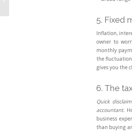
Finance Connect
Summer Awards 2025
5. Fixed
Inflation, inte
owner to worr
monthly payme
the fluctuatio
gives you the c
6. The ta
Quick disclaim
accountant.
Ho
business expen
than buying an 