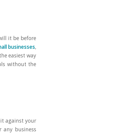
ill it be before
mall businesses
,
the easiest way
ols without the
it against your
or any business