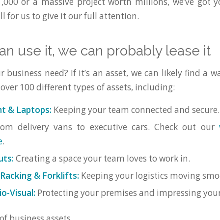
,000 or a massive project worth millions, we’ve got 
l for us to give it our full attention.
can use it, we can probably lease it
business need? If it’s an asset, we can likely find a wa
ver 100 different types of assets, including:
t & Laptops:
Keeping your team connected and secure.
om delivery vans to executive cars. Check out our
e
.
uts:
Creating a space your team loves to work in.
acking & Forklifts:
Keeping your logistics moving smo
o-Visual:
Protecting your premises and impressing your 