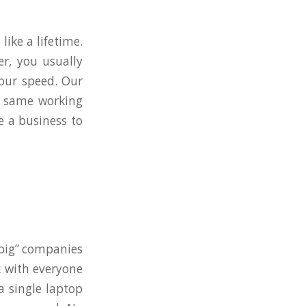
like a lifetime.
r, you usually
 our speed. Our
e same working
e a business to
 “big” companies
k with everyone
a single laptop