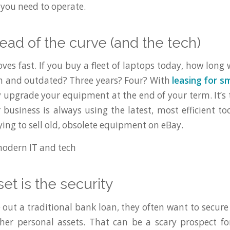
t you need to operate.
head of the curve (and the tech)
s fast. If you buy a fleet of laptops today, how long w
sh and outdated? Three years? Four? With
leasing for s
 upgrade your equipment at the end of your term. It’s 
 business is always using the latest, most efficient to
ying to sell old, obsolete equipment on eBay.
set is the security
out a traditional bank loan, they often want to secure 
her personal assets. That can be a scary prospect f