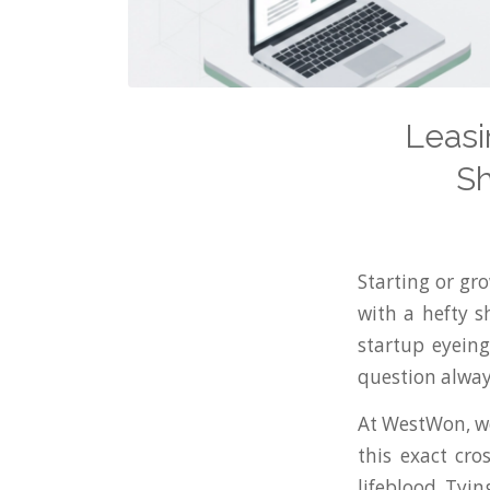
Leasi
Sh
Starting or gr
with a hefty s
startup eyeing
question alwa
At WestWon, we
this exact cr
lifeblood. Tyin