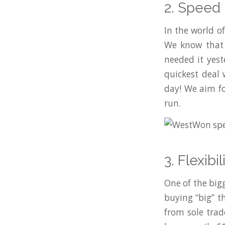
2. Speed
In the world of
We know that 
needed it yest
quickest deal
day! We aim fo
run.
3. Flexib
One of the bi
buying “big” t
from sole trad