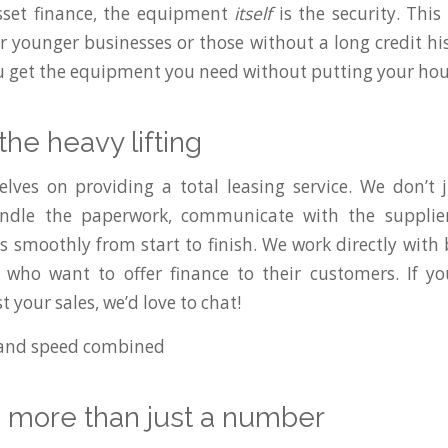
sset finance, the equipment
itself
is the security. This
r younger businesses or those without a long credit his
ou get the equipment you need without putting your hous
the heavy lifting
lves on providing a total leasing service. We don’t 
ndle the paperwork, communicate with the supplie
s smoothly from start to finish. We work directly with
 who want to offer finance to their customers. If yo
t your sales, we’d love to chat!
e more than just a number