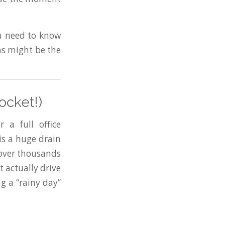
ou need to know
ns might be the
ocket!)
 a full office
is a huge drain
 over thousands
t actually drive
ng a “rainy day”