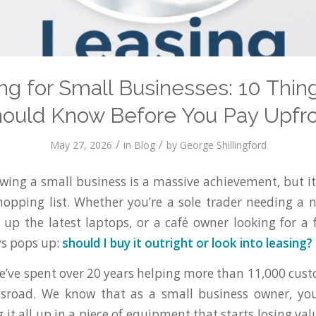
ng for Small Businesses: 10 Thin
ould Know Before You Pay Upfr
/
/
May 27, 2026
in
Blog
by
George Shillingford
owing a small business is a massive achievement, but i
hopping list. Whether you’re a sole trader needing a 
 up the latest laptops, or a café owner looking for a fu
ys pops up:
should I buy it outright or look into leasing?
’ve spent over 20 years helping more than 11,000 cus
ossroad. We know that as a small business owner, you
g it all up in a piece of equipment that starts losing 