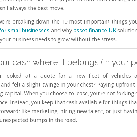
isn’t always the best move.
 we’re breaking down the 10 most important things y
for small businesses
and why
asset finance UK
solutio
your business needs to grow without the stress.
our cash where it belongs (in your p
 looked at a quote for a new fleet of vehicles or
and felt a slight twinge in your chest? Paying upfront 
g capital. When you choose to lease, you’re not forking
ce. Instead, you keep that cash available for things tha
orward: like marketing, hiring new talent, or just havi
 unexpected bumps in the road.