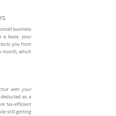
es
a small business
 a lease, your
tects you from
ry month, which
 chat with your
e deducted as a
e tax-efficient
le still getting