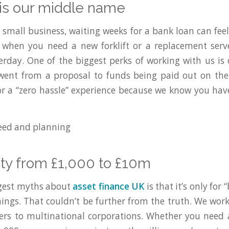
 is our middle name
 small business, waiting weeks for a bank loan can feel 
when you need a new forklift or a replacement serve
erday. One of the biggest perks of working with us is
 went from a proposal to funds being paid out on th
r a “zero hassle” experience because we know you hav
ility from £1,000 to £10m
ggest myths about
asset finance UK
is that it’s only for
hings. That couldn’t be further from the truth. We wor
ers to multinational corporations. Whether you need 