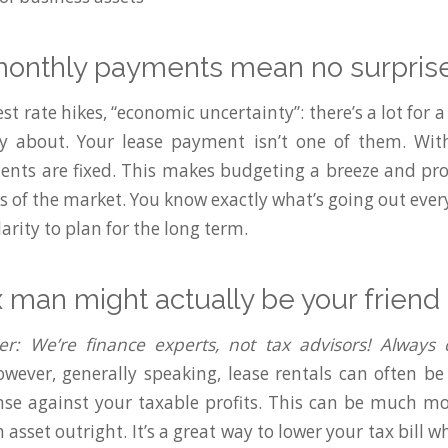
 monthly payments mean no surpris
rest rate hikes, “economic uncertainty”: there’s a lot for 
y about. Your lease payment isn’t one of them. With
nts are fixed. This makes budgeting a breeze and pro
ns of the market. You know exactly what’s going out eve
larity to plan for the long term.
x man might actually be your friend
er: We’re finance experts, not tax advisors! Always
wever, generally speaking, lease rentals can often b
se against your taxable profits. This can be much mor
asset outright. It’s a great way to lower your tax bill whi