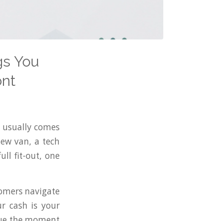
gs You
ont
t usually comes
new van, a tech
ll fit-out, one
tomers navigate
r cash is your
value the moment