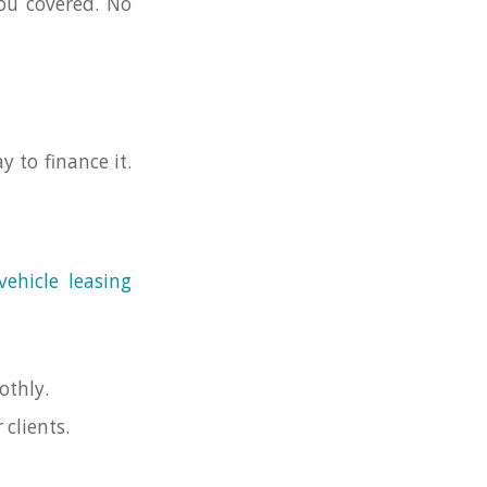
you covered. No
y to finance it.
vehicle leasing
othly.
clients.