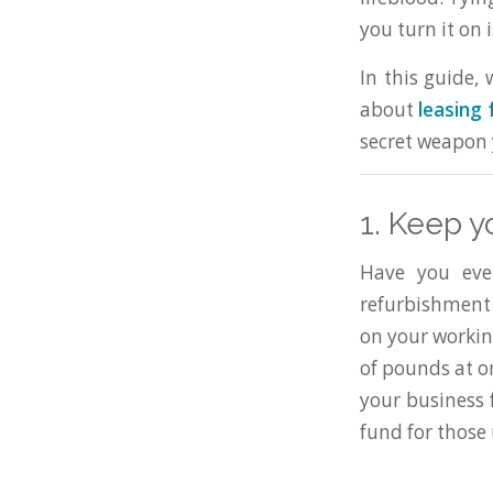
you turn it on 
In this guide,
about
leasing 
secret weapon 
1. Keep y
Have you ever
refurbishment 
on your workin
of pounds at on
your business f
fund for those