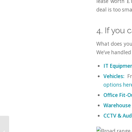
lease worth £1
deal is too smal
4. If you 
What does your 
We’ve handled o
IT Equipmen
Vehicles:
Fr
options her
Office Fit-O
Warehouse R
CCTV & Audi
WestWon Limited
named in the Asset