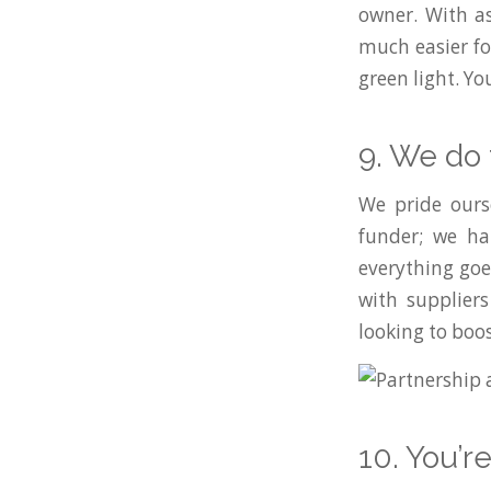
owner. With a
much easier fo
green light. Y
9. We do 
We pride ourse
funder; we ha
everything goe
with suppliers
looking to boos
10. You’r