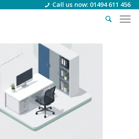
Call us now: 01494 611 456