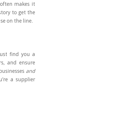
 often makes it
tory to get the
e on the line.
just find you a
rs, and ensure
 businesses
and
u’re a supplier