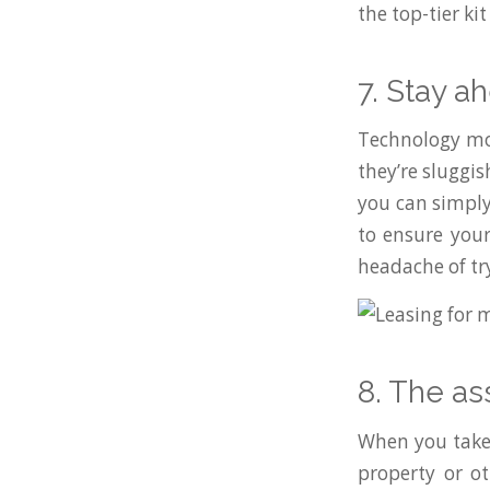
the top-tier ki
7. Stay a
Technology move
they’re sluggi
you can simply
to ensure your
headache of tr
8. The as
When you take 
property or ot