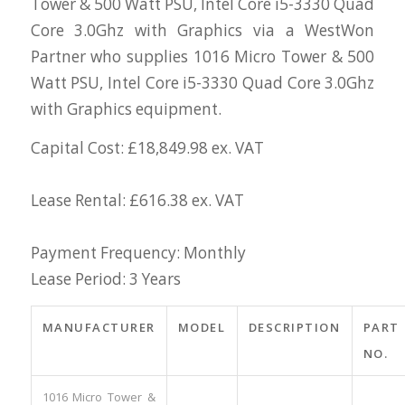
Tower & 500 Watt PSU, Intel Core i5-3330 Quad
Core 3.0Ghz with Graphics via a WestWon
Partner who supplies 1016 Micro Tower & 500
Watt PSU, Intel Core i5-3330 Quad Core 3.0Ghz
with Graphics equipment.
Capital Cost: £18,849.98 ex. VAT
Lease Rental: £616.38 ex. VAT
Payment Frequency: Monthly
Lease Period: 3 Years
MANUFACTURER
MODEL
DESCRIPTION
PART
NO.
1016 Micro Tower &