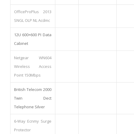
OfficeProPlus 2013
SNGL OLP NL Acdmc
12U 600×600 PI Data
Cabinet
Netgear WN604
Wireless Access
Point 150Mbps
British Telecom 2000
Twin Dect
Telephone Silver
6-Way Ecnmy Surge
Protector