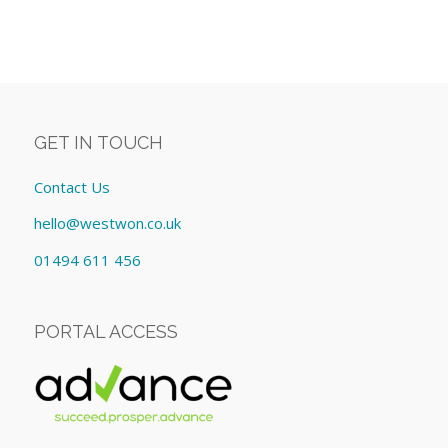
GET IN TOUCH
Contact Us
hello@westwon.co.uk
01494 611 456
PORTAL ACCESS