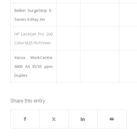
Belkin SurgeStrip E-
Series 6 Way 3m
HP Laserjet Pro 200
Color M251N Printer
Xerox WorkCentre
6605 A4 35/35 ppm
Duplex
Share this entry