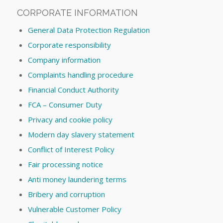
CORPORATE INFORMATION
General Data Protection Regulation
Corporate responsibility
Company information
Complaints handling procedure
Financial Conduct Authority
FCA – Consumer Duty
Privacy and cookie policy
Modern day slavery statement
Conflict of Interest Policy
Fair processing notice
Anti money laundering terms
Bribery and corruption
Vulnerable Customer Policy