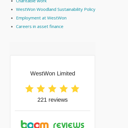
Charitable work
WestWon Woodland Sustainability Policy
Employment at WestWon
Careers in asset finance