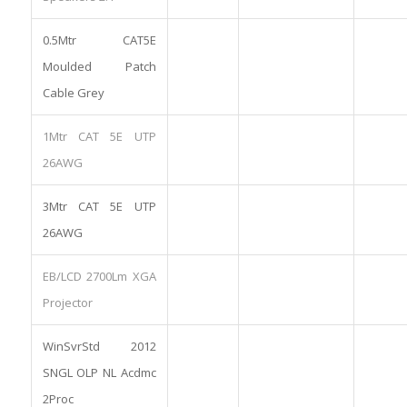
0.5Mtr CAT5E
Moulded Patch
Cable Grey
1Mtr CAT 5E UTP
26AWG
3Mtr CAT 5E UTP
26AWG
EB/LCD 2700Lm XGA
Projector
WinSvrStd 2012
SNGL OLP NL Acdmc
2Proc