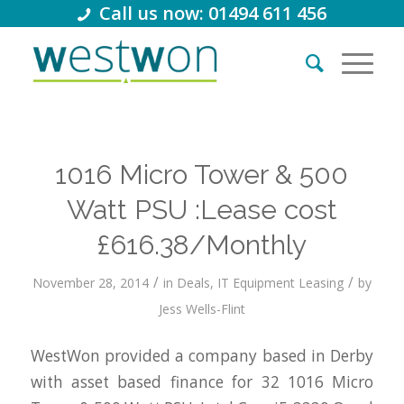
Call us now: 01494 611 456
1016 Micro Tower & 500
Watt PSU :Lease cost
£616.38/Monthly
/
/
November 28, 2014
in
Deals
,
IT Equipment Leasing
by
Jess Wells-Flint
WestWon provided a company based in Derby
with asset based finance for 32 1016 Micro