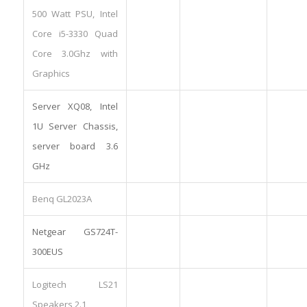
500 Watt PSU, Intel
Core i5-3330 Quad
Core 3.0Ghz with
Graphics
Server XQ08, Intel
1U Server Chassis,
server board 3.6
GHz
Benq GL2023A
Netgear GS724T-
300EUS
Logitech LS21
Speakers 2.1