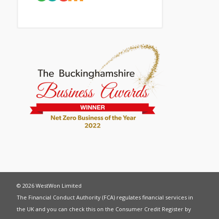
© 2026 WestWon Limited
The Financial Conduct Authority (FCA) regulates financial services in
the UK and you can check this on the Consumer Credit Register by