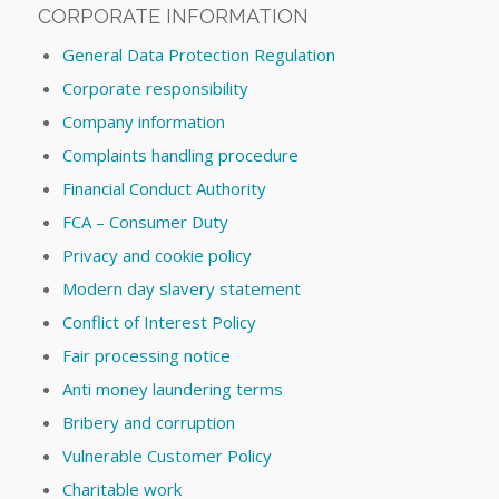
CORPORATE INFORMATION
General Data Protection Regulation
Corporate responsibility
Company information
Complaints handling procedure
Financial Conduct Authority
FCA – Consumer Duty
Privacy and cookie policy
Modern day slavery statement
Conflict of Interest Policy
Fair processing notice
Anti money laundering terms
Bribery and corruption
Vulnerable Customer Policy
Charitable work