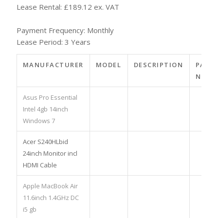
Lease Rental: £189.12 ex. VAT
Payment Frequency: Monthly
Lease Period: 3 Years
MANUFACTURER
MODEL
DESCRIPTION
PART
NO.
Asus Pro Essential
Intel 4gb 14inch
Windows 7
Acer S240HLbid
24inch Monitor incl
HDMI Cable
Apple MacBook Air
11.6inch 1.4GHz DC
i5 gb