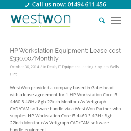
Call us now: 01494 611 456
HP Workstation Equipment: Lease cost
£330.00/Monthly
/
/
October 30, 2014
in
Deals
,
IT Equipment Leasing
by
Jess Wells-
Flint
WestWon provided a company based in Gateshead
with a lease agreement for 1 HP Workstation Core i5
4460 3.4GHz 8gb 22inch Monitor c/w Vetigraph
CAD/CAM software bundle via a WestWon Partner who
supplies HP Workstation Core i5 4460 3.4GHz 8gb
22inch Monitor c/w Vetigraph CAD/CAM software
bundle equipment.