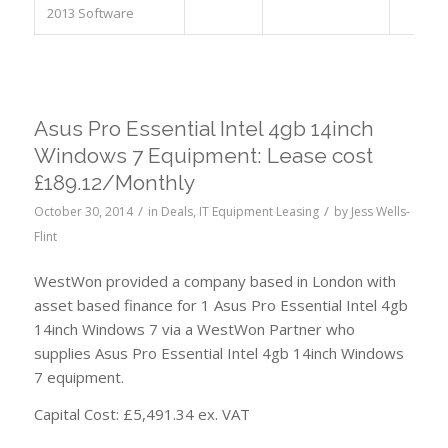
2013 Software
Asus Pro Essential Intel 4gb 14inch
Windows 7 Equipment: Lease cost
£189.12/Monthly
/
/
October 30, 2014
in
Deals
,
IT Equipment Leasing
by
Jess Wells-
Flint
WestWon provided a company based in London with
asset based finance for 1 Asus Pro Essential Intel 4gb
14inch Windows 7 via a WestWon Partner who
supplies Asus Pro Essential Intel 4gb 14inch Windows
7 equipment.
Capital Cost: £5,491.34 ex. VAT