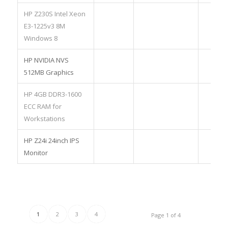
HP Z230S Intel Xeon
E3-1225v3 8M
Windows 8
HP NVIDIA NVS
512MB Graphics
HP 4GB DDR3-1600
ECC RAM for
Workstations
HP Z24i 24inch IPS
Monitor
1
2
3
4
Page 1 of 4