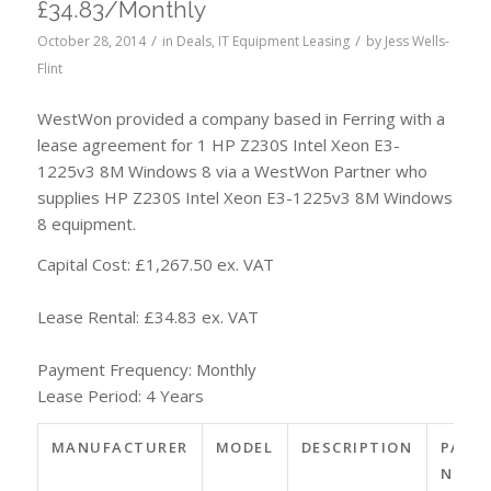
£34.83/Monthly
/
/
October 28, 2014
in
Deals
,
IT Equipment Leasing
by
Jess Wells-
Flint
WestWon provided a company based in Ferring with a
lease agreement for 1 HP Z230S Intel Xeon E3-
1225v3 8M Windows 8 via a WestWon Partner who
supplies HP Z230S Intel Xeon E3-1225v3 8M Windows
8 equipment.
Capital Cost: £1,267.50 ex. VAT
Lease Rental: £34.83 ex. VAT
Payment Frequency: Monthly
Lease Period: 4 Years
MANUFACTURER
MODEL
DESCRIPTION
PART
NO.