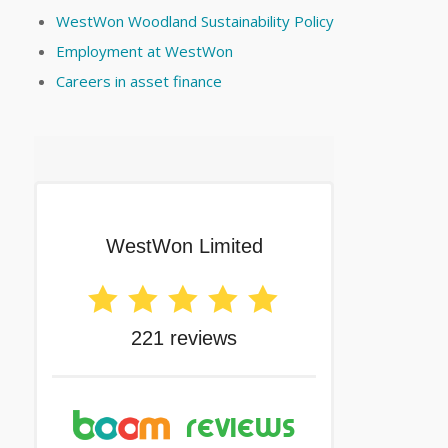
WestWon Woodland Sustainability Policy
Employment at WestWon
Careers in asset finance