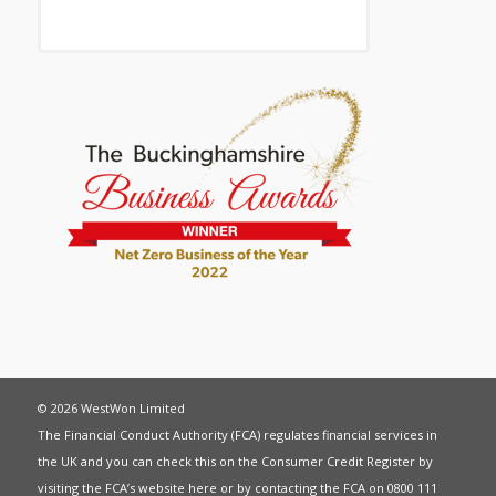
© 2026 WestWon Limited
The Financial Conduct Authority (FCA) regulates financial services in
the UK and you can check this on the Consumer Credit Register by
visiting the FCA’s website
here
or by contacting the FCA on 0800 111