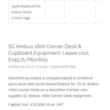
Apple MacBook Pro
Retina 15inch
2.2GHz 16gb
SC Ambus 1600 Corner Desk &
Cupboard Equipment: Lease cost
£749.71/Monthly
/
/
October 30, 2014
in
Deals
by
Jess Wells-Flint
WestWon provided a company based in Stratford-
upon-Avon with asset based finance for 75 SC Ambus
1600 Corner Desk via a WestWon Partner who
supplies SC Ambus 1600 Corner Desk equipment.
Capital Cost: £33,908.36 ex. VAT