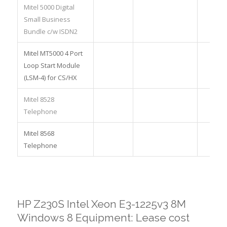
Mitel 5000 Digital
Small Business
Bundle c/w ISDN2
Mitel MT5000 4 Port
Loop Start Module
(LSM-4) for CS/HX
Mitel 8528
Telephone
Mitel 8568
Telephone
HP Z230S Intel Xeon E3-1225v3 8M
Windows 8 Equipment: Lease cost