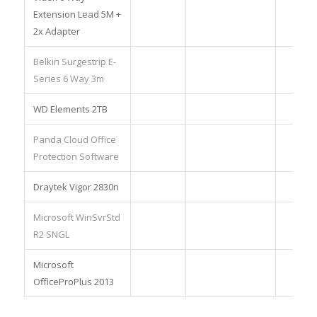
Extension Lead 5M +
2x Adapter
Belkin Surgestrip E-
Series 6 Way 3m
WD Elements 2TB
Panda Cloud Office
Protection Software
Draytek Vigor 2830n
Microsoft WinSvrStd
R2 SNGL
Microsoft
OfficeProPlus 2013