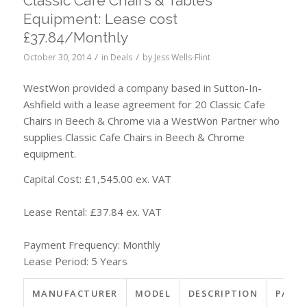
Classic Cafe Chairs & Tables
Equipment: Lease cost
£37.84/Monthly
/
/
October 30, 2014
in
Deals
by
Jess Wells-Flint
WestWon provided a company based in Sutton-In-
Ashfield with a lease agreement for 20 Classic Cafe
Chairs in Beech & Chrome via a WestWon Partner who
supplies Classic Cafe Chairs in Beech & Chrome
equipment.
Capital Cost: £1,545.00 ex. VAT
Lease Rental: £37.84 ex. VAT
Payment Frequency: Monthly
Lease Period: 5 Years
MANUFACTURER
MODEL
DESCRIPTION
PART