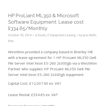
HP ProLiant ML350 & Microsoft
Software Equipment: Lease cost
£334.65/Monthly
/
/
October 30, 2014
in
Deals
,
IT Equipment Leasing
by
Jess Wells-
Flint
WestWon provided a company based in Brierley Hill
with a lease agreement for 1 HP ProLiant ML350 Ge8
File Server Intel Xeon E5-260 2x300gb via a WestWon
Partner who supplies HP ProLiant ML350 Ge8 File
Server Intel Xeon E5-260 2x300gb equipment.
Capital Cost: £12,037.90 ex. VAT
Lease Rental: £334.65 ex. VAT
Payment Frequency: Monthly