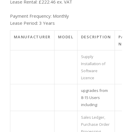
Lease Rental: £222.46 ex. VAT
Payment Frequency: Monthly
Lease Period: 3 Years
MANUFACTURER
MODEL
DESCRIPTION
PART
NO.
Supply
Installation of
Software
Licence
upgrades from
8-15 Users
including:
Sales Ledger,
Purchase Order
Processing