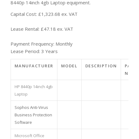
8440p 14inch 4gb Laptop equipment.
Capital Cost: £1,323.68 ex. VAT
Lease Rental: £47.18 ex. VAT
Payment Frequency: Monthly
Lease Period: 3 Years
MANUFACTURER
MODEL
DESCRIPTION
PART
NO.
HP 8440p 14inch 4gb
Laptop
Sophos Anti-Virus
Business Protection
Software
Microsoft Office