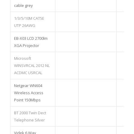
cable grey
1/3/5/10M CAT5E
UTP 26AWG
EB-X03 LCD 2700lm
XGA Projector
Microsoft
WINSVRCAL 2012 NL
ACDMC USRCAL
Netgear WN604
Wireless Access
Point 150Mbps
BT 2000 Twin Dect
Telephone Silver
Videk 6 Way