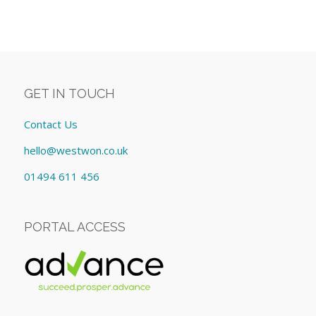
GET IN TOUCH
Contact Us
hello@westwon.co.uk
01494 611 456
PORTAL ACCESS