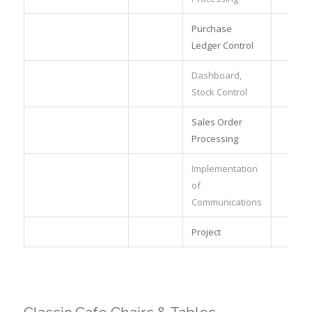
Purchase
Ledger Control
Dashboard,
Stock Control
Sales Order
Processing
Implementation
of
Communications
Project