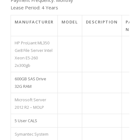
Lease Period: 4 Years
MANUFACTURER
MODEL
DESCRIPTION
PART
NO.
HP ProLiant ML350
Ge8 File Server Intel
Xeon E5-260
2x300gb
600GB SAS Drive
32G RAM
Microsoft Server
2012 R2 – MOLP
5 User CALS
Symantec System