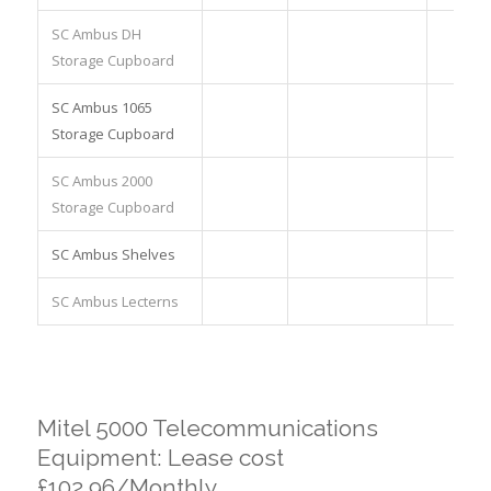
SC Ambus DH
Storage Cupboard
SC Ambus 1065
Storage Cupboard
SC Ambus 2000
Storage Cupboard
SC Ambus Shelves
SC Ambus Lecterns
Mitel 5000 Telecommunications
Equipment: Lease cost
£102.96/Monthly