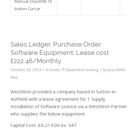
Manual Stand/tilt 16
button Cursar
Sales Ledger, Purchase Order
Software Equipment: Lease cost
£222.46/Monthly
/
/
October 30, 2014
in
Deals
,
IT Equipment Leasing
by
Jess Wells-
Flint
WestWon provided a company based in Sutton-in-
Ashfield with a lease agreement for 1 Supply
Installation of Software Licence via a WestWon Partner
who supplies the below equipment.
Capital Cost: £6,214.00 ex. VAT