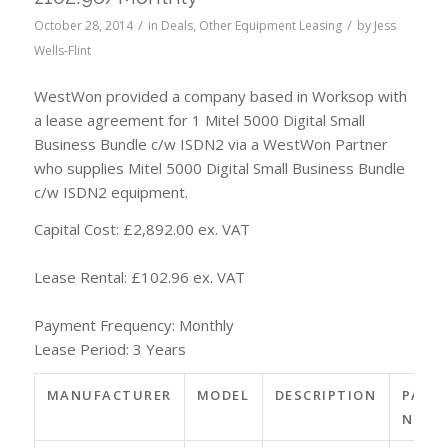
/
/
October 28, 2014
in
Deals
,
Other Equipment Leasing
by
Jess
Wells-Flint
WestWon provided a company based in Worksop with
a lease agreement for 1 Mitel 5000 Digital Small
Business Bundle c/w ISDN2 via a WestWon Partner
who supplies Mitel 5000 Digital Small Business Bundle
c/w ISDN2 equipment.
Capital Cost: £2,892.00 ex. VAT
Lease Rental: £102.96 ex. VAT
Payment Frequency: Monthly
Lease Period: 3 Years
MANUFACTURER
MODEL
DESCRIPTION
PART
NO.