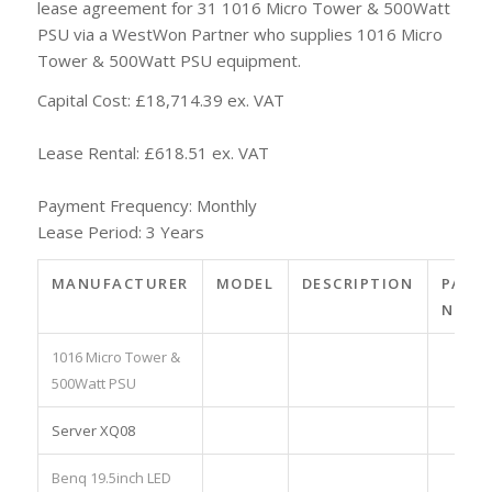
lease agreement for 31 1016 Micro Tower & 500Watt
PSU via a WestWon Partner who supplies 1016 Micro
Tower & 500Watt PSU equipment.
Capital Cost: £18,714.39 ex. VAT
Lease Rental: £618.51 ex. VAT
Payment Frequency: Monthly
Lease Period: 3 Years
MANUFACTURER
MODEL
DESCRIPTION
PART
NO.
1016 Micro Tower &
500Watt PSU
Server XQ08
Benq 19.5inch LED