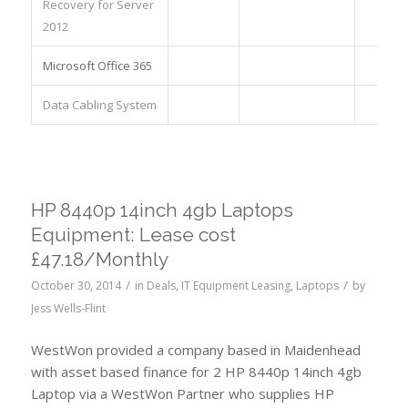
Recovery for Server
2012
Microsoft Office 365
Data Cabling System
HP 8440p 14inch 4gb Laptops
Equipment: Lease cost
£47.18/Monthly
/
/
October 30, 2014
in
Deals
,
IT Equipment Leasing
,
Laptops
by
Jess Wells-Flint
WestWon provided a company based in Maidenhead
with asset based finance for 2 HP 8440p 14inch 4gb
Laptop via a WestWon Partner who supplies HP