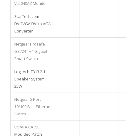
VL2040AZ Monitor
StarTech.com
DVI2VGA DVI to VGA
Converter
Netgear Prosafe
GS724T v4 Gigabit
Smart Switch
Logitech Z313 2.1
Speaker System
25W
Netgear 5 Port
10/100 Fast Ethernet
Switch
0.5MTR CAT5E
Moulded Patch