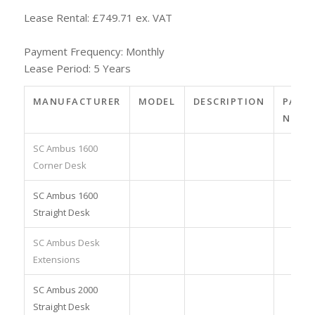
Lease Rental: £749.71 ex. VAT
Payment Frequency: Monthly
Lease Period: 5 Years
MANUFACTURER
MODEL
DESCRIPTION
PART
NO.
SC Ambus 1600
Corner Desk
SC Ambus 1600
Straight Desk
SC Ambus Desk
Extensions
SC Ambus 2000
Straight Desk