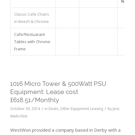
NO.
Classic Cafe Chairs
in Beech & Chrome
Cafe/Restuarant
Tables with Chrome
Frame
1016 Micro Tower & 500Watt PSU
Equipment: Lease cost
£618.51/Monthly
/
/
October 30, 2014
in
Deals
,
Other Equipment Leasing
by
Jess
Wells-Flint
WestWon provided a company based in Derby with a