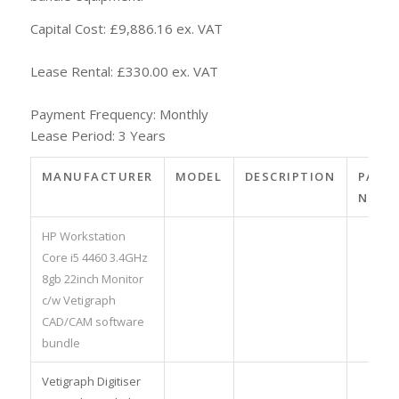
Capital Cost: £9,886.16 ex. VAT
Lease Rental: £330.00 ex. VAT
Payment Frequency: Monthly
Lease Period: 3 Years
MANUFACTURER
MODEL
DESCRIPTION
PART
NO.
HP Workstation
Core i5 4460 3.4GHz
8gb 22inch Monitor
c/w Vetigraph
CAD/CAM software
bundle
Vetigraph Digitiser