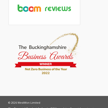
© 2026 WestWon Limited