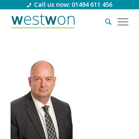
Call us now: 01494 611 456