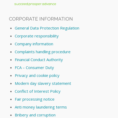
CORPORATE INFORMATION
General Data Protection Regulation
Corporate responsibility
Company information
Complaints handling procedure
Financial Conduct Authority
FCA – Consumer Duty
Privacy and cookie policy
Modern day slavery statement
Conflict of Interest Policy
Fair processing notice
Anti money laundering terms
Bribery and corruption