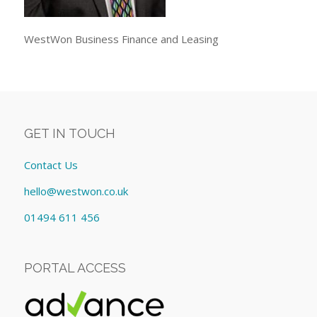
WestWon Business Finance and Leasing
GET IN TOUCH
Contact Us
hello@westwon.co.uk
01494 611 456
PORTAL ACCESS