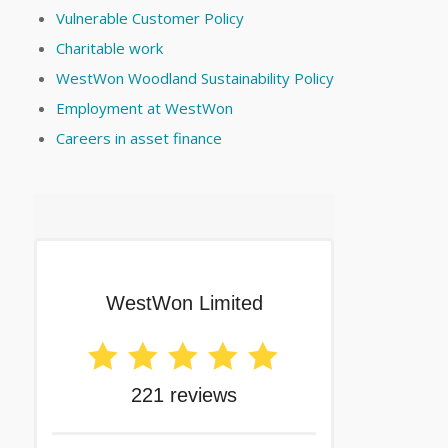
Vulnerable Customer Policy
Charitable work
WestWon Woodland Sustainability Policy
Employment at WestWon
Careers in asset finance