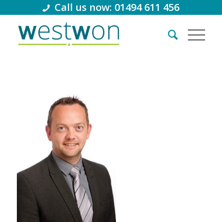
Call us now: 01494 611 456