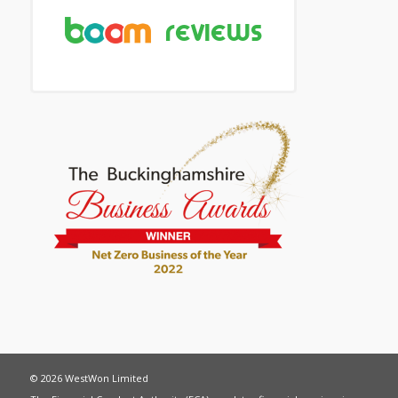
© 2026 WestWon Limited