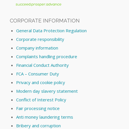
CORPORATE INFORMATION
General Data Protection Regulation
Corporate responsibility
Company information
Complaints handling procedure
Financial Conduct Authority
FCA – Consumer Duty
Privacy and cookie policy
Modern day slavery statement
Conflict of Interest Policy
Fair processing notice
Anti money laundering terms
Bribery and corruption