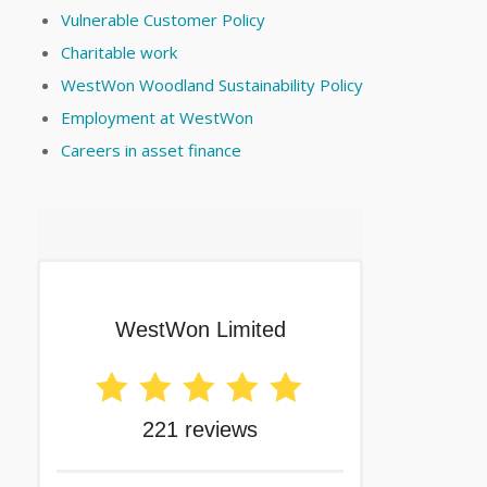
Vulnerable Customer Policy
Charitable work
WestWon Woodland Sustainability Policy
Employment at WestWon
Careers in asset finance