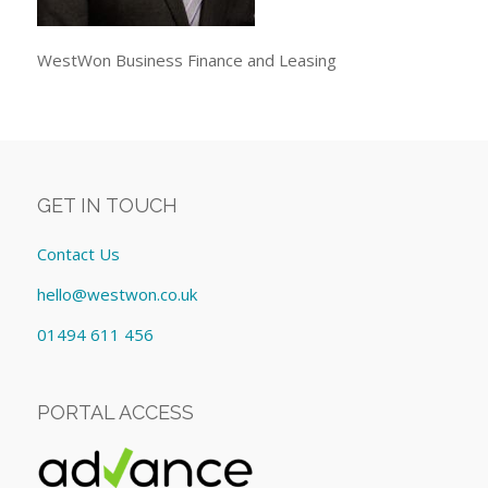
WestWon Business Finance and Leasing
GET IN TOUCH
Contact Us
hello@westwon.co.uk
01494 611 456
PORTAL ACCESS