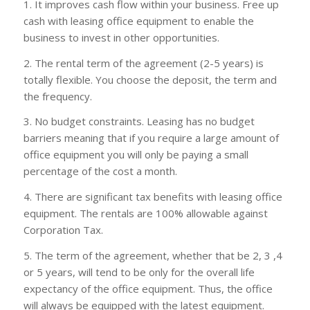
1. It improves cash flow within your business. Free up
cash with leasing office equipment to enable the
business to invest in other opportunities.
2. The rental term of the agreement (2-5 years) is
totally flexible. You choose the deposit, the term and
the frequency.
3. No budget constraints. Leasing has no budget
barriers meaning that if you require a large amount of
office equipment you will only be paying a small
percentage of the cost a month.
4. There are significant tax benefits with leasing office
equipment. The rentals are 100% allowable against
Corporation Tax.
5. The term of the agreement, whether that be 2, 3 ,4
or 5 years, will tend to be only for the overall life
expectancy of the office equipment. Thus, the office
will always be equipped with the latest equipment.