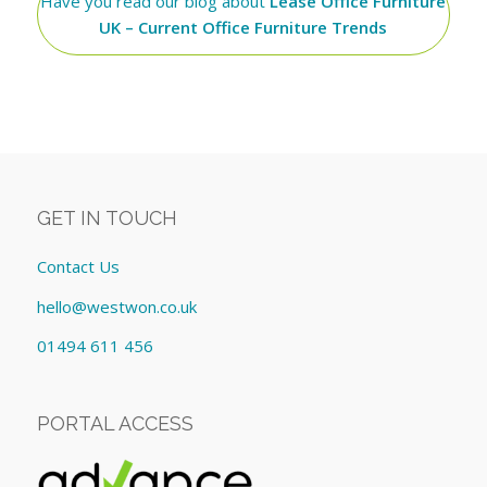
Have you read our blog about
Lease Office Furniture
UK – Current Office Furniture Trends
GET IN TOUCH
Contact Us
hello@westwon.co.uk
01494 611 456
PORTAL ACCESS