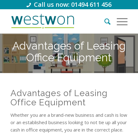
Call us now: 01494 611 456
Advantages of Leasing
Office Equipment
Advantages of Leasing
Office Equipment
Whether you are a brand-new business and cash is low
or an established business looking to not tie up all your
cash in office equipment, you are in the correct place.