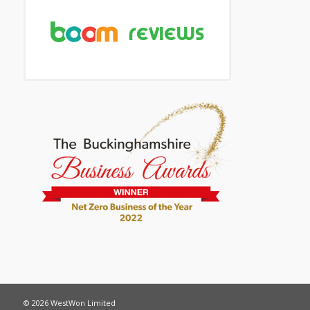
© 2026 WestWon Limited