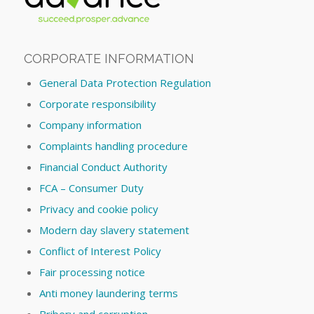
CORPORATE INFORMATION
General Data Protection Regulation
Corporate responsibility
Company information
Complaints handling procedure
Financial Conduct Authority
FCA – Consumer Duty
Privacy and cookie policy
Modern day slavery statement
Conflict of Interest Policy
Fair processing notice
Anti money laundering terms
Bribery and corruption