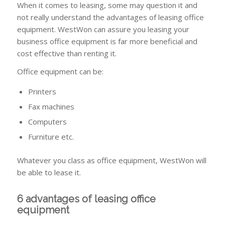
When it comes to leasing, some may question it and
not really understand the advantages of leasing office
equipment. WestWon can assure you leasing your
business office equipment is far more beneficial and
cost effective than renting it.
Office equipment can be:
Printers
Fax machines
Computers
Furniture etc.
Whatever you class as office equipment, WestWon will
be able to lease it.
6 advantages of leasing office
equipment