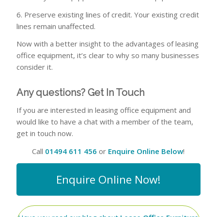
6. Preserve existing lines of credit. Your existing credit
lines remain unaffected.
Now with a better insight to the advantages of leasing
office equipment, it’s clear to why so many businesses
consider it.
Any questions? Get In Touch
If you are interested in leasing office equipment and
would like to have a chat with a member of the team,
get in touch now.
Call
01494 611 456
or
Enquire Online Below
!
Enquire Online Now!