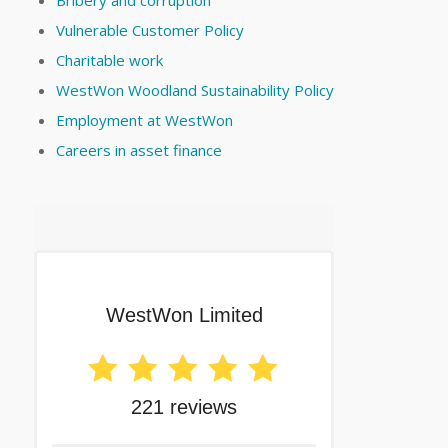
Vulnerable Customer Policy
Charitable work
WestWon Woodland Sustainability Policy
Employment at WestWon
Careers in asset finance