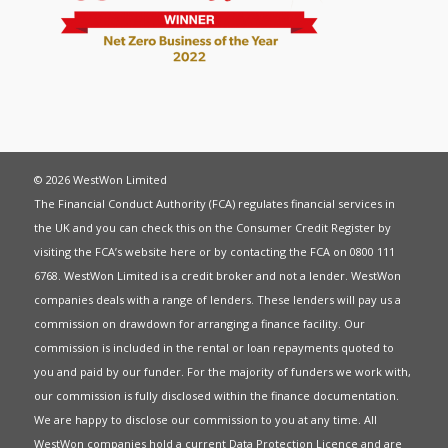
© 2026 WestWon Limited
The Financial Conduct Authority (FCA) regulates financial services in
the UK and you can check this on the Consumer Credit Register by
visiting the FCA’s website
here
or by contacting the FCA on 0800 111
6768. WestWon Limited is a credit broker and not a lender. WestWon
companies deals with a range of lenders. These lenders will pay us a
commission on drawdown for arranging a finance facility. Our
commission is included in the rental or loan repayments quoted to
you and paid by our funder. For the majority of funders we work with,
our commission is fully disclosed within the finance documentation.
We are happy to disclose our commission to you at any time. All
WestWon companies hold a current
Data Protection Licence
and are