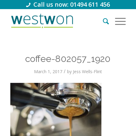
Call us now: 01494 611 456
coffee-802057_1920
/
March 1, 2017
by
Jess Wells-Flint