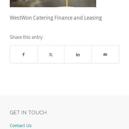
WestWon Catering Finance and Leasing
Share this entry
GET IN TOUCH
Contact Us