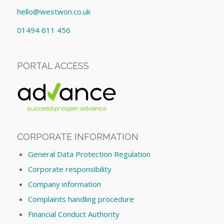
hello@westwon.co.uk
01494 611 456
PORTAL ACCESS
CORPORATE INFORMATION
General Data Protection Regulation
Corporate responsibility
Company information
Complaints handling procedure
Financial Conduct Authority