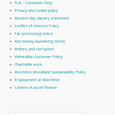
FCA – Consumer Duty
Privacy and cookie policy
Modern day slavery statement
Conflict of Interest Policy
Fair processing notice
Anti money laundering terms
Bribery and corruption
Vulnerable Customer Policy
Charitable work
WestWon Woodland Sustainability Policy
Employment at WestWon
Careers in asset finance