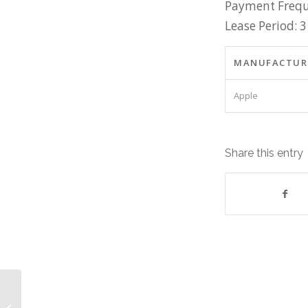
Payment Frequ
Lease Period: 3
MANUFACTUR
Apple
Share this entry
Apple Equipment: Lease cost