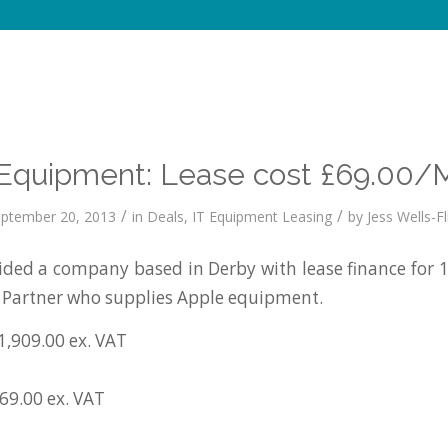
Equipment: Lease cost £69.00/
/
/
ptember 20, 2013
in
Deals
,
IT Equipment Leasing
by
Jess Wells-Fl
ed a company based in Derby with lease finance for 
 Partner who supplies Apple equipment.
1,909.00 ex. VAT
£69.00 ex. VAT