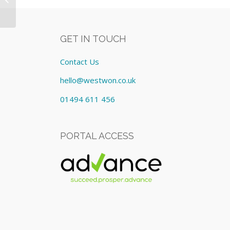
£124.00/Monthly
GET IN TOUCH
Contact Us
hello@westwon.co.uk
01494 611 456
PORTAL ACCESS