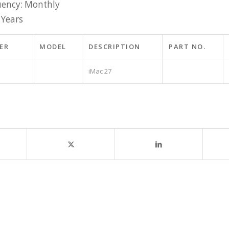
ency: Monthly
 Years
ER
MODEL
DESCRIPTION
PART NO.
iMac 27