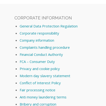
CORPORATE INFORMATION
General Data Protection Regulation
Corporate responsibility
Company information
Complaints handling procedure
Financial Conduct Authority
FCA – Consumer Duty
Privacy and cookie policy
Modern day slavery statement
Conflict of Interest Policy
Fair processing notice
Anti money laundering terms
Bribery and corruption