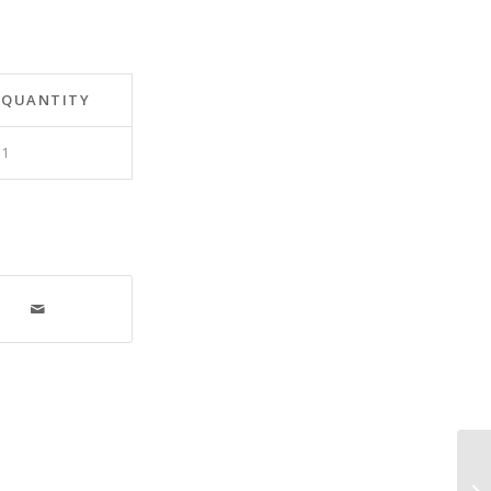
QUANTITY
1
Eq