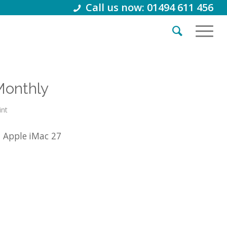
Call us now: 01494 611 456
Monthly
int
1 Apple iMac 27