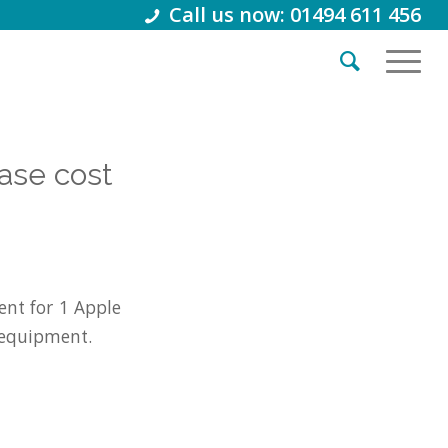
Call us now: 01494 611 456
ase cost
nt for 1 Apple
 equipment.