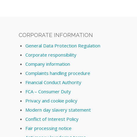
CORPORATE INFORMATION
General Data Protection Regulation
Corporate responsibility
Company information
Complaints handling procedure
Financial Conduct Authority
FCA – Consumer Duty
Privacy and cookie policy
Modern day slavery statement
Conflict of Interest Policy
Fair processing notice