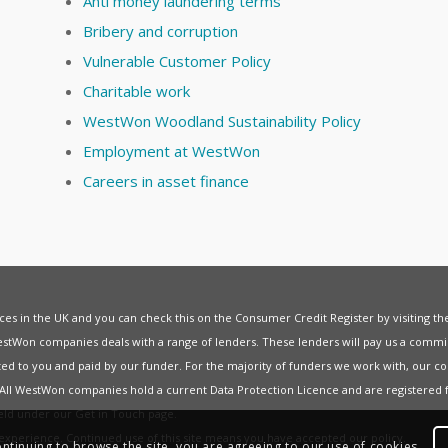
Anti money laundering terms
Bribery and corruption
Vulnerable Customer Policy
Charitable work
WestWon Woodland Sustainability Policy
Employment at WestWon
Careers in asset finance
vices in the UK and you can check this on the Consumer Credit Register by visiting t
estWon companies deals with a range of lenders. These lenders will pay us a commis
ed to you and paid by our funder. For the majority of funders we work with, our co
. All WestWon companies hold a current
Data Protection Licence
and are registered 
held under our
Get in Touch
page.
t experience. Continued use of this site means you have accepted our
policy
.
ontinuing to browse the site, you are agreeing to our use of cookies.