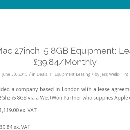
Mac 27inch i5 8GB Equipment: Le
£39.84/Monthly
/
/
June 30, 2015
in
Deals
,
IT Equipment Leasing
by
Jess Wells-Flint
ded a company based in London with a lease agreeme
2Ghz i5 8GB via a WestWon Partner who supplies Apple
1,119.00 ex. VAT
£39.84 ex. VAT