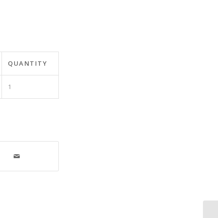
QUANTITY
1
De