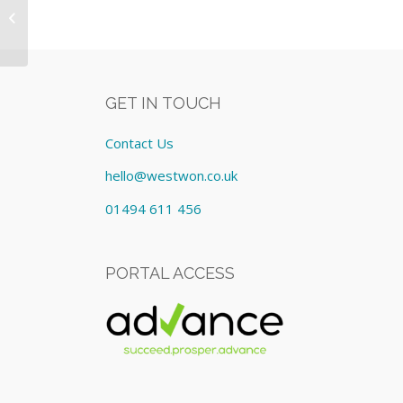
Equipment: Lease cost
£410.99/Monthly
GET IN TOUCH
Contact Us
hello@westwon.co.uk
01494 611 456
PORTAL ACCESS