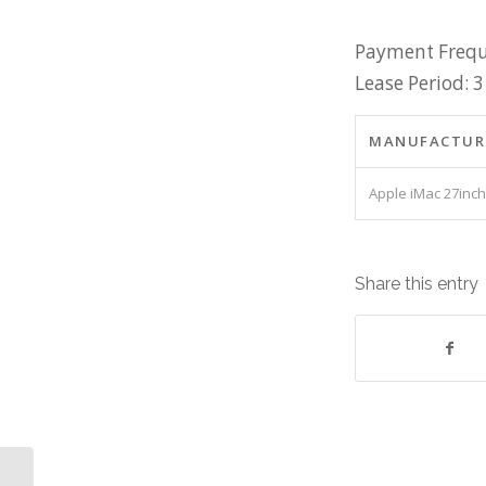
Payment Frequ
Lease Period: 3
MANUFACTUR
Apple iMac 27inch
Share this entry
Server Intel Xeon 32G RAM