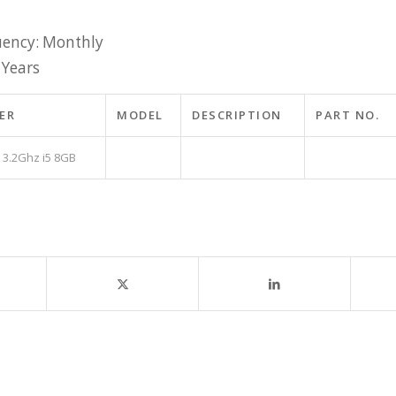
ency: Monthly
 Years
ER
MODEL
DESCRIPTION
PART NO.
 3.2Ghz i5 8GB