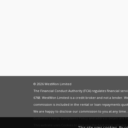
© 2026 WestWon Limited
The Financial Conduct Authority (FCA) regulates financial ser
6768. WestWon Limited is a credit broker and not a lender. W
commission is included in the rental or loan repayments quot
We are happy to disclose our commission to you at any time
Customers Fairly
,
Complaints Policy
and address details are 
This website uses Cookies to give you the best most relevan
This site uses cookies. By c