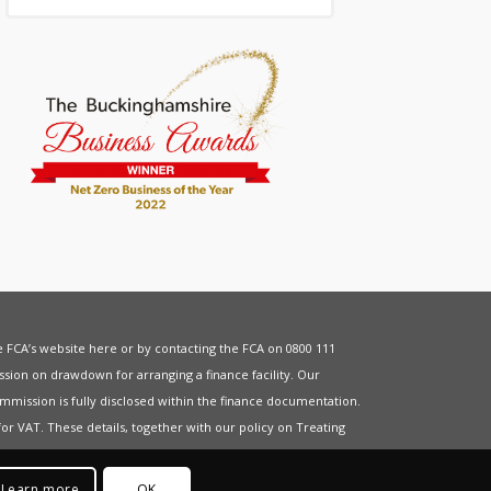
he FCA’s website
here
or by contacting the FCA on 0800 111
sion on drawdown for arranging a finance facility. Our
mmission is fully disclosed within the finance documentation.
for
VAT
. These details, together with our policy on
Treating
Learn more
OK