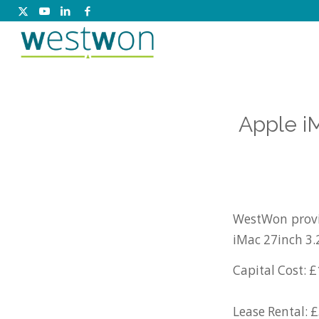
Apple i
WestWon provi
iMac 27inch 3.
Capital Cost: £
Lease Rental: 