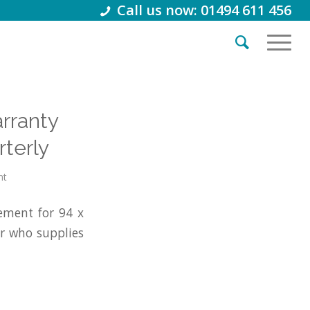
Call us now: 01494 611 456
arranty
terly
nt
ement for 94 x
r who supplies