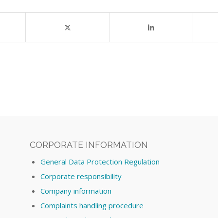
CORPORATE INFORMATION
General Data Protection Regulation
Corporate responsibility
Company information
Complaints handling procedure