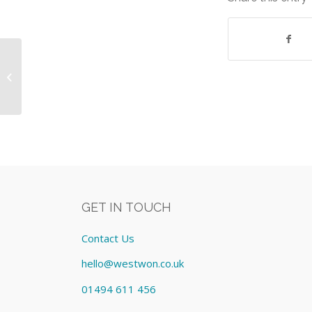
Apple iPad Mini 16gb Wi-Fi Space
Grey incl warranty Equipment:
Lease cost �...
GET IN TOUCH
Contact Us
hello@westwon.co.uk
01494 611 456