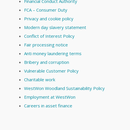
Financial Conduct Authority
FCA – Consumer Duty
Privacy and cookie policy
Modern day slavery statement
Conflict of Interest Policy
Fair processing notice
Anti money laundering terms
Bribery and corruption
Vulnerable Customer Policy
Charitable work
WestWon Woodland Sustainability Policy
Employment at WestWon
Careers in asset finance