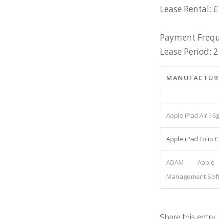
Lease Rental: £
Payment Frequ
Lease Period: 2
MANUFACTUR
Apple iPad Air 16
Apple iPad Folio 
ADAM – Apple 
Management Sof
Share this entry