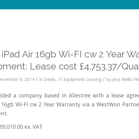
iPad Air 16gb Wi-FI cw 2 Year W
pment: Lease cost £4,753.37/Quar
/
/
ecember 9, 2014
in
Deals
,
IT Equipment Leasing
by
Jess Wells-Fli
ded a company based in Allestree with a lease agre
r 16gb Wi-FI cw 2 Year Warranty via a WestWon Partne
nt.
39,010.00 ex. VAT