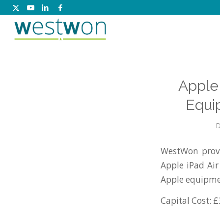
Apple 
Equi
D
WestWon provi
Apple iPad Ai
Apple equipme
Capital Cost: £