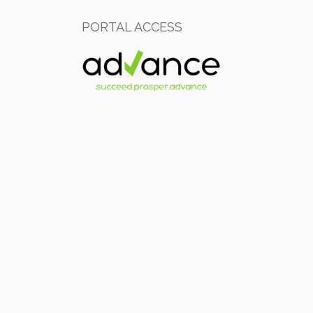
PORTAL ACCESS