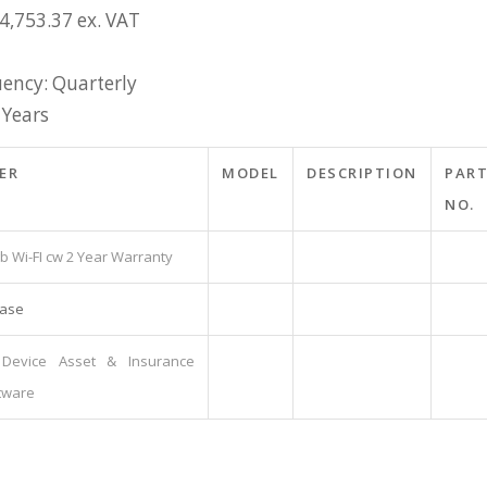
4,753.37 ex. VAT
ency: Quarterly
 Years
ER
MODEL
DESCRIPTION
PAR
NO.
gb Wi-FI cw 2 Year Warranty
Case
Device Asset & Insurance
tware