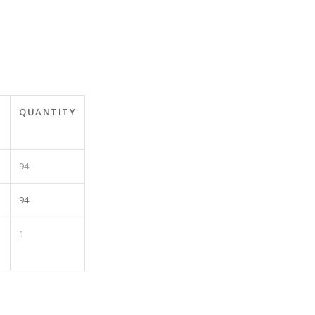
T
QUANTITY
94
94
1