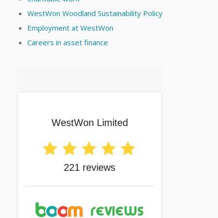
WestWon Woodland Sustainability Policy
Employment at WestWon
Careers in asset finance