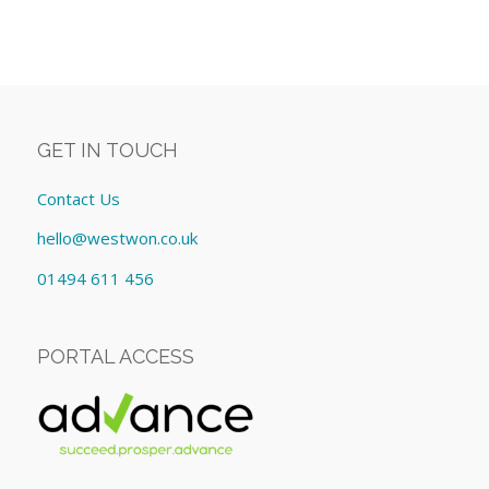
GET IN TOUCH
Contact Us
hello@westwon.co.uk
01494 611 456
PORTAL ACCESS