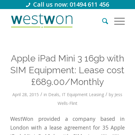
Call us now: 01494 611 456
Apple iPad Mini 3 16gb with
SIM Equipment: Lease cost
£689.00/Monthly
/
/
April 28, 2015
in
Deals
,
IT Equipment Leasing
by
Jess
Wells-Flint
WestWon provided a company based in
London with a lease agreement for 35 Apple