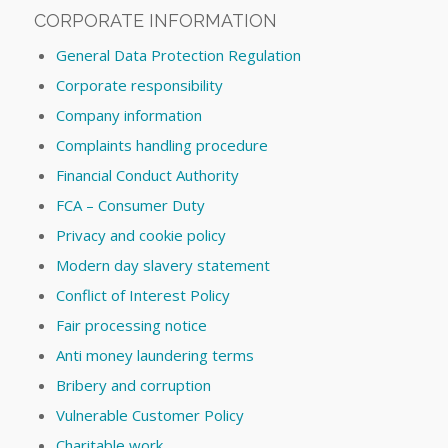
CORPORATE INFORMATION
General Data Protection Regulation
Corporate responsibility
Company information
Complaints handling procedure
Financial Conduct Authority
FCA – Consumer Duty
Privacy and cookie policy
Modern day slavery statement
Conflict of Interest Policy
Fair processing notice
Anti money laundering terms
Bribery and corruption
Vulnerable Customer Policy
Charitable work