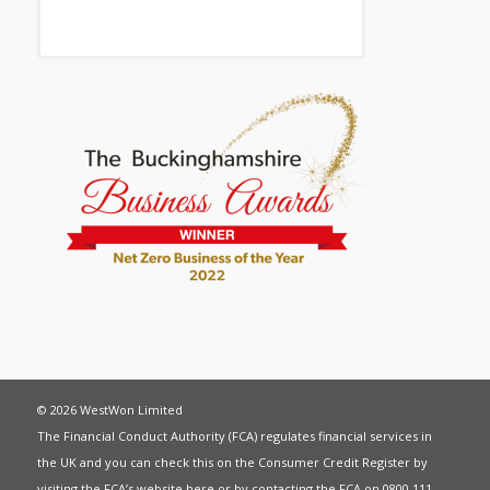
© 2026 WestWon Limited
The Financial Conduct Authority (FCA) regulates financial services in
the UK and you can check this on the Consumer Credit Register by
visiting the FCA’s website
here
or by contacting the FCA on 0800 111