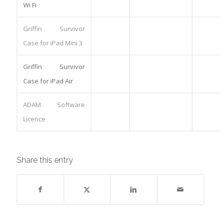
Wi Fi
Griffin Survivor
Case for iPad Mini 3
Griffin Survivor
Case for iPad Air
ADAM Software
Licence
Share this entry