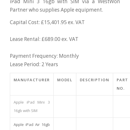
iPad Mini 3 16gb with SIM via a WestWon
Partner who supplies Apple equipment.
Capital Cost: £15,401.95 ex. VAT
Lease Rental: £689.00 ex. VAT
Payment Frequency: Monthly
Lease Period: 2 Years
MANUFACTURER
MODEL
DESCRIPTION
PART
NO.
Apple iPad Mini 3
16gb with SIM
Apple iPad Air 16gb