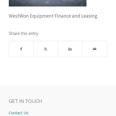
WestWon Equipment Finance and Leasing
Share this entry
GET IN TOUCH
Contact Us