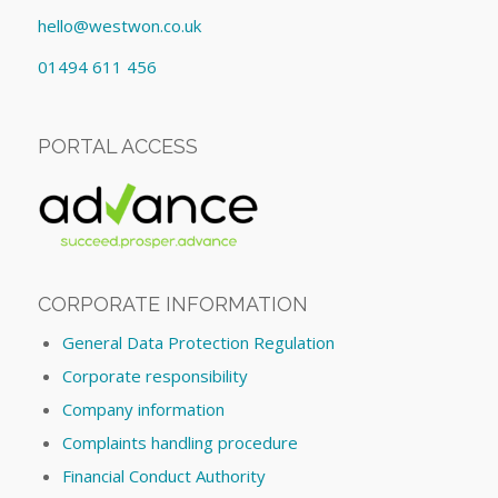
hello@westwon.co.uk
01494 611 456
PORTAL ACCESS
CORPORATE INFORMATION
General Data Protection Regulation
Corporate responsibility
Company information
Complaints handling procedure
Financial Conduct Authority