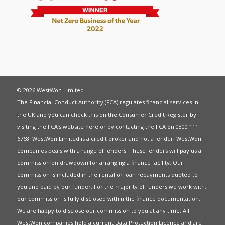
© 2026 WestWon Limited
The Financial Conduct Authority (FCA) regulates financial services in
the UK and you can check this on the Consumer Credit Register by
visiting the FCA’s website
here
or by contacting the FCA on 0800 111
6768. WestWon Limited is a credit broker and not a lender. WestWon
companies deals with a range of lenders. These lenders will pay us a
commission on drawdown for arranging a finance facility. Our
commission is included in the rental or loan repayments quoted to
you and paid by our funder. For the majority of funders we work with,
our commission is fully disclosed within the finance documentation.
We are happy to disclose our commission to you at any time. All
WestWon companies hold a current
Data Protection Licence
and are