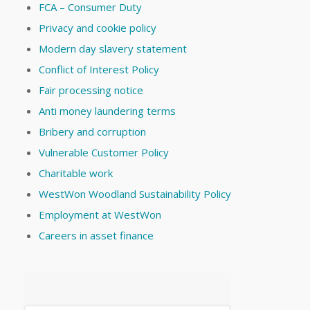
FCA – Consumer Duty
Privacy and cookie policy
Modern day slavery statement
Conflict of Interest Policy
Fair processing notice
Anti money laundering terms
Bribery and corruption
Vulnerable Customer Policy
Charitable work
WestWon Woodland Sustainability Policy
Employment at WestWon
Careers in asset finance