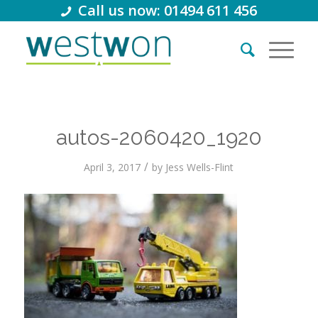
Call us now: 01494 611 456
autos-2060420_1920
/
April 3, 2017
by
Jess Wells-Flint