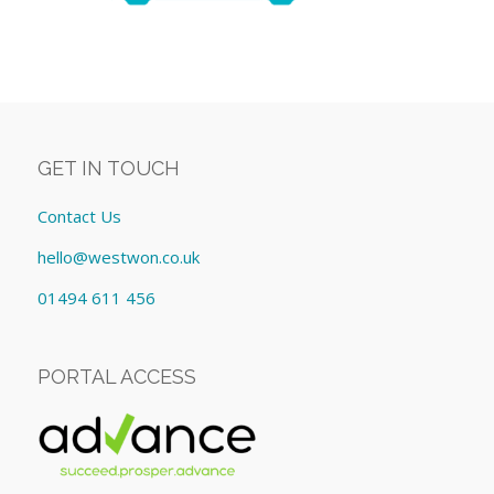
GET IN TOUCH
Contact Us
hello@westwon.co.uk
01494 611 456
PORTAL ACCESS