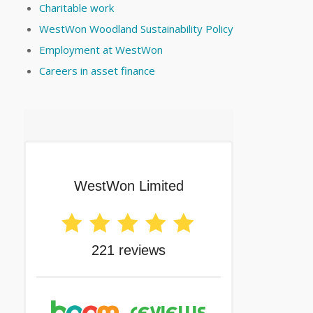
Charitable work
WestWon Woodland Sustainability Policy
Employment at WestWon
Careers in asset finance