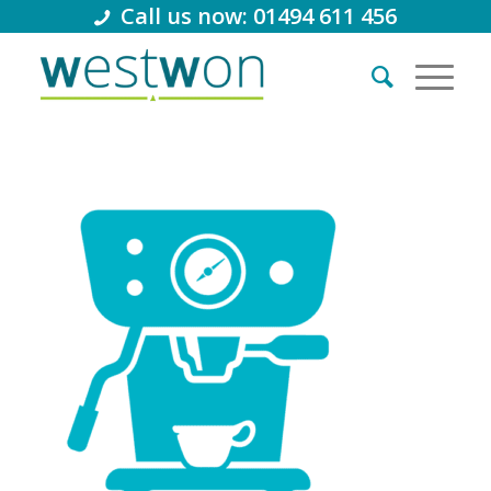
Call us now: 01494 611 456