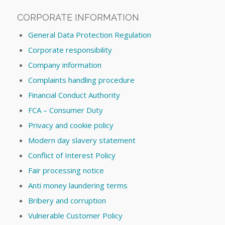
CORPORATE INFORMATION
General Data Protection Regulation
Corporate responsibility
Company information
Complaints handling procedure
Financial Conduct Authority
FCA – Consumer Duty
Privacy and cookie policy
Modern day slavery statement
Conflict of Interest Policy
Fair processing notice
Anti money laundering terms
Bribery and corruption
Vulnerable Customer Policy