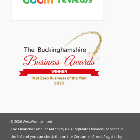
© 2026 WestWon Limited
The Financial Conduct Authority (FCA) regulates financial services in
the UK and you can check this on the Consumer Credit Register by