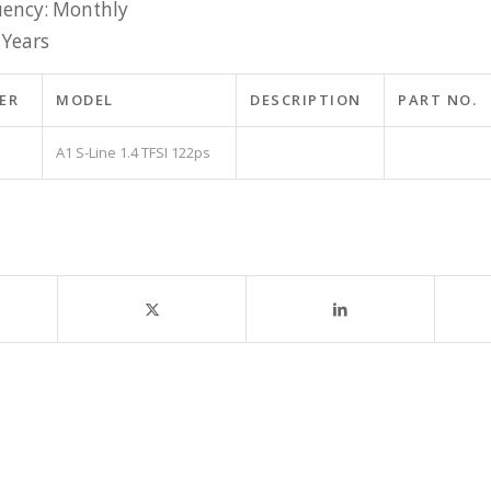
ency: Monthly
 Years
ER
MODEL
DESCRIPTION
PART NO.
A1 S-Line 1.4 TFSI 122ps