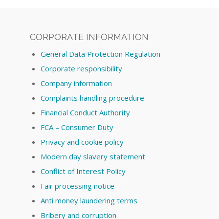
CORPORATE INFORMATION
General Data Protection Regulation
Corporate responsibility
Company information
Complaints handling procedure
Financial Conduct Authority
FCA – Consumer Duty
Privacy and cookie policy
Modern day slavery statement
Conflict of Interest Policy
Fair processing notice
Anti money laundering terms
Bribery and corruption