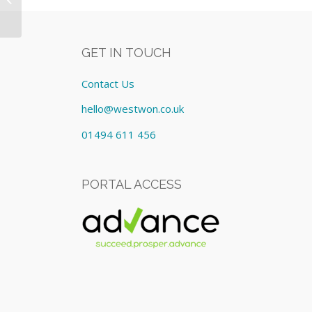
cost £795.00/Monthly
GET IN TOUCH
Contact Us
hello@westwon.co.uk
01494 611 456
PORTAL ACCESS