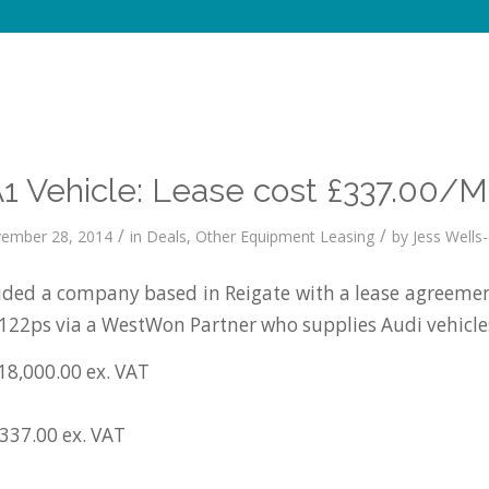
A1 Vehicle: Lease cost £337.00/M
/
/
ember 28, 2014
in
Deals
,
Other Equipment Leasing
by
Jess Wells-
ed a company based in Reigate with a lease agreemen
I 122ps via a WestWon Partner who supplies Audi vehicle
18,000.00 ex. VAT
£337.00 ex. VAT