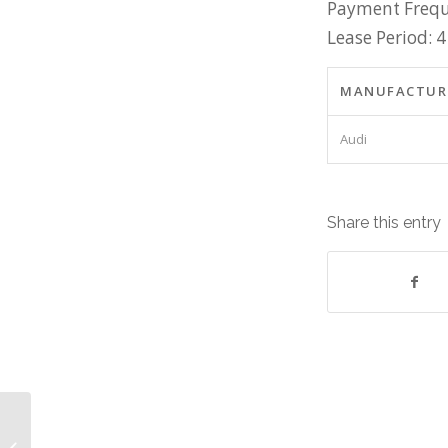
Payment Frequ
Lease Period: 4
MANUFACTUR
Audi
Share this entry
Sage Software Equipment: Lease