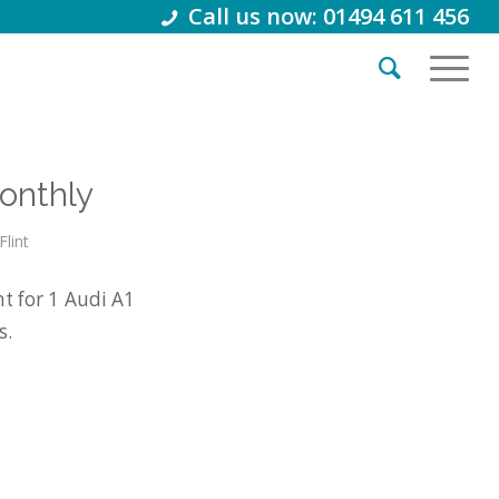
Call us now: 01494 611 456
onthly
Flint
t for 1 Audi A1
s.