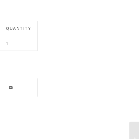
QUANTITY
1
Ut