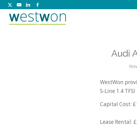
Audi 
Nov
WestWon provid
S-Line 1.4 TFS
Capital Cost: £
Lease Rental: 