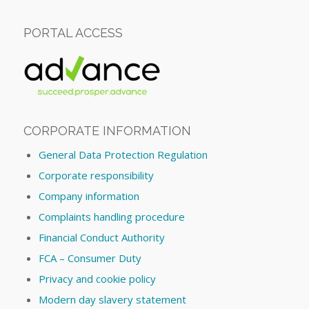
PORTAL ACCESS
CORPORATE INFORMATION
General Data Protection Regulation
Corporate responsibility
Company information
Complaints handling procedure
Financial Conduct Authority
FCA – Consumer Duty
Privacy and cookie policy
Modern day slavery statement