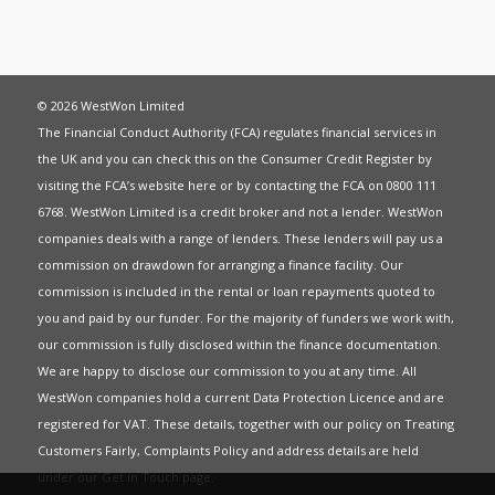
© 2026 WestWon Limited
The Financial Conduct Authority (FCA) regulates financial services in
the UK and you can check this on the Consumer Credit Register by
visiting the FCA’s website
here
or by contacting the FCA on 0800 111
6768. WestWon Limited is a credit broker and not a lender. WestWon
companies deals with a range of lenders. These lenders will pay us a
commission on drawdown for arranging a finance facility. Our
commission is included in the rental or loan repayments quoted to
you and paid by our funder. For the majority of funders we work with,
our commission is fully disclosed within the finance documentation.
We are happy to disclose our commission to you at any time. All
WestWon companies hold a current
Data Protection Licence
and are
registered for
VAT
. These details, together with our policy on
Treating
Customers Fairly
,
Complaints Policy
and address details are held
under our
Get in Touch
page.