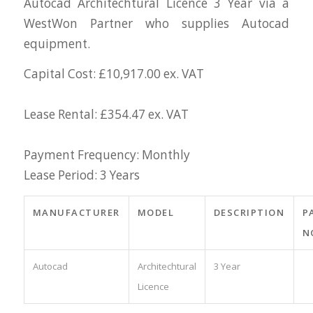
Autocad Architechtural Licence 3 Year via a
WestWon Partner who supplies Autocad
equipment.
Capital Cost: £10,917.00 ex. VAT
Lease Rental: £354.47 ex. VAT
Payment Frequency: Monthly
Lease Period: 3 Years
MANUFACTURER
MODEL
DESCRIPTION
P
N
Autocad
Architechtural
3 Year
Licence