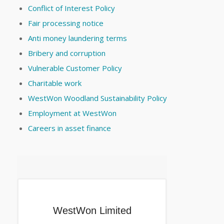
Conflict of Interest Policy
Fair processing notice
Anti money laundering terms
Bribery and corruption
Vulnerable Customer Policy
Charitable work
WestWon Woodland Sustainability Policy
Employment at WestWon
Careers in asset finance