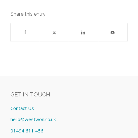
Share this entry
GET IN TOUCH
Contact Us
hello@westwon.co.uk
01494 611 456