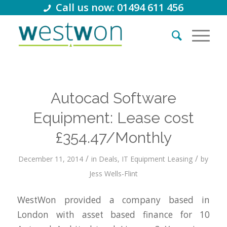
Call us now: 01494 611 456
Autocad Software
Equipment: Lease cost
£354.47/Monthly
/
/
December 11, 2014
in
Deals
,
IT Equipment Leasing
by
Jess Wells-Flint
WestWon provided a company based in
London with asset based finance for 10