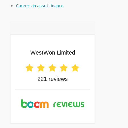
Careers in asset finance