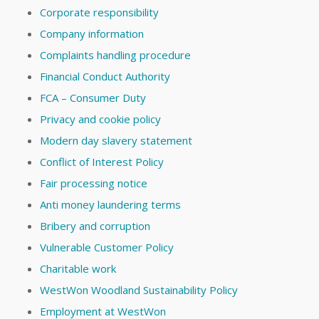
Corporate responsibility
Company information
Complaints handling procedure
Financial Conduct Authority
FCA – Consumer Duty
Privacy and cookie policy
Modern day slavery statement
Conflict of Interest Policy
Fair processing notice
Anti money laundering terms
Bribery and corruption
Vulnerable Customer Policy
Charitable work
WestWon Woodland Sustainability Policy
Employment at WestWon