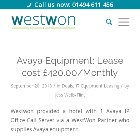
Call us now: 01494 611 456
Avaya Equipment: Lease
cost £420.00/Monthly
/
/
September 20, 2013
in
Deals
,
IT Equipment Leasing
by
Jess Wells-Flint
Westwon provided a hotel with 1 Avaya IP
Office Call Server via a WestWon Partner who
supplies Avaya equipment