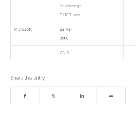
Poweredge
T110 Tower
Microsoft
Server
2008
CALS
Share this entry