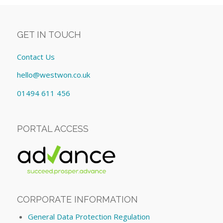
GET IN TOUCH
Contact Us
hello@westwon.co.uk
01494 611 456
PORTAL ACCESS
CORPORATE INFORMATION
General Data Protection Regulation