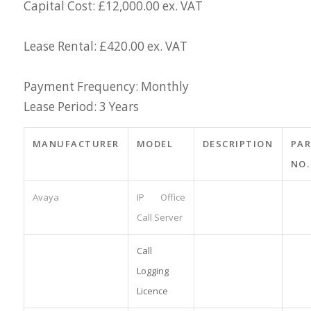
Capital Cost: £12,000.00 ex. VAT
Lease Rental: £420.00 ex. VAT
Payment Frequency: Monthly
Lease Period: 3 Years
MANUFACTURER
MODEL
DESCRIPTION
PA
NO.
Avaya
IP Office
Call Server
Call
Logging
Licence