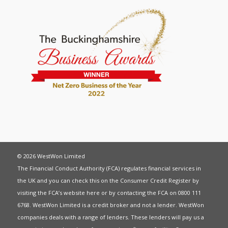
© 2026 WestWon Limited
The Financial Conduct Authority (FCA) regulates financial services in
the UK and you can check this on the Consumer Credit Register by
visiting the FCA’s website
here
or by contacting the FCA on 0800 111
6768. WestWon Limited is a credit broker and not a lender. WestWon
companies deals with a range of lenders. These lenders will pay us a