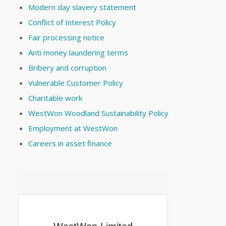
Modern day slavery statement
Conflict of Interest Policy
Fair processing notice
Anti money laundering terms
Bribery and corruption
Vulnerable Customer Policy
Charitable work
WestWon Woodland Sustainability Policy
Employment at WestWon
Careers in asset finance