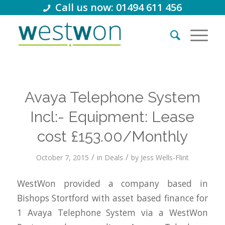
Call us now: 01494 611 456
Avaya Telephone System
Incl:- Equipment: Lease
cost £153.00/Monthly
/
/
October 7, 2015
in
Deals
by
Jess Wells-Flint
WestWon provided a company based in
Bishops Stortford with asset based finance for
1 Avaya Telephone System via a WestWon