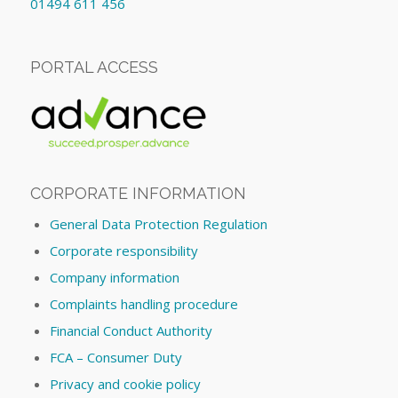
01494 611 456
PORTAL ACCESS
CORPORATE INFORMATION
General Data Protection Regulation
Corporate responsibility
Company information
Complaints handling procedure
Financial Conduct Authority
FCA – Consumer Duty
Privacy and cookie policy