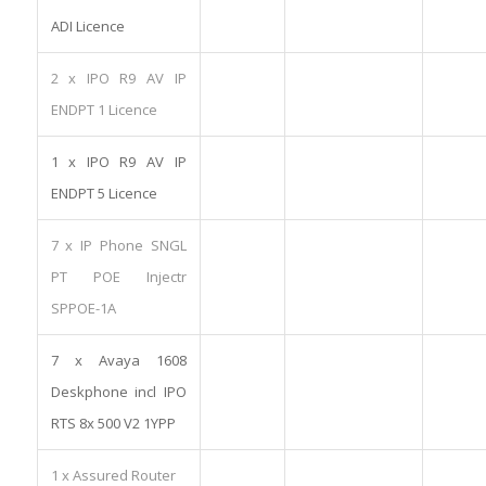
ADI Licence
2 x IPO R9 AV IP
ENDPT 1 Licence
1 x IPO R9 AV IP
ENDPT 5 Licence
7 x IP Phone SNGL
PT POE Injectr
SPPOE-1A
7 x Avaya 1608
Deskphone incl IPO
RTS 8x 500 V2 1YPP
1 x Assured Router