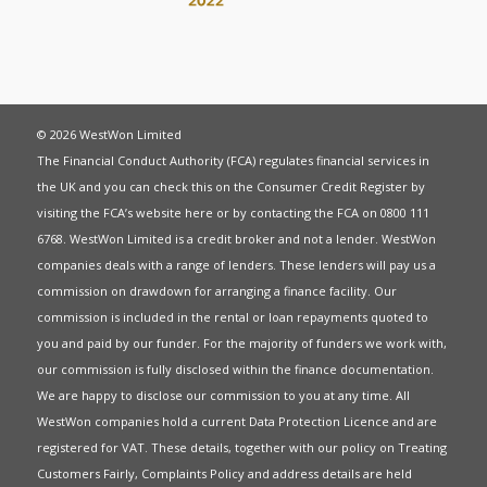
© 2026 WestWon Limited
The Financial Conduct Authority (FCA) regulates financial services in
the UK and you can check this on the Consumer Credit Register by
visiting the FCA’s website
here
or by contacting the FCA on 0800 111
6768. WestWon Limited is a credit broker and not a lender. WestWon
companies deals with a range of lenders. These lenders will pay us a
commission on drawdown for arranging a finance facility. Our
commission is included in the rental or loan repayments quoted to
you and paid by our funder. For the majority of funders we work with,
our commission is fully disclosed within the finance documentation.
We are happy to disclose our commission to you at any time. All
WestWon companies hold a current
Data Protection Licence
and are
registered for
VAT
. These details, together with our policy on
Treating
Customers Fairly
,
Complaints Policy
and address details are held