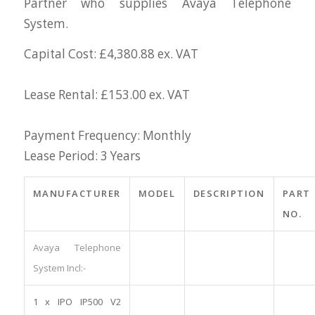
Partner who supplies Avaya Telephone
System.
Capital Cost: £4,380.88 ex. VAT
Lease Rental: £153.00 ex. VAT
Payment Frequency: Monthly
Lease Period: 3 Years
MANUFACTURER
MODEL
DESCRIPTION
PART
NO.
Avaya Telephone
System Incl:-
1 x IPO IP500 V2