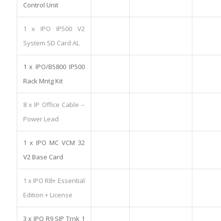
Control Unit
1 x IPO IP500 V2
System SD Card AL
1 x IPO/B5800 IP500
Rack Mntg Kit
8 x IP Office Cable –
Power Lead
1 x IPO MC VCM 32
V2 Base Card
1 x IPO R8+ Essential
Edition + License
3 x IPO R9 SIP Trnk 1