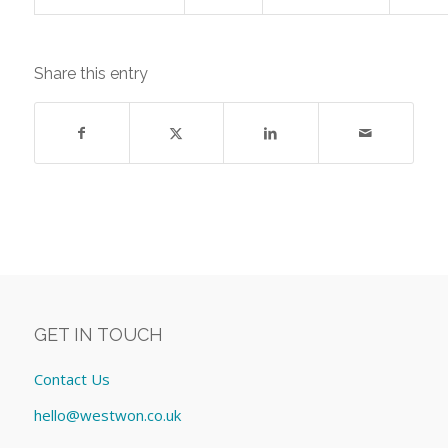
Share this entry
GET IN TOUCH
Contact Us
hello@westwon.co.uk