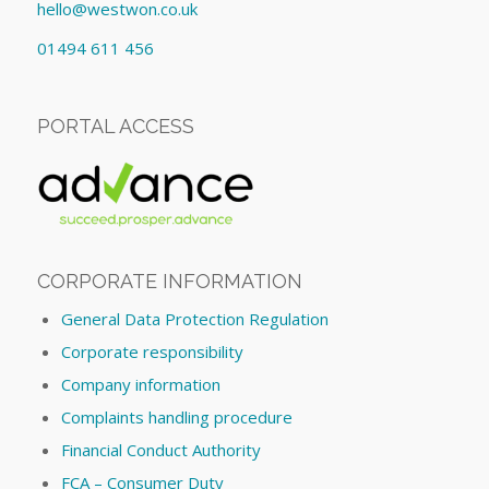
hello@westwon.co.uk
01494 611 456
PORTAL ACCESS
CORPORATE INFORMATION
General Data Protection Regulation
Corporate responsibility
Company information
Complaints handling procedure
Financial Conduct Authority
FCA – Consumer Duty