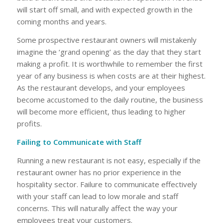
will start off small, and with expected growth in the
coming months and years.
Some prospective restaurant owners will mistakenly
imagine the ‘grand opening’ as the day that they start
making a profit. It is worthwhile to remember the first
year of any business is when costs are at their highest.
As the restaurant develops, and your employees
become accustomed to the daily routine, the business
will become more efficient, thus leading to higher
profits.
Failing to Communicate with Staff
Running a new restaurant is not easy, especially if the
restaurant owner has no prior experience in the
hospitality sector. Failure to communicate effectively
with your staff can lead to low morale and staff
concerns. This will naturally affect the way your
employees treat your customers.