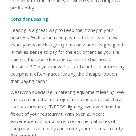
spending too much money or where you can improve
profitability.
Consider Leasing
Leasing is a great way to keep the money in your
business. With structured payment plans, you know
exactly how much is going out and when it is going out.
It makes sense to pay for the equipment as you are
using it, therefore keeping cash in the business,
doesn’t it? Did you know that tax benefits from leasing
equipment often makes leasing the cheaper option
than paying cash?
WestWon specialise in catering equipment leasing. We
can even fund the full project including other collateral
such as furniture, IT/EPOS, lighting, we even fund the
fit out of your restaurant! With over 25 years’
experience in this industry, we can help all sizes of
company save money and make your dreams a reality.
Bon appetit!