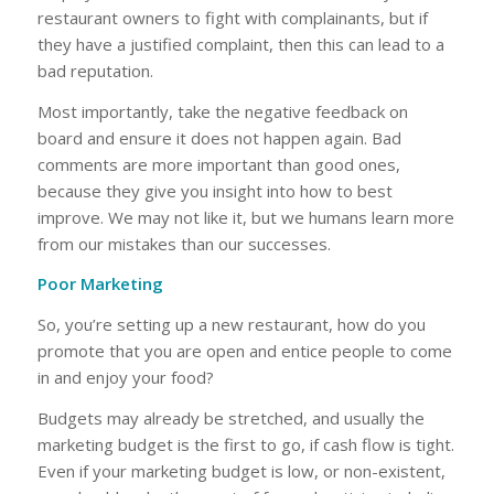
restaurant owners to fight with complainants, but if
they have a justified complaint, then this can lead to a
bad reputation.
Most importantly, take the negative feedback on
board and ensure it does not happen again. Bad
comments are more important than good ones,
because they give you insight into how to best
improve. We may not like it, but we humans learn more
from our mistakes than our successes.
Poor Marketing
So, you’re setting up a new restaurant, how do you
promote that you are open and entice people to come
in and enjoy your food?
Budgets may already be stretched, and usually the
marketing budget is the first to go, if cash flow is tight.
Even if your marketing budget is low, or non-existent,