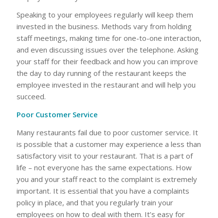
Speaking to your employees regularly will keep them
invested in the business. Methods vary from holding
staff meetings, making time for one-to-one interaction,
and even discussing issues over the telephone. Asking
your staff for their feedback and how you can improve
the day to day running of the restaurant keeps the
employee invested in the restaurant and will help you
succeed.
Poor Customer Service
Many restaurants fail due to poor customer service. It
is possible that a customer may experience a less than
satisfactory visit to your restaurant. That is a part of
life – not everyone has the same expectations. How
you and your staff react to the complaint is extremely
important. It is essential that you have a complaints
policy in place, and that you regularly train your
employees on how to deal with them. It’s easy for