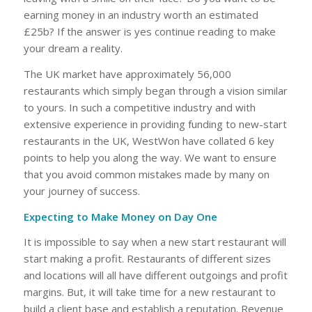
earning money in an industry worth an estimated
£25b? If the answer is yes continue reading to make
your dream a reality.
The UK market have approximately 56,000
restaurants which simply began through a vision similar
to yours. In such a competitive industry and with
extensive experience in providing funding to new-start
restaurants in the UK, WestWon have collated 6 key
points to help you along the way. We want to ensure
that you avoid common mistakes made by many on
your journey of success.
Expecting to Make Money on Day One
It is impossible to say when a new start restaurant will
start making a profit. Restaurants of different sizes
and locations will all have different outgoings and profit
margins. But, it will take time for a new restaurant to
build a client base and establish a reputation. Revenue