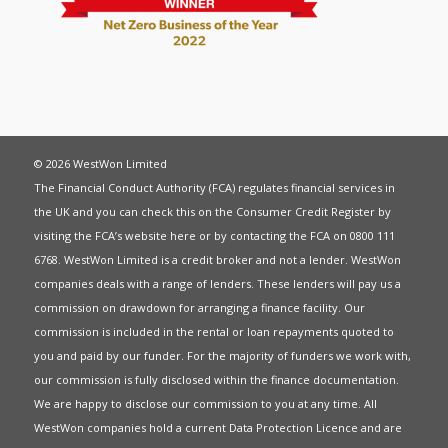
© 2026 WestWon Limited
The Financial Conduct Authority (FCA) regulates financial services in
the UK and you can check this on the Consumer Credit Register by
visiting the FCA’s website
here
or by contacting the FCA on 0800 111
6768. WestWon Limited is a credit broker and not a lender. WestWon
companies deals with a range of lenders. These lenders will pay us a
commission on drawdown for arranging a finance facility. Our
commission is included in the rental or loan repayments quoted to
you and paid by our funder. For the majority of funders we work with,
our commission is fully disclosed within the finance documentation.
We are happy to disclose our commission to you at any time. All
WestWon companies hold a current
Data Protection Licence
and are