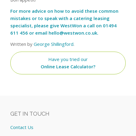
For more advice on how to avoid these common
mistakes or to speak with a catering leasing
specialist, please give WestWon a call on 01494
611 456 or email
hello@westwon.co.uk
.
Written by
George Shillingford
.
Have you tried our
Online Lease Calculator?
GET IN TOUCH
Contact Us