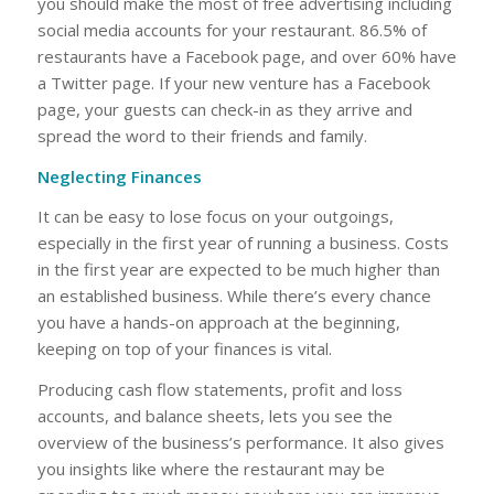
you should make the most of free advertising including
social media accounts for your restaurant. 86.5% of
restaurants have a Facebook page, and over 60% have
a Twitter page. If your new venture has a Facebook
page, your guests can check-in as they arrive and
spread the word to their friends and family.
Neglecting Finances
It can be easy to lose focus on your outgoings,
especially in the first year of running a business. Costs
in the first year are expected to be much higher than
an established business. While there’s every chance
you have a hands-on approach at the beginning,
keeping on top of your finances is vital.
Producing cash flow statements, profit and loss
accounts, and balance sheets, lets you see the
overview of the business’s performance. It also gives
you insights like where the restaurant may be