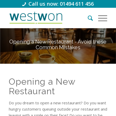
Call us now: 01494 611 456
Opening a New Restaurant - Avoid these
Common Mistakes
Opening a New
Restaurant
Do you dream to open a new restaurant? Do you want
hungry customers queuing outside your restaurant and
leaving with a smile on their face? Do you want to be