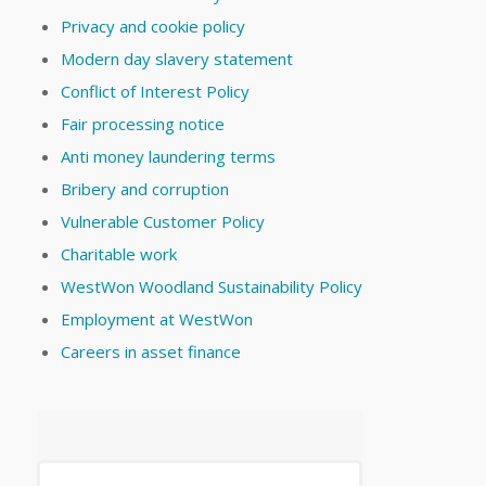
Privacy and cookie policy
Modern day slavery statement
Conflict of Interest Policy
Fair processing notice
Anti money laundering terms
Bribery and corruption
Vulnerable Customer Policy
Charitable work
WestWon Woodland Sustainability Policy
Employment at WestWon
Careers in asset finance