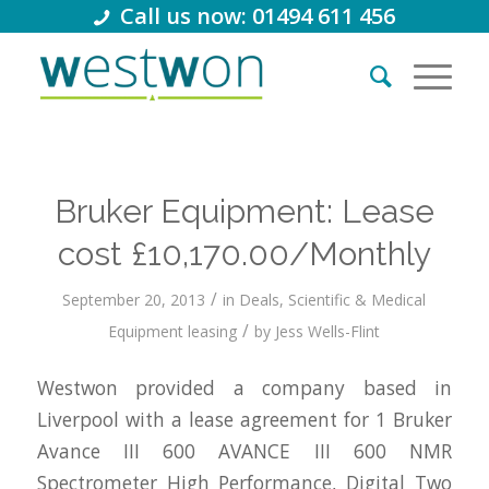
Call us now: 01494 611 456
Bruker Equipment: Lease
cost £10,170.00/Monthly
/
September 20, 2013
in
Deals
,
Scientific & Medical
/
Equipment leasing
by
Jess Wells-Flint
Westwon provided a company based in
Liverpool with a lease agreement for 1 Bruker
Avance III 600 AVANCE III 600 NMR
Spectrometer High Performance, Digital Two