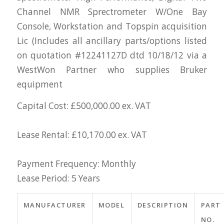
Channel NMR Sprectrometer W/One Bay
Console, Workstation and Topspin acquisition
Lic (Includes all ancillary parts/options listed
on quotation #12241127D dtd 10/18/12 via a
WestWon Partner who supplies Bruker
equipment
Capital Cost: £500,000.00 ex. VAT
Lease Rental: £10,170.00 ex. VAT
Payment Frequency: Monthly
Lease Period: 5 Years
MANUFACTURER
MODEL
DESCRIPTION
PART
NO.