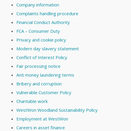
Company information
Complaints handling procedure
Financial Conduct Authority
FCA – Consumer Duty
Privacy and cookie policy
Modern day slavery statement
Conflict of Interest Policy
Fair processing notice
Anti money laundering terms
Bribery and corruption
Vulnerable Customer Policy
Charitable work
WestWon Woodland Sustainability Policy
Employment at WestWon
Careers in asset finance