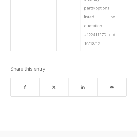
parts/options
listed on
quotation
#12241127D dtd
10/18/12
Share this entry