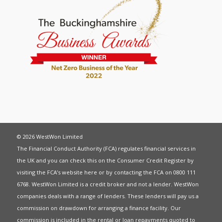
© 2026 WestWon Limited
The Financial Conduct Authority (FCA) regulates financial services in
the UK and you can check this on the Consumer Credit Register by
visiting the FCA’s website
here
or by contacting the FCA on 0800 111
6768. WestWon Limited is a credit broker and not a lender. WestWon
companies deals with a range of lenders. These lenders will pay us a
commission on drawdown for arranging a finance facility. Our
commission is included in the rental or loan repayments quoted to