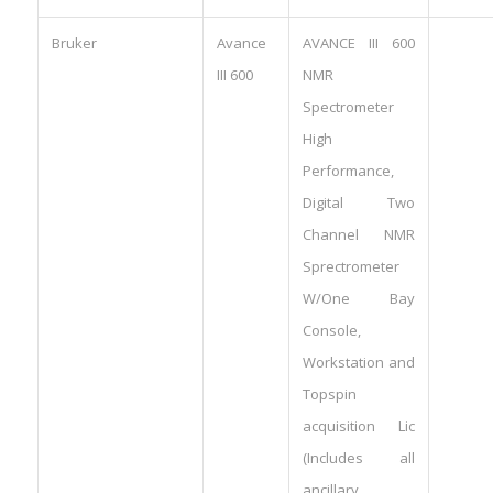
Bruker
Avance
AVANCE III 600
III 600
NMR
Spectrometer
High
Performance,
Digital Two
Channel NMR
Sprectrometer
W/One Bay
Console,
Workstation and
Topspin
acquisition Lic
(Includes all
ancillary