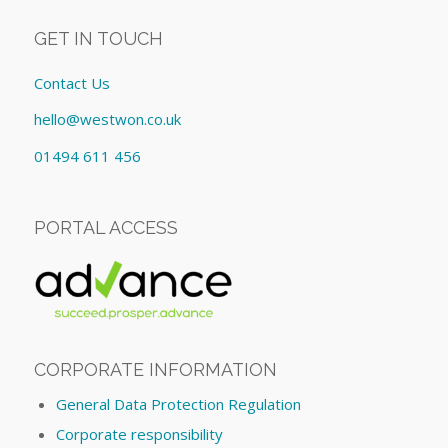
GET IN TOUCH
Contact Us
hello@westwon.co.uk
01494 611 456
PORTAL ACCESS
CORPORATE INFORMATION
General Data Protection Regulation
Corporate responsibility