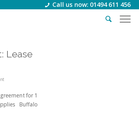
Call us now: 01494 611 456
: Lease
int
agreement for 1
plies Buffalo