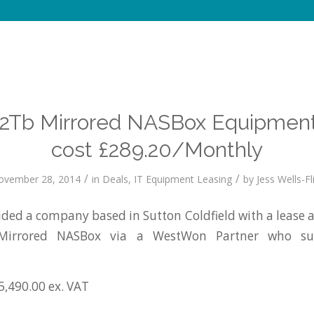
o 2Tb Mirrored NASBox Equipment
cost £289.20/Monthly
/
/
ovember 28, 2014
in
Deals
,
IT Equipment Leasing
by
Jess Wells-Fl
ed a company based in Sutton Coldfield with a lease 
Mirrored NASBox via a WestWon Partner who sup
5,490.00 ex. VAT