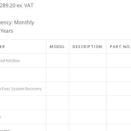
£289.20 ex. VAT
ency: Monthly
 Years
ER
MODEL
DESCRIPTION
PART NO.
ored NASBox
p Exec System Recovery
h
Router