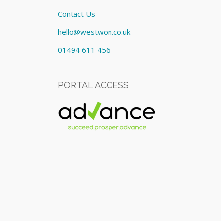
Contact Us
hello@westwon.co.uk
01494 611 456
PORTAL ACCESS