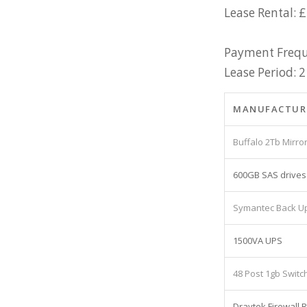
Lease Rental: 
Payment Frequ
Lease Period: 2
MANUFACTUR
Buffalo 2Tb Mirr
600GB SAS drives
Symantec Back U
1500VA UPS
48 Post 1gb Switc
Draytek Firewall 