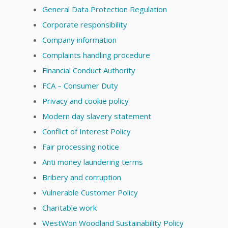
General Data Protection Regulation
Corporate responsibility
Company information
Complaints handling procedure
Financial Conduct Authority
FCA – Consumer Duty
Privacy and cookie policy
Modern day slavery statement
Conflict of Interest Policy
Fair processing notice
Anti money laundering terms
Bribery and corruption
Vulnerable Customer Policy
Charitable work
WestWon Woodland Sustainability Policy