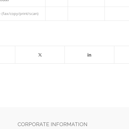
(fax/copy/print/scan)
CORPORATE INFORMATION