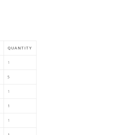
QUANTITY
1
5
1
1
1
1