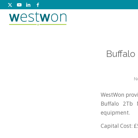
Buffal
N
WestWon provid
Buffalo 2Tb 
equipment.
Capital Cost: £