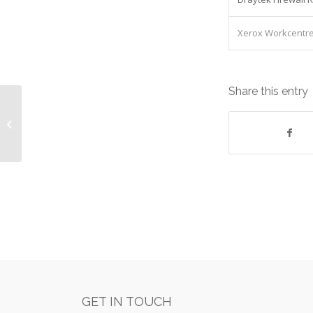
Xerox Workcentre 
Share this entry
Dell Poweredge T720xd V2 Dual
Xeon 12x600gb sas : Lease cost
£1,580.07/Qua...
GET IN TOUCH