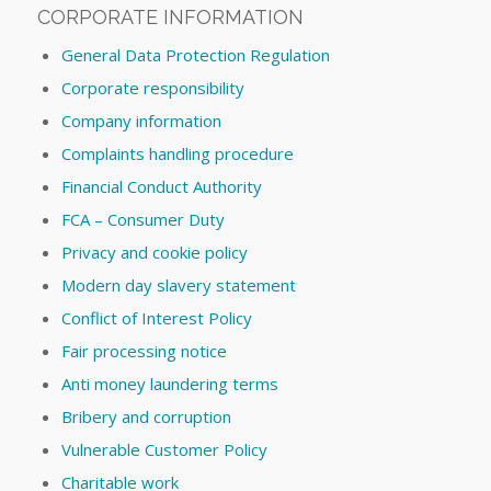
CORPORATE INFORMATION
General Data Protection Regulation
Corporate responsibility
Company information
Complaints handling procedure
Financial Conduct Authority
FCA – Consumer Duty
Privacy and cookie policy
Modern day slavery statement
Conflict of Interest Policy
Fair processing notice
Anti money laundering terms
Bribery and corruption
Vulnerable Customer Policy
Charitable work