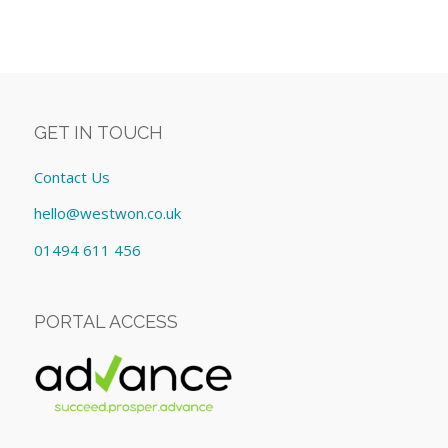
GET IN TOUCH
Contact Us
hello@westwon.co.uk
01494 611 456
PORTAL ACCESS