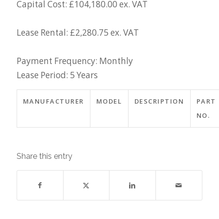
Capital Cost: £104,180.00 ex. VAT
Lease Rental: £2,280.75 ex. VAT
Payment Frequency: Monthly
Lease Period: 5 Years
MANUFACTURER
MODEL
DESCRIPTION
PART
NO.
Share this entry