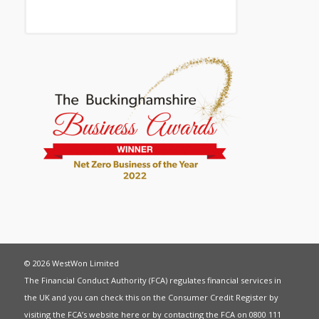
© 2026 WestWon Limited
The Financial Conduct Authority (FCA) regulates financial services in
the UK and you can check this on the Consumer Credit Register by
visiting the FCA’s website
here
or by contacting the FCA on 0800 111