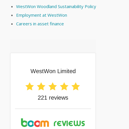
WestWon Woodland Sustainability Policy
Employment at WestWon
Careers in asset finance