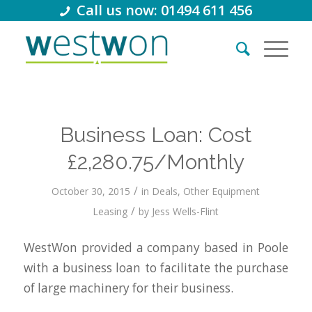
Call us now: 01494 611 456
Business Loan: Cost
£2,280.75/Monthly
/
October 30, 2015
in
Deals
,
Other Equipment
/
Leasing
by
Jess Wells-Flint
WestWon provided a company based in Poole
with a business loan to facilitate the purchase
of large machinery for their business.