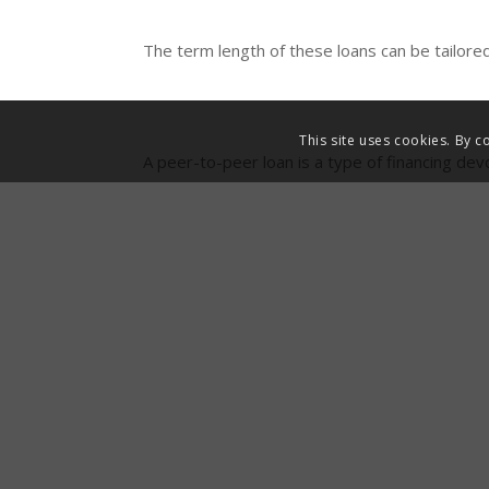
The term length of these loans can be tailored
This site uses cookies. By c
A peer-to-peer loan is a type of financing dev
p
Usually, capital is advanced against pre-agr
lending solve cash flow problems instantly, bu
e
We hope that this guide has proved useful to
01494 611 456, or send