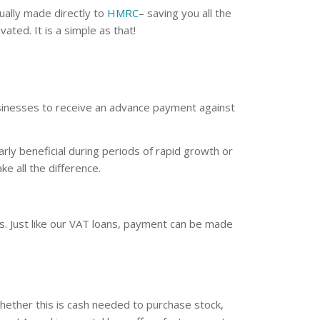
ually made directly to
HMRC
– saving you all the
ted. It is a simple as that!
businesses to receive an advance payment against
arly beneficial during periods of rapid growth or
e all the difference.
. Just like our VAT loans, payment can be made
whether this is cash needed to purchase stock,