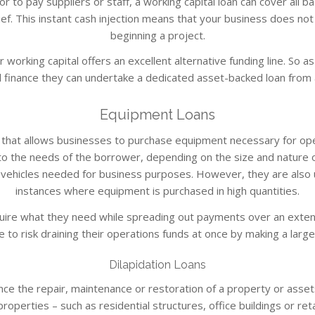
to pay suppliers or staff, a working capital loan can cover all ba
ef. This instant cash injection means that your business does no
beginning a project.
 working capital offers an excellent alternative funding line. So 
 finance they can undertake a dedicated asset-backed loan from 
Equipment Loans
ct that allows businesses to purchase equipment necessary for op
o the needs of the borrower, depending on the size and nature of
 vehicles needed for business purposes. However, they are also u
instances where equipment is purchased in high quantities.
ire what they need while spreading out payments over an extend
 to risk draining their operations funds at once by making a large 
Dilapidation Loans
nance the repair, maintenance or restoration of a property or asset
operties – such as residential structures, office buildings or retai