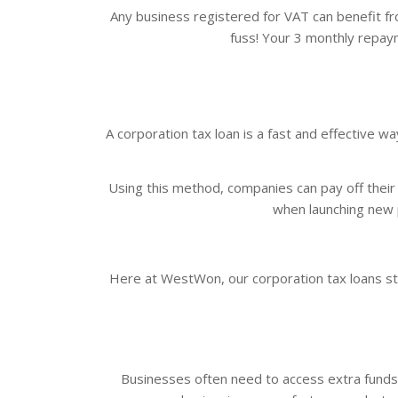
Any business registered for VAT can benefit fr
fuss! Your 3 monthly repaym
A corporation tax loan is a fast and effective 
Using this method, companies can pay off their t
when launching new p
Here at WestWon, our corporation tax loans st
Businesses often need to access extra funds i