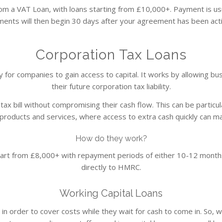
om a VAT Loan, with loans starting from £10,000+. Payment is us
ents will then begin 30 days after your agreement has been activa
Corporation Tax Loans
way for companies to gain access to capital. It works by allowing 
their future corporation tax liability.
ax bill without compromising their cash flow. This can be particul
roducts and services, where access to extra cash quickly can mak
How do they work?
art from £8,000+ with repayment periods of either 10-12 months
directly to HMRC.
Working Capital Loans
n order to cover costs while they wait for cash to come in. So, 