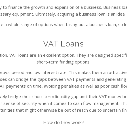
 to finance the growth and expansion of a business. Business loa
ssary equipment. Ultimately, acquiring a business loan is an ideal
e a whole range of options when taking out a business loan, so l
VAT Loans
n, VAT loans are an excellent option. They are designed specifica
short-term funding options.
roval period and low interest rate. This makes them an attractive
esses can bridge the gaps between VAT payments and generating c
AT payments on time, avoiding penalties as well as poor cash flo
ely bridge their short-term liquidity gap until their VAT money bec
er sense of security when it comes to cash flow management. Thi
unities that might otherwise be out of reach due to uncertain fi
How do they work?