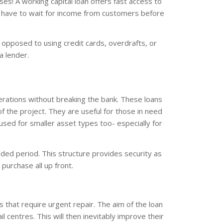
ses! A working capital loan offers fast access to
t have to wait for income from customers before
as opposed to using credit cards, overdrafts, or
a lender.
erations without breaking the bank. These loans
 the project. They are useful for those in need
sed for smaller asset types too- especially for
ed period. This structure provides security as
purchase all up front.
s that require urgent repair. The aim of the loan
l centres. This will then inevitably improve their