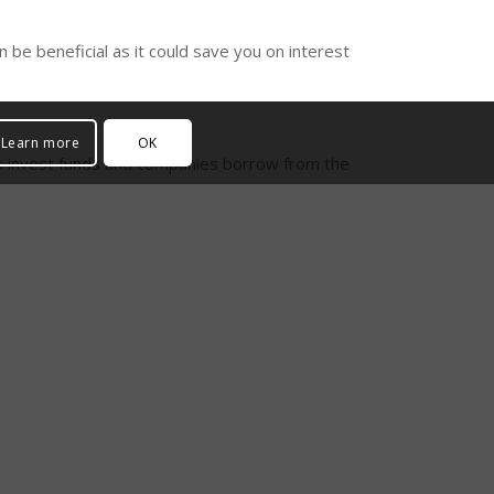
 be beneficial as it could save you on interest
Learn more
OK
sses invest funds and companies borrow from the
s.
asset acquisition. Not only does peer to peer
 It is undoubtedly an attractive option to help
s.
don’t hesitate to
get in touch
! Give us a call on
m will be able to help!