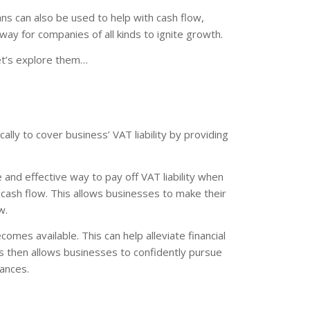
ns can also be used to help with cash flow,
 way for companies of all kinds to ignite growth.
et’s explore them…
lly to cover business’ VAT liability by providing
 and effective way to pay off VAT liability when
ash flow. This allows businesses to make their
w.
omes available. This can help alleviate financial
s then allows businesses to confidently pursue
nances.