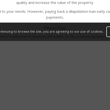
quality and increase the value of the property.
 to your needs. However, paying back a dilapidation loan early can
payments.
Peer to Peer
ontinuing to browse the site, you are agreeing to our use of cookies.
oid of traditional institutions like banks. In this scheme, busine
ool of investors without having to go through the banking proces
eed periodic repayments by the businesses for venture capital or 
t also helps to improve credit ratings if payments are made timely.
ntrepreneurs grow their business and increase chances of succes
Questions?
 you, however, should you have any additional questions please 
 an email to
hello@westwon.co.uk
and a member of our expert tea