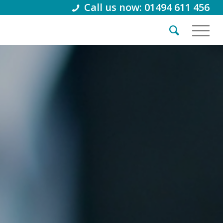
Call us now: 01494 611 456