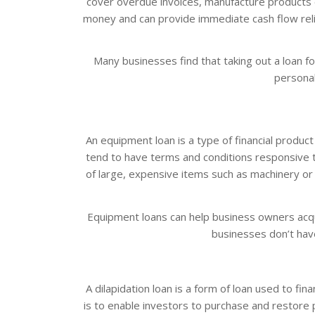
cover overdue invoices, manufacture products or 
money and can provide immediate cash flow reli
Many businesses find that taking out a loan for
personal
An equipment loan is a type of financial produ
tend to have terms and conditions responsive t
of large, expensive items such as machinery or
Equipment loans can help business owners acqu
businesses don’t have
A dilapidation loan is a form of loan used to fi
is to enable investors to purchase and restore pr