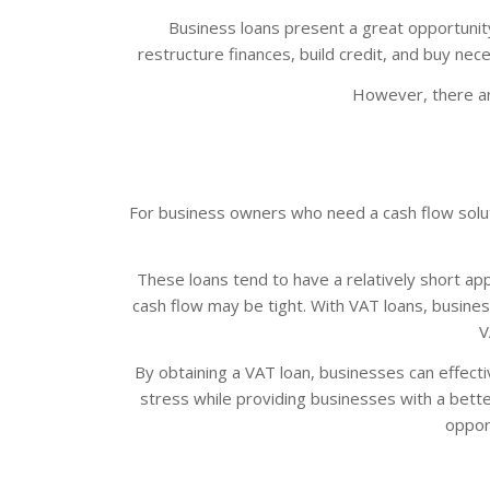
Business loans present a great opportunity
restructure finances, build credit, and buy nece
However, there ar
For business owners who need a cash flow solutio
These loans tend to have a relatively short app
cash flow may be tight. With VAT loans, busin
V
By obtaining a VAT loan, businesses can effectiv
stress while providing businesses with a bett
opport