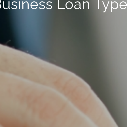
usiness Loan Typ