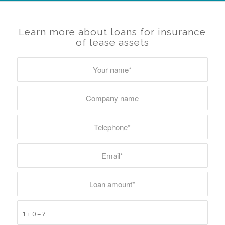
Learn more about loans for insurance
of lease assets
1 + 0 = ?