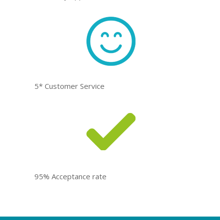
5* Customer Service
95% Acceptance rate