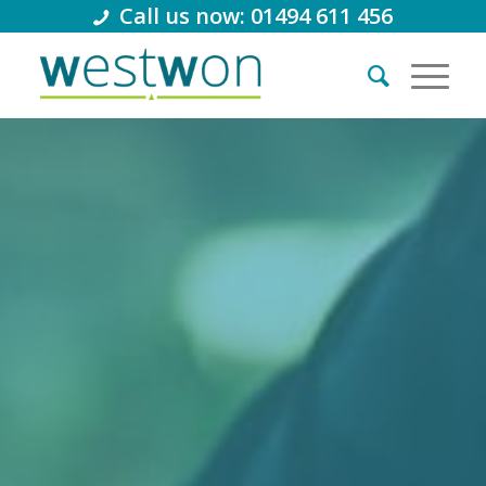
Call us now: 01494 611 456