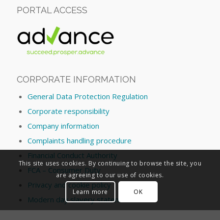
PORTAL ACCESS
CORPORATE INFORMATION
General Data Protection Regulation
Corporate responsibility
Company information
Complaints handling procedure
Financial Conduct Authority
This site uses cookies. By continuing to browse the site, you
FCA – Consumer Duty
are agreeing to our use of cookies.
Privacy and cookie policy
Learn more
OK
Modern day slavery statement
Conflict of Interest Policy