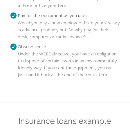
a three or five year term
Pay for the equipment as you use it
Would you pay a new employee three years’ salary
in advance, probably not. So why pay for their
desk, computer or car in advance?
Obsolescence
Under the WEEE directive, you have an obligation
to dispose of certain assets in an environmentally
friendly way. If you rent the equipment, you can
just hand it back at the end of the rental term.
Insurance loans example