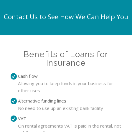
Contact Us to See How We Can Help You
Benefits of Loans for
Insurance
Cash flow
Allowing you to keep funds in your business for
other uses
Alternative funding lines
No need to use up an existing bank facility
VAT
On rental agreements VAT is paid in the rental, not