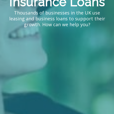
Insurance Loans
Thousands of businesses in the UK use
leasing and business loans to support their
growth. How can we help you?