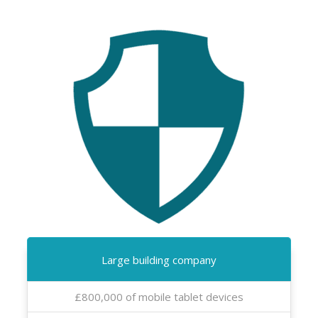
Large building company
£800,000 of mobile tablet devices