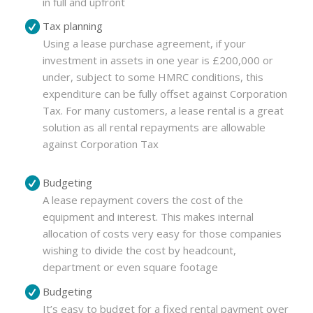
in full and upfront
Tax planning
Using a lease purchase agreement, if your
investment in assets in one year is £200,000 or
under, subject to some HMRC conditions, this
expenditure can be fully offset against Corporation
Tax. For many customers, a lease rental is a great
solution as all rental repayments are allowable
against Corporation Tax
Budgeting
A lease repayment covers the cost of the
equipment and interest. This makes internal
allocation of costs very easy for those companies
wishing to divide the cost by headcount,
department or even square footage
Budgeting
It’s easy to budget for a fixed rental payment over