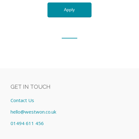
GET IN TOUCH
Contact Us
hello@westwon.co.uk
01494 611 456