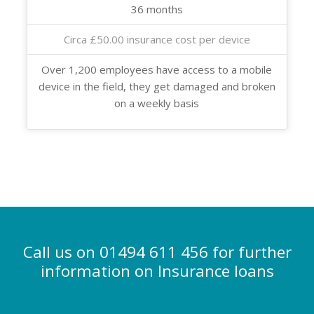
36 months
Circa £50.00 insurance cost per device
Over 1,200 employees have access to a mobile
device in the field, they get damaged and broken
on a weekly basis
Call us on 01494 611 456 for further
information on Insurance loans