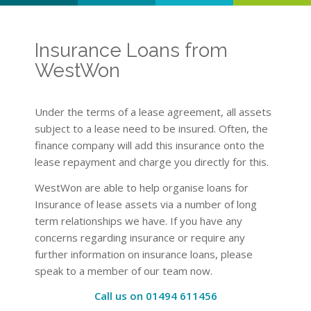
Insurance Loans from
WestWon
Under the terms of a lease agreement, all assets
subject to a lease need to be insured. Often, the
finance company will add this insurance onto the
lease repayment and charge you directly for this.
WestWon are able to help organise loans for
Insurance of lease assets via a number of long
term relationships we have. If you have any
concerns regarding insurance or require any
further information on insurance loans, please
speak to a member of our team now.
Call us on 01494 611456