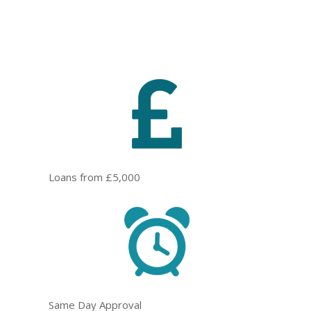
Loans from £5,000
Same Day Approval