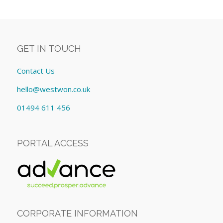
GET IN TOUCH
Contact Us
hello@westwon.co.uk
01494 611 456
PORTAL ACCESS
CORPORATE INFORMATION