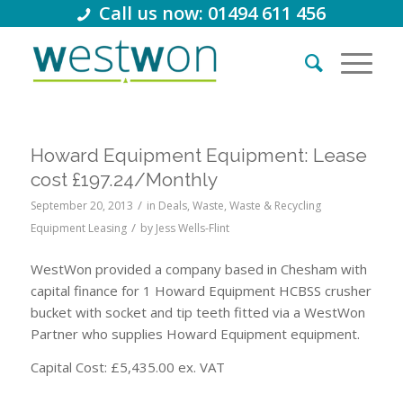
Call us now: 01494 611 456
Howard Equipment Equipment: Lease
cost £197.24/Monthly
/
September 20, 2013
in
Deals
,
Waste
,
Waste & Recycling
/
Equipment Leasing
by
Jess Wells-Flint
WestWon provided a company based in Chesham with
capital finance for 1 Howard Equipment HCBSS crusher
bucket with socket and tip teeth fitted via a WestWon
Partner who supplies Howard Equipment equipment.
Capital Cost: £5,435.00 ex. VAT