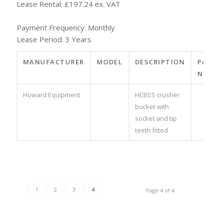
Lease Rental: £197.24 ex. VAT
Payment Frequency: Monthly
Lease Period: 3 Years
MANUFACTURER
MODEL
DESCRIPTION
PART
NO.
Howard Equipment
HCBSS crusher
bucket with
socket and tip
teeth fitted
1
2
3
4
Page 4 of 4