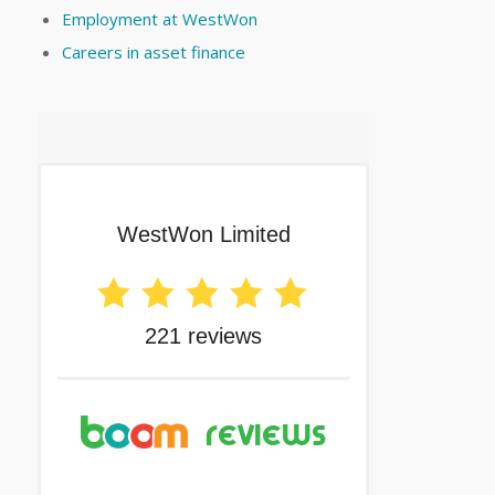
Employment at WestWon
Careers in asset finance