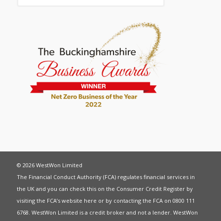
© 2026 WestWon Limited
The Financial Conduct Authority (FCA) regulates financial services in
the UK and you can check this on the Consumer Credit Register by
visiting the FCA’s website
here
or by contacting the FCA on 0800 111
6768. WestWon Limited is a credit broker and not a lender. WestWon