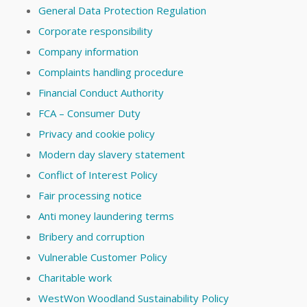
General Data Protection Regulation
Corporate responsibility
Company information
Complaints handling procedure
Financial Conduct Authority
FCA – Consumer Duty
Privacy and cookie policy
Modern day slavery statement
Conflict of Interest Policy
Fair processing notice
Anti money laundering terms
Bribery and corruption
Vulnerable Customer Policy
Charitable work
WestWon Woodland Sustainability Policy