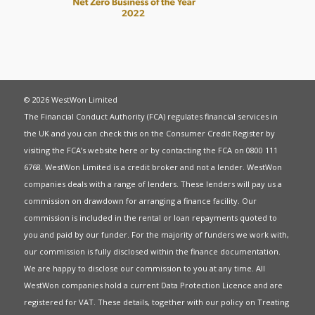
© 2026 WestWon Limited
The Financial Conduct Authority (FCA) regulates financial services in
the UK and you can check this on the Consumer Credit Register by
visiting the FCA’s website
here
or by contacting the FCA on 0800 111
6768. WestWon Limited is a credit broker and not a lender. WestWon
companies deals with a range of lenders. These lenders will pay us a
commission on drawdown for arranging a finance facility. Our
commission is included in the rental or loan repayments quoted to
you and paid by our funder. For the majority of funders we work with,
our commission is fully disclosed within the finance documentation.
We are happy to disclose our commission to you at any time. All
WestWon companies hold a current
Data Protection Licence
and are
registered for
VAT
. These details, together with our policy on
Treating