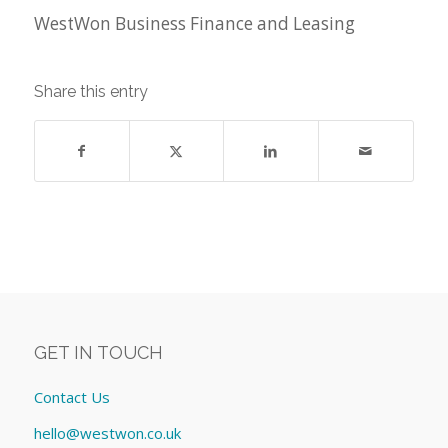
WestWon Business Finance and Leasing
Share this entry
GET IN TOUCH
Contact Us
hello@westwon.co.uk