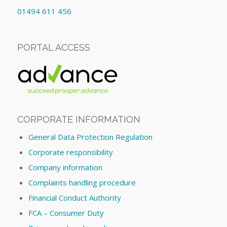
01494 611 456
PORTAL ACCESS
CORPORATE INFORMATION
General Data Protection Regulation
Corporate responsibility
Company information
Complaints handling procedure
Financial Conduct Authority
FCA – Consumer Duty