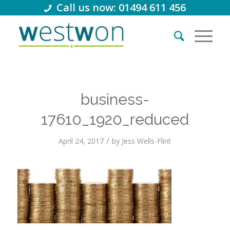
Call us now: 01494 611 456
business-
17610_1920_reduced
/
April 24, 2017
by
Jess Wells-Flint