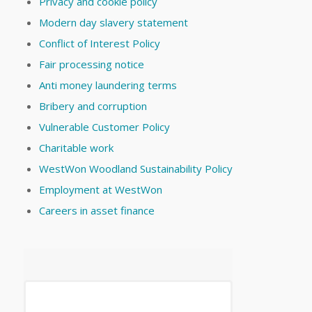
Privacy and cookie policy
Modern day slavery statement
Conflict of Interest Policy
Fair processing notice
Anti money laundering terms
Bribery and corruption
Vulnerable Customer Policy
Charitable work
WestWon Woodland Sustainability Policy
Employment at WestWon
Careers in asset finance