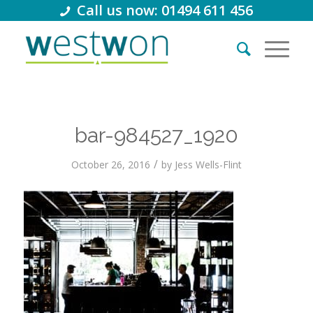
Call us now: 01494 611 456
bar-984527_1920
/
October 26, 2016
by
Jess Wells-Flint