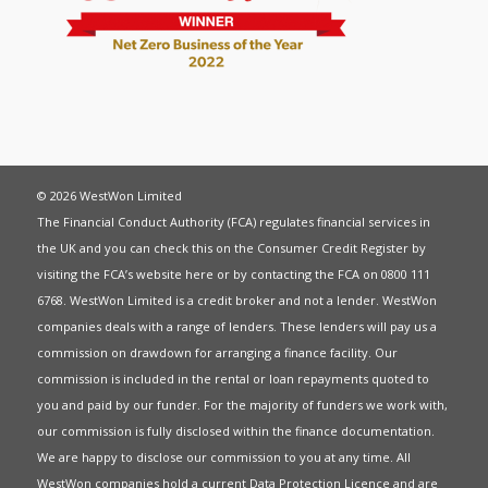
© 2026 WestWon Limited
The Financial Conduct Authority (FCA) regulates financial services in
the UK and you can check this on the Consumer Credit Register by
visiting the FCA’s website
here
or by contacting the FCA on 0800 111
6768. WestWon Limited is a credit broker and not a lender. WestWon
companies deals with a range of lenders. These lenders will pay us a
commission on drawdown for arranging a finance facility. Our
commission is included in the rental or loan repayments quoted to
you and paid by our funder. For the majority of funders we work with,
our commission is fully disclosed within the finance documentation.
We are happy to disclose our commission to you at any time. All
WestWon companies hold a current
Data Protection Licence
and are