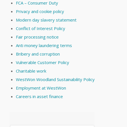
FCA – Consumer Duty
Privacy and cookie policy
Modern day slavery statement
Conflict of Interest Policy
Fair processing notice
Anti money laundering terms
Bribery and corruption
Vulnerable Customer Policy
Charitable work
WestWon Woodland Sustainability Policy
Employment at WestWon
Careers in asset finance