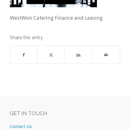
WestWon Catering Finance and Leasing
Share this entry
GET IN TOUCH
Contact Us