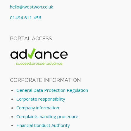
hello@westwon.co.uk
01494 611 456
PORTAL ACCESS
CORPORATE INFORMATION
General Data Protection Regulation
Corporate responsibility
Company information
Complaints handling procedure
Financial Conduct Authority