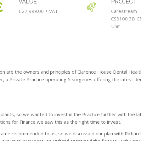
VALUE
PROJECT
£27,999.00 + VAT
Carestream
CS8100 3D C
Unit
on are the owners and principles of Clarence House Dental Health
r, a Private Practice operating 5 surgeries offering the latest de
lants, so we wanted to invest in the Practice further with the 
ons for Finance we saw this as the right time to invest.
ame recommended to us, so we discussed our plan with Richard 