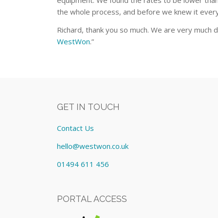
equipment. We found the rates to be lower than 
the whole process, and before we knew it every
Richard, thank you so much. We are very much d
WestWon
.”
GET IN TOUCH
Contact Us
hello@westwon.co.uk
01494 611 456
PORTAL ACCESS