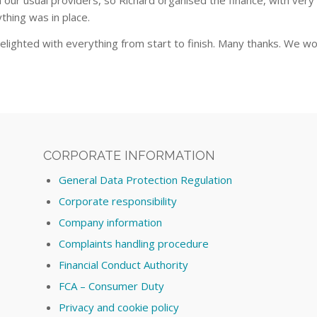
our usual providers, so Richard organised the finance, with very
thing was in place.
elighted with everything from start to finish. Many thanks. We w
CORPORATE INFORMATION
General Data Protection Regulation
Corporate responsibility
Company information
Complaints handling procedure
Financial Conduct Authority
FCA – Consumer Duty
Privacy and cookie policy