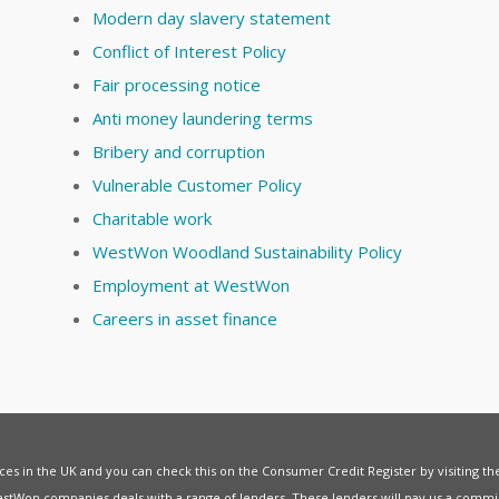
Modern day slavery statement
Conflict of Interest Policy
Fair processing notice
Anti money laundering terms
Bribery and corruption
Vulnerable Customer Policy
Charitable work
WestWon Woodland Sustainability Policy
Employment at WestWon
Careers in asset finance
vices in the UK and you can check this on the Consumer Credit Register by visiting t
estWon companies deals with a range of lenders. These lenders will pay us a commis