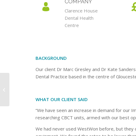
COMPANY
Clarence House
Dental Health
Centre
BACKGROUND
Our client Dr Marc Gresley and Dr Kate Sanders
Dental Practice based in the centre of Glouceste
Chineham Dental
Practice
WHAT OUR CLIENT SAID
“We have seen an increase in demand for our Imp
researching CBCT units, armed with our best opti
We had never used WestWon before, but they c