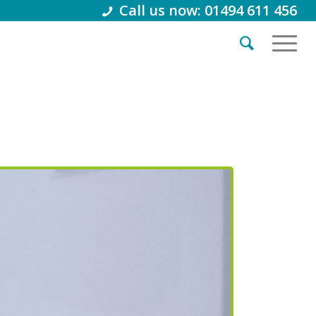
Call us now: 01494 611 456