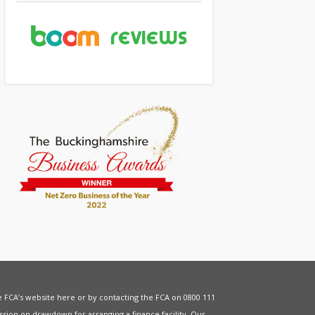
he FCA’s website
here
or by contacting the FCA on 0800 111
sion on drawdown for arranging a finance facility. Our