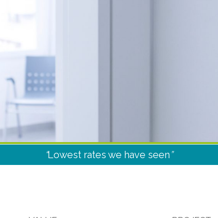
“
Lowest rates we have seen
”