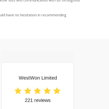
 little fuss and communicated with us throughout
ould have no hesitation in recommending