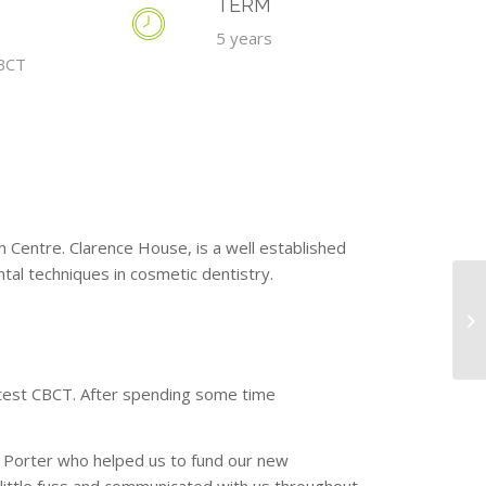
TERM
5 years
BCT
 Centre. Clarence House, is a well established
ntal techniques in cosmetic dentistry.
latest CBCT. After spending some time
Porter who helped us to fund our new