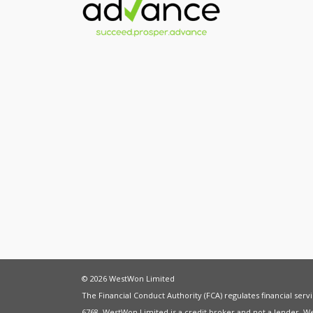
© 2026 WestWon Limited
The Financial Conduct Authority (FCA) regulates financial ser
6768. WestWon Limited is a credit broker and not a lender. W