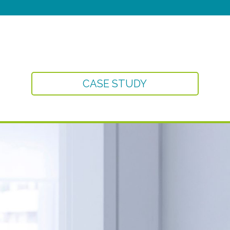
CASE STUDY