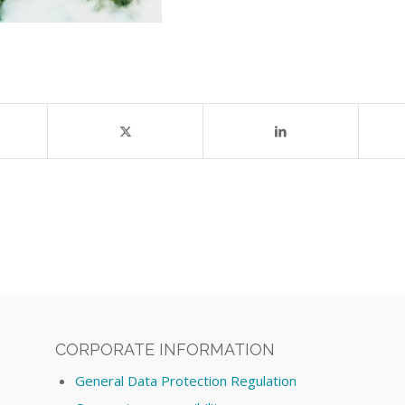
CORPORATE INFORMATION
General Data Protection Regulation