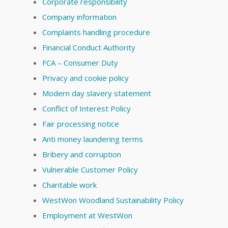
Corporate responsibility
Company information
Complaints handling procedure
Financial Conduct Authority
FCA – Consumer Duty
Privacy and cookie policy
Modern day slavery statement
Conflict of Interest Policy
Fair processing notice
Anti money laundering terms
Bribery and corruption
Vulnerable Customer Policy
Charitable work
WestWon Woodland Sustainability Policy
Employment at WestWon