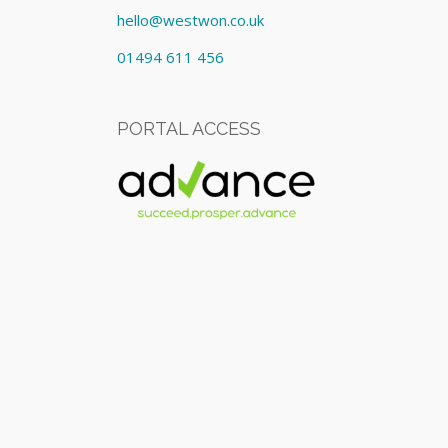
hello@westwon.co.uk
01494 611 456
PORTAL ACCESS