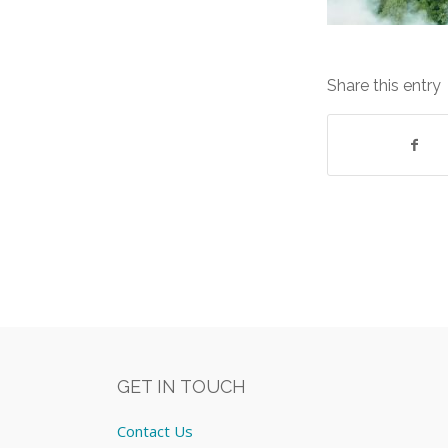
Share this entry
GET IN TOUCH
Contact Us