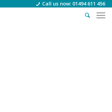
Call us now: 01494 611 456