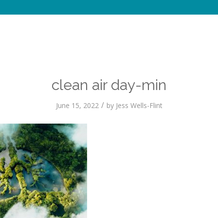
clean air day-min
/
June 15, 2022
by
Jess Wells-Flint