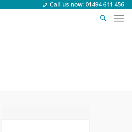
Call us now: 01494 611 456