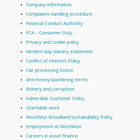
Company information
Complaints handling procedure
Financial Conduct Authority
FCA – Consumer Duty
Privacy and cookie policy
Modern day slavery statement
Conflict of Interest Policy
Fair processing notice
Anti money laundering terms
Bribery and corruption
Vulnerable Customer Policy
Charitable work
WestWon Woodland Sustainability Policy
Employment at WestWon
Careers in asset finance