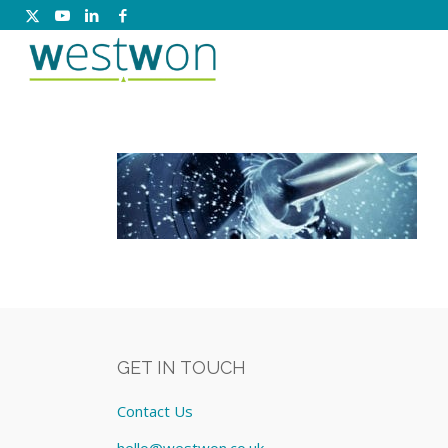
GET IN TOUCH
Contact Us