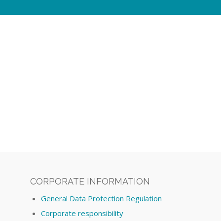
CORPORATE INFORMATION
General Data Protection Regulation
Corporate responsibility