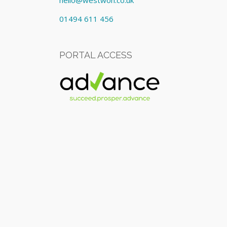
hello@westwon.co.uk
01494 611 456
PORTAL ACCESS