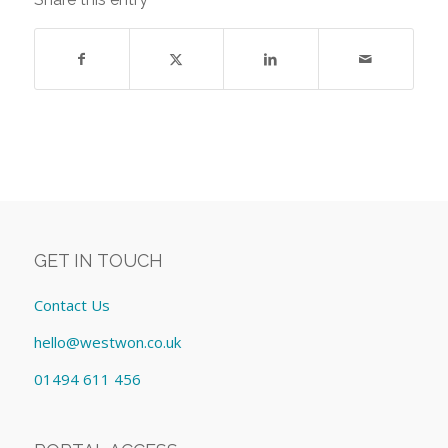
GET IN TOUCH
Contact Us
hello@westwon.co.uk
01494 611 456