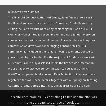
© 2026 WestWon Limited
The Financial Conduct Authority (FCA) regulates financial services in
the UK and you can check this on the Consumer Credit Register by
visiting the FCA’s website
here
or by contacting the FCA on 0800 111
6768. WestWon Limited is a credit broker and not a lender. WestWon
companies deals with a range of lenders. These lenders will pay us a
commission on drawdown for arranging a finance facility. Our
commission is included in the rental or loan repayments quoted to
you and paid by our funder. For the majority of funders we work with,
our commission is fully disclosed within the finance documentation.
We are happy to disclose our commission to you at any time. All
WestWon companies hold a current
Data Protection Licence
and are
registered for
VAT
. These details, together with our policy on
Treating
Customers Fairly
,
Complaints Policy
and address details are held
under our
Get in Touch
page.
This site uses cookies. By continuing to browse the site, you
This website uses Cookies to give you the best most relevant
are agreeing to our use of cookies.
experience. Continued use of this site means you have accepted our