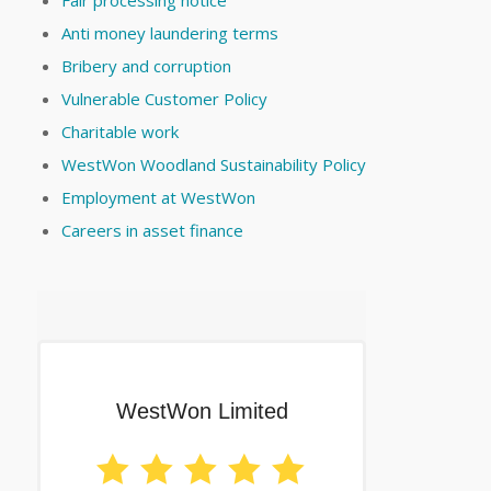
Fair processing notice
Anti money laundering terms
Bribery and corruption
Vulnerable Customer Policy
Charitable work
WestWon Woodland Sustainability Policy
Employment at WestWon
Careers in asset finance