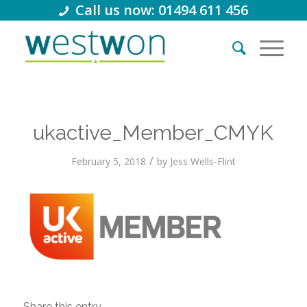
Call us now: 01494 611 456
ukactive_Member_CMYK
/
February 5, 2018
by
Jess Wells-Flint
Share this entry