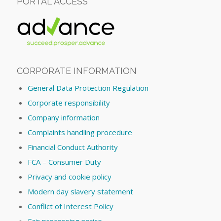
PORTAL ACCESS
CORPORATE INFORMATION
General Data Protection Regulation
Corporate responsibility
Company information
Complaints handling procedure
Financial Conduct Authority
FCA – Consumer Duty
Privacy and cookie policy
Modern day slavery statement
Conflict of Interest Policy