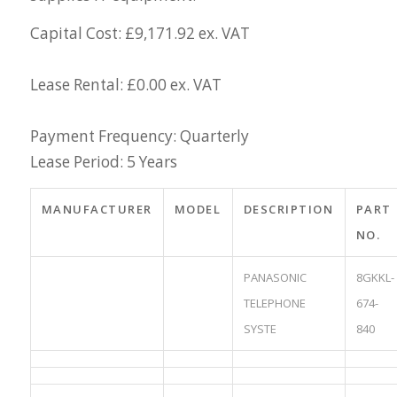
Capital Cost: £9,171.92 ex. VAT
Lease Rental: £0.00 ex. VAT
Payment Frequency: Quarterly
Lease Period: 5 Years
MANUFACTURER
MODEL
DESCRIPTION
PART
NO.
PANASONIC
8GKKL-
TELEPHONE
674-
SYSTE
840