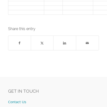
Share this entry
GET IN TOUCH
Contact Us