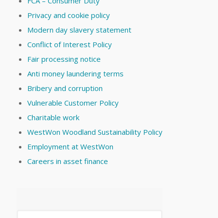
FCA – Consumer Duty
Privacy and cookie policy
Modern day slavery statement
Conflict of Interest Policy
Fair processing notice
Anti money laundering terms
Bribery and corruption
Vulnerable Customer Policy
Charitable work
WestWon Woodland Sustainability Policy
Employment at WestWon
Careers in asset finance