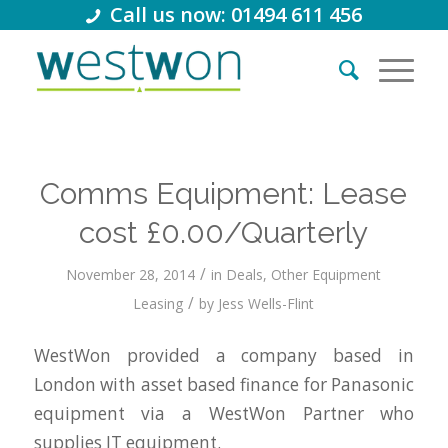
Call us now: 01494 611 456
Comms Equipment: Lease
cost £0.00/Quarterly
/
November 28, 2014
in
Deals
,
Other Equipment
/
Leasing
by
Jess Wells-Flint
WestWon provided a company based in
London with asset based finance for Panasonic
equipment via a WestWon Partner who
supplies IT equipment.