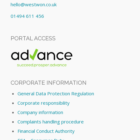
hello@westwon.co.uk
01494 611 456
PORTAL ACCESS
CORPORATE INFORMATION
General Data Protection Regulation
Corporate responsibility
Company information
Complaints handling procedure
Financial Conduct Authority