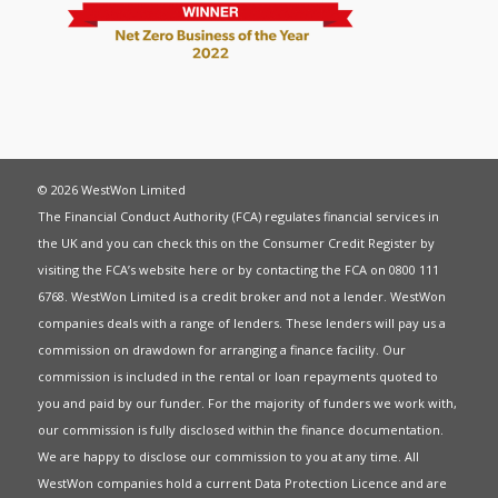
© 2026 WestWon Limited
The Financial Conduct Authority (FCA) regulates financial services in
the UK and you can check this on the Consumer Credit Register by
visiting the FCA’s website
here
or by contacting the FCA on 0800 111
6768. WestWon Limited is a credit broker and not a lender. WestWon
companies deals with a range of lenders. These lenders will pay us a
commission on drawdown for arranging a finance facility. Our
commission is included in the rental or loan repayments quoted to
you and paid by our funder. For the majority of funders we work with,
our commission is fully disclosed within the finance documentation.
We are happy to disclose our commission to you at any time. All
WestWon companies hold a current
Data Protection Licence
and are