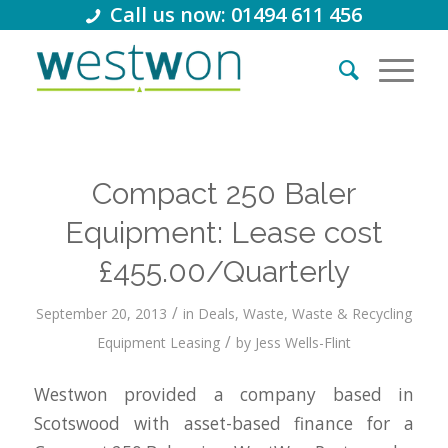
Call us now: 01494 611 456
Compact 250 Baler
Equipment: Lease cost
£455.00/Quarterly
/
September 20, 2013
in
Deals
,
Waste
,
Waste & Recycling
/
Equipment Leasing
by
Jess Wells-Flint
Westwon provided a company based in
Scotswood with asset-based finance for a