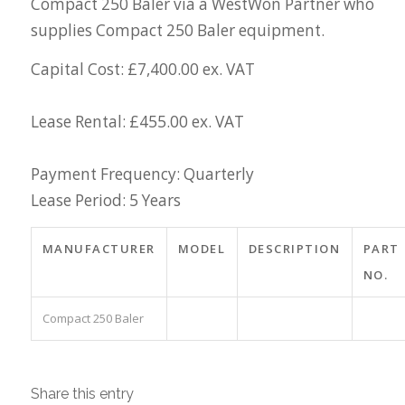
Compact 250 Baler via a WestWon Partner who
supplies Compact 250 Baler equipment.
Capital Cost: £7,400.00 ex. VAT
Lease Rental: £455.00 ex. VAT
Payment Frequency: Quarterly
Lease Period: 5 Years
MANUFACTURER
MODEL
DESCRIPTION
PART
NO.
Compact 250 Baler
Share this entry