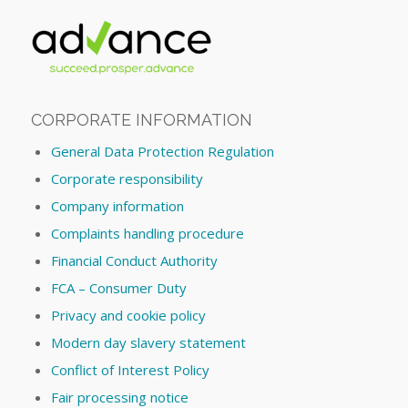
CORPORATE INFORMATION
General Data Protection Regulation
Corporate responsibility
Company information
Complaints handling procedure
Financial Conduct Authority
FCA – Consumer Duty
Privacy and cookie policy
Modern day slavery statement
Conflict of Interest Policy
Fair processing notice