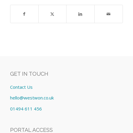
GET IN TOUCH
Contact Us
hello@westwon.co.uk
01494 611 456
PORTAL ACCESS