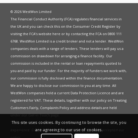
© 2026 WestWon Limited
The Financial Conduct Authority (FCA) regulates financial services in
the UK and you can check this on the Consumer Credit Register by
visiting the FCA’s website
here
or by contacting the FCA on 0800 111
6768. WestWon Limited is a credit broker and not a lender. WestWon
companies deals with a range of lenders. These lenders will pay us a
commission on drawdown for arranging a finance facility. Our
commission is included in the rental or loan repayments quoted to
you and paid by our funder. For the majority of funders we work with,
our commission is fully disclosed within the finance documentation.
We are happy to disclose our commission to you at any time. All
WestWon companies hold a current
Data Protection Licence
and are
registered for
VAT
. These details, together with our policy on
Treating
Customers Fairly
,
Complaints Policy
and address details are held
under our
Get in Touch
page.
This site uses cookies. By continuing to browse the site, you
This website uses Cookies to give you the best most relevant
are agreeing to our use of cookies.
experience. Continued use of this site means you have accepted our
policy
.