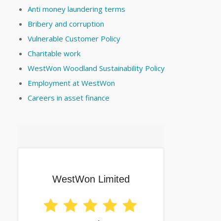
Anti money laundering terms
Bribery and corruption
Vulnerable Customer Policy
Charitable work
WestWon Woodland Sustainability Policy
Employment at WestWon
Careers in asset finance