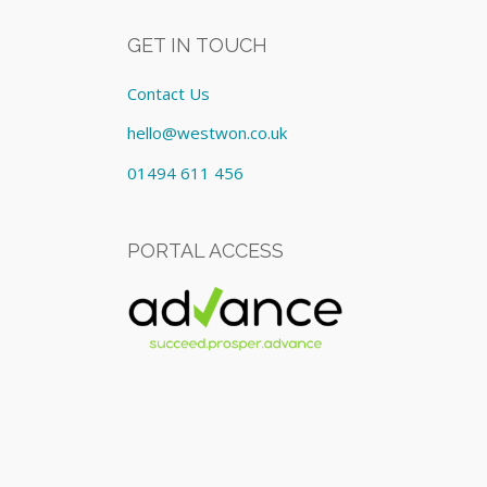
GET IN TOUCH
Contact Us
hello@westwon.co.uk
01494 611 456
PORTAL ACCESS