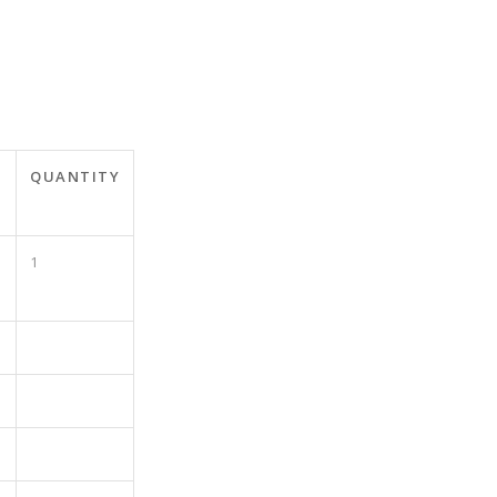
QUANTITY
1