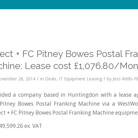
ct + FC Pitney Bowes Postal Fr
hine: Lease cost £1,076.80/Mon
/
/
ovember 28, 2014
in
Deals
,
IT Equipment Leasing
by
Jess Wells-Fl
ded a company based in Huntingdon with a lease a
Pitney Bowes Postal Franking Machine via a WestW
ct + FC Pitney Bowes Postal Franking Machine equipme
49,599.26 ex. VAT