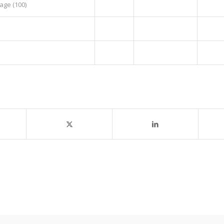
age (100)