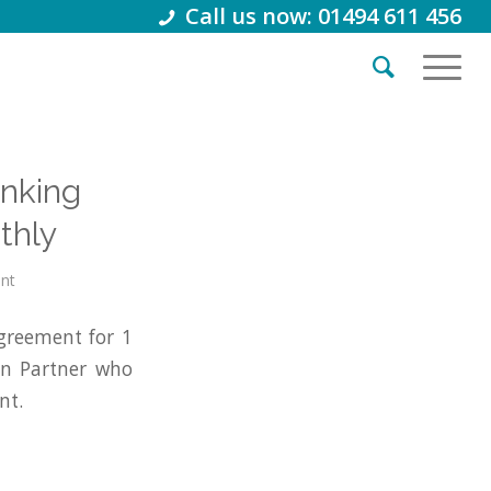
Call us now: 01494 611 456
anking
thly
int
greement for 1
on Partner who
nt.