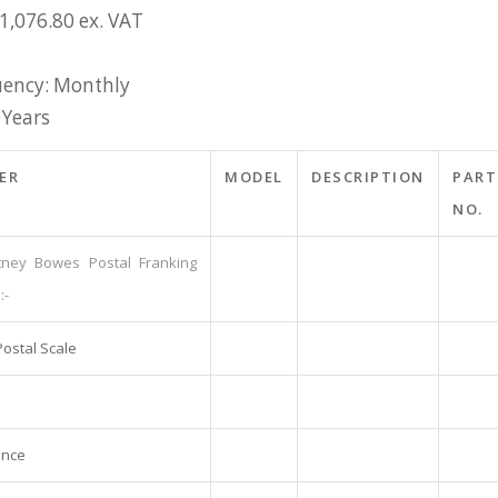
1,076.80 ex. VAT
ency: Monthly
 Years
ER
MODEL
DESCRIPTION
PART
NO.
tney Bowes Postal Franking
:-
Postal Scale
ance