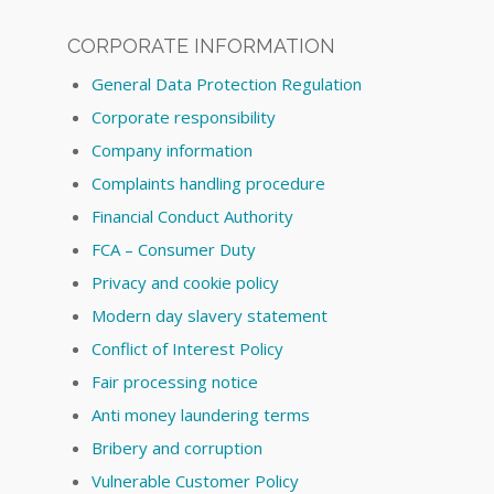
CORPORATE INFORMATION
General Data Protection Regulation
Corporate responsibility
Company information
Complaints handling procedure
Financial Conduct Authority
FCA – Consumer Duty
Privacy and cookie policy
Modern day slavery statement
Conflict of Interest Policy
Fair processing notice
Anti money laundering terms
Bribery and corruption
Vulnerable Customer Policy