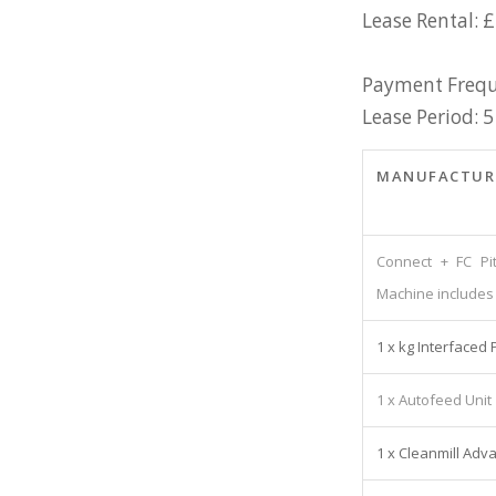
Lease Rental: £
Payment Frequ
Lease Period: 5
MANUFACTUR
Connect + FC Pi
Machine includes 
1 x kg Interfaced 
1 x Autofeed Unit
1 x Cleanmill Adv