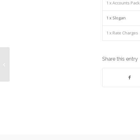
1 x Accounts Pack
1 x Slogan
1 x Rate Charges
Dell Desktop Optiplex 3020 SFF I5-
Share this entry
4570 3.20GHz 4GB Equipment: Lease
cost £...