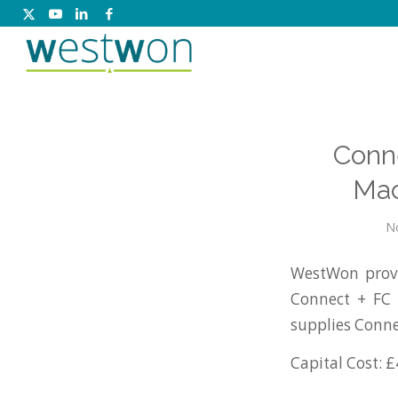
Conne
Mac
N
WestWon provi
Connect + FC 
supplies Conne
Capital Cost: £