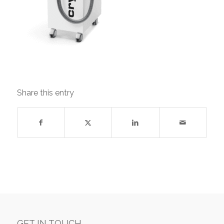
Share this entry
GET IN TOUCH