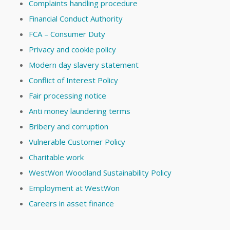
Complaints handling procedure
Financial Conduct Authority
FCA – Consumer Duty
Privacy and cookie policy
Modern day slavery statement
Conflict of Interest Policy
Fair processing notice
Anti money laundering terms
Bribery and corruption
Vulnerable Customer Policy
Charitable work
WestWon Woodland Sustainability Policy
Employment at WestWon
Careers in asset finance