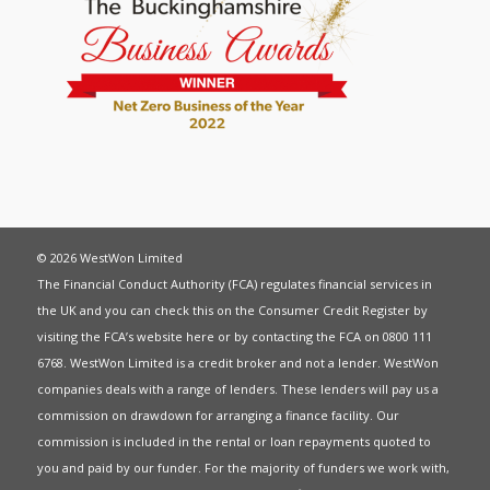
© 2026 WestWon Limited
The Financial Conduct Authority (FCA) regulates financial services in
the UK and you can check this on the Consumer Credit Register by
visiting the FCA’s website
here
or by contacting the FCA on 0800 111
6768. WestWon Limited is a credit broker and not a lender. WestWon
companies deals with a range of lenders. These lenders will pay us a
commission on drawdown for arranging a finance facility. Our
commission is included in the rental or loan repayments quoted to
you and paid by our funder. For the majority of funders we work with,