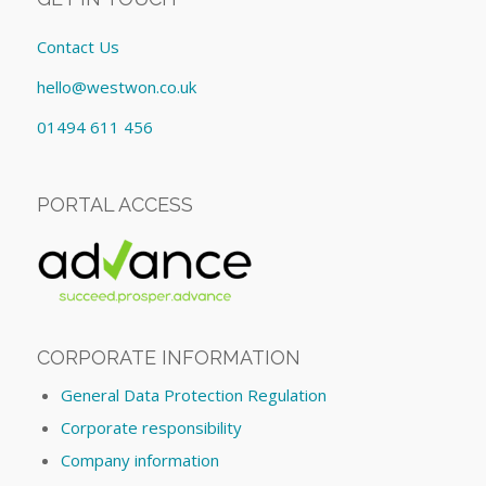
Contact Us
hello@westwon.co.uk
01494 611 456
PORTAL ACCESS
CORPORATE INFORMATION
General Data Protection Regulation
Corporate responsibility
Company information