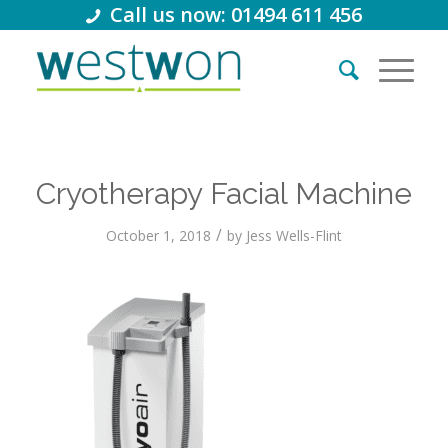
Call us now: 01494 611 456
Cryotherapy Facial Machine
/
October 1, 2018
by
Jess Wells-Flint