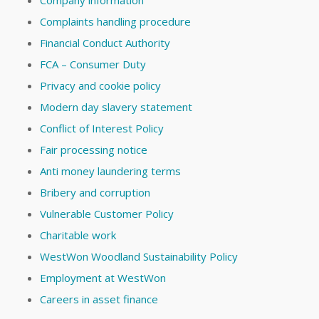
Complaints handling procedure
Financial Conduct Authority
FCA – Consumer Duty
Privacy and cookie policy
Modern day slavery statement
Conflict of Interest Policy
Fair processing notice
Anti money laundering terms
Bribery and corruption
Vulnerable Customer Policy
Charitable work
WestWon Woodland Sustainability Policy
Employment at WestWon
Careers in asset finance