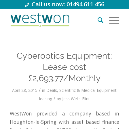
Call us now: 01494 611 456
Cyberoptics Equipment:
Lease cost
£2,693.77/Monthly
/
April 28, 2015
in
Deals
,
Scientific & Medical Equipment
/
leasing
by
Jess Wells-Flint
WestWon provided a company based in
Houghton-le-Spring with asset based finance