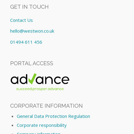
GET IN TOUCH
Contact Us
hello@westwon.co.uk
01494 611 456
PORTAL ACCESS
CORPORATE INFORMATION
General Data Protection Regulation
Corporate responsibility
Company information