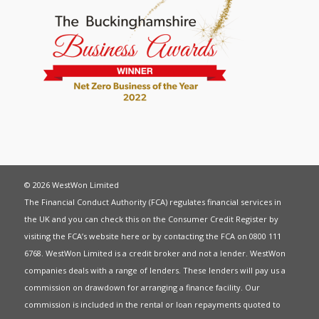
© 2026 WestWon Limited
The Financial Conduct Authority (FCA) regulates financial services in
the UK and you can check this on the Consumer Credit Register by
visiting the FCA’s website
here
or by contacting the FCA on 0800 111
6768. WestWon Limited is a credit broker and not a lender. WestWon
companies deals with a range of lenders. These lenders will pay us a
commission on drawdown for arranging a finance facility. Our
commission is included in the rental or loan repayments quoted to