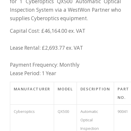
for 1 Cyberoptics QX500 Automatic Optical
Inspection System via a WestWon Partner who
supplies Cyberoptics equipment.
Capital Cost: £46,164.00 ex. VAT
Lease Rental: £2,693.77 ex. VAT
Payment Frequency: Monthly
Lease Period: 1 Year
MANUFACTURER
MODEL
DESCRIPTION
PART
NO.
Cyberoptics
QX500
Automatic
90041
Optical
Inspection