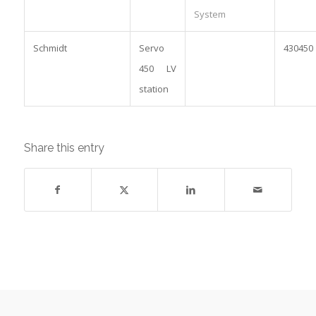
System
Schmidt
Servo
430450
450 LV
station
Share this entry