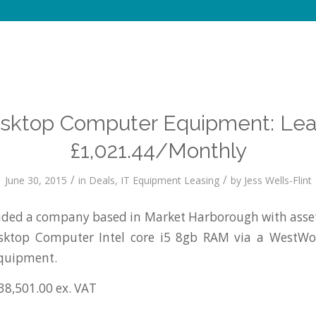
esktop Computer Equipment: Lea
£1,021.44/Monthly
/
/
June 30, 2015
in
Deals
,
IT Equipment Leasing
by
Jess Wells-Flint
ded a company based in Market Harborough with asset
esktop Computer Intel core i5 8gb RAM via a WestW
equipment.
38,501.00 ex. VAT