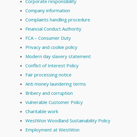
Corporate responsibility
Company information
Complaints handling procedure
Financial Conduct Authority
FCA – Consumer Duty
Privacy and cookie policy
Modern day slavery statement
Conflict of Interest Policy
Fair processing notice
Anti money laundering terms
Bribery and corruption
Vulnerable Customer Policy
Charitable work
WestWon Woodland Sustainability Policy
Employment at WestWon