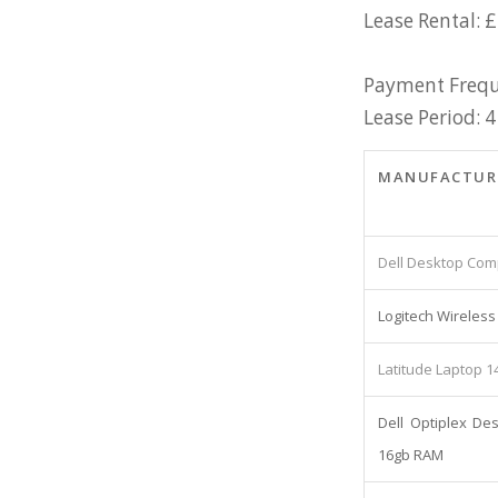
Lease Rental: £
Payment Frequ
Lease Period: 4
MANUFACTUR
Dell Desktop Comp
Logitech Wirele
Latitude Laptop 1
Dell Optiplex De
16gb RAM