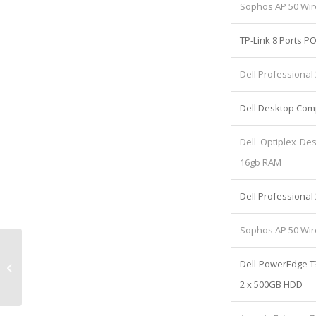
Sophos AP 50 Wir
TP-Link 8 Ports P
Dell Professional
Dell Desktop Comp
Dell Optiplex De
16gb RAM
Dell Professional
Sophos AP 50 Wir
Fit Out Loan: Lease cost
Dell PowerEdge T
£368.14/Monthly
2 x 500GB HDD