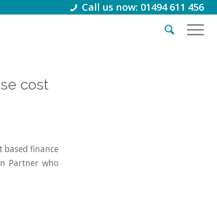
Call us now: 01494 611 456
se cost
 based finance
on Partner who