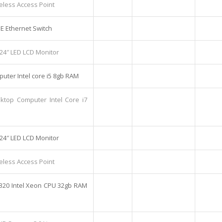
eless Access Point
OE Ethernet Switch
 24″ LED LCD Monitor
uter Intel core i5 8gb RAM
sktop Computer Intel Core i7
 24″ LED LCD Monitor
eless Access Point
320 Intel Xeon CPU 32gb RAM