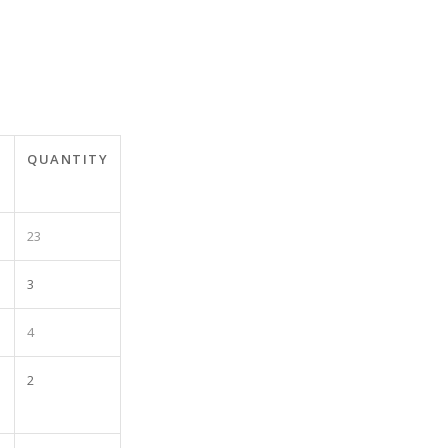
QUANTITY
23
3
4
2