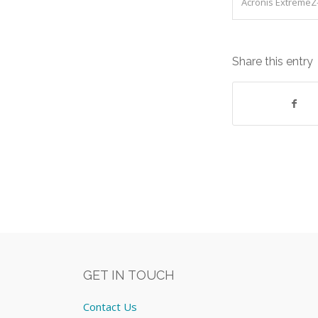
Acronis ExtremeZ-
Share this entry
GET IN TOUCH
Contact Us