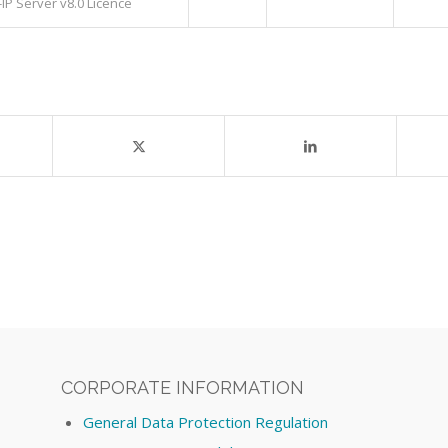
IP Server v8.0 Licence
CORPORATE INFORMATION
General Data Protection Regulation