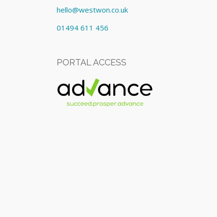
hello@westwon.co.uk
01494 611 456
PORTAL ACCESS