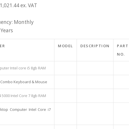
1,021.44 ex. VAT
ency: Monthly
 Years
ER
MODEL
DESCRIPTION
PART
NO.
uter Intel core i5 8gb RAM
ss Combo Keyboard & Mouse
4 5000 Intel Core 7 8gb RAM
sktop Computer Intel Core i7