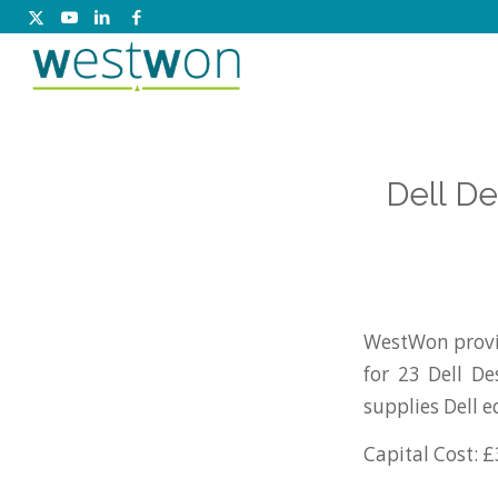
Dell D
WestWon provi
for 23 Dell D
supplies Dell 
Capital Cost: £