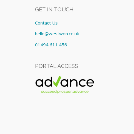
GET IN TOUCH
Contact Us
hello@westwon.co.uk
01494 611 456
PORTAL ACCESS