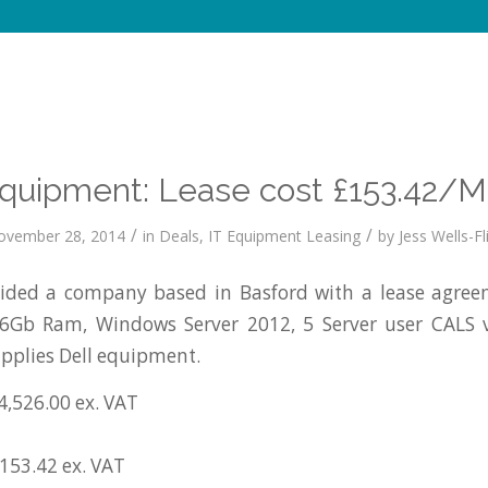
Equipment: Lease cost £153.42/M
/
/
ovember 28, 2014
in
Deals
,
IT Equipment Leasing
by
Jess Wells-Fl
ded a company based in Basford with a lease agreem
16Gb Ram, Windows Server 2012, 5 Server user CALS
pplies Dell equipment.
4,526.00 ex. VAT
£153.42 ex. VAT