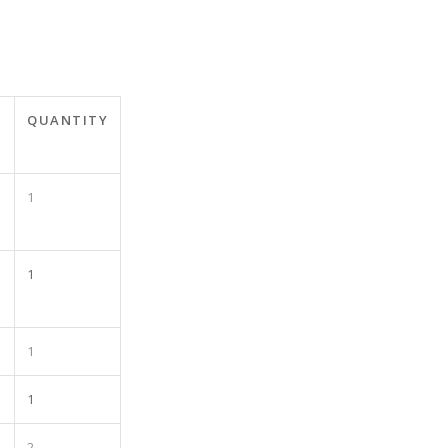
T
QUANTITY
1
1
1
1
2