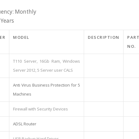
ency: Monthly
 Years
ER
MODEL
DESCRIPTION
PAR
NO.
T110 Server, 16Gb Ram, Windows
Server 2012, 5 Server user CALS
Anti Virus Business Protection for 5
Machines
Firewall with Security Devices
ADSL Router
USB Backup Hard Drives