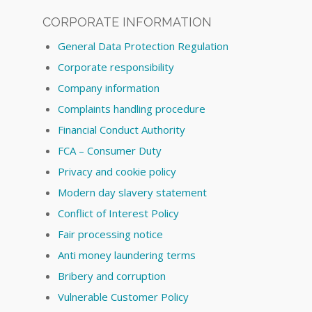
CORPORATE INFORMATION
General Data Protection Regulation
Corporate responsibility
Company information
Complaints handling procedure
Financial Conduct Authority
FCA – Consumer Duty
Privacy and cookie policy
Modern day slavery statement
Conflict of Interest Policy
Fair processing notice
Anti money laundering terms
Bribery and corruption
Vulnerable Customer Policy