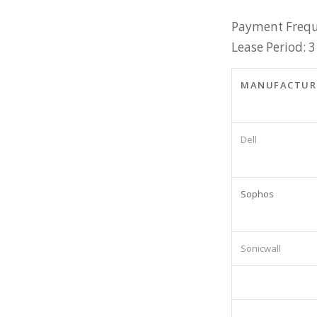
Payment Frequ
Lease Period: 3
MANUFACTUR
Dell
Sophos
Sonicwall