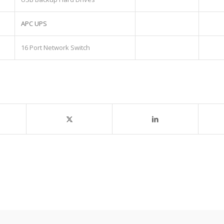
APC UPS
16 Port Network Switch