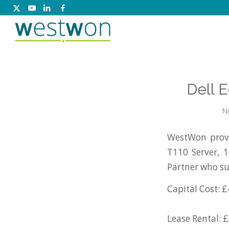
Dell 
N
WestWon provi
T110 Server, 
Partner who su
Capital Cost: £
Lease Rental: 