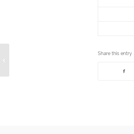
Share this entry
CA ARCserve r16.5 Storage Devices
Equipment: Lease cost
£2,861.66/Quarterl...