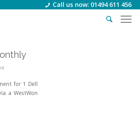
Call us now: 01494 611 456
onthly
int
ent for 1 Dell
 via a WestWon