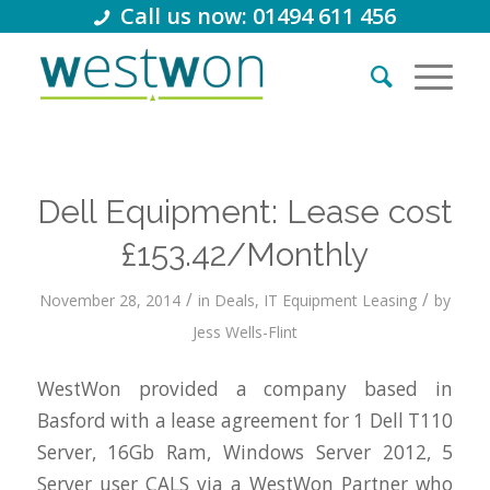
Call us now: 01494 611 456
Dell Equipment: Lease cost
£153.42/Monthly
/
/
November 28, 2014
in
Deals
,
IT Equipment Leasing
by
Jess Wells-Flint
WestWon provided a company based in
Basford with a lease agreement for 1 Dell T110
Server, 16Gb Ram, Windows Server 2012, 5
Server user CALS via a WestWon Partner who