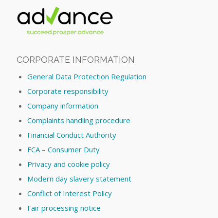
CORPORATE INFORMATION
General Data Protection Regulation
Corporate responsibility
Company information
Complaints handling procedure
Financial Conduct Authority
FCA – Consumer Duty
Privacy and cookie policy
Modern day slavery statement
Conflict of Interest Policy
Fair processing notice