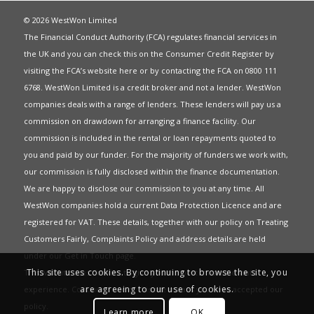
© 2026 WestWon Limited
The Financial Conduct Authority (FCA) regulates financial services in
the UK and you can check this on the Consumer Credit Register by
visiting the FCA’s website
here
or by contacting the FCA on 0800 111
6768. WestWon Limited is a credit broker and not a lender. WestWon
companies deals with a range of lenders. These lenders will pay us a
commission on drawdown for arranging a finance facility. Our
commission is included in the rental or loan repayments quoted to
you and paid by our funder. For the majority of funders we work with,
our commission is fully disclosed within the finance documentation.
We are happy to disclose our commission to you at any time. All
WestWon companies hold a current
Data Protection Licence
and are
registered for
VAT
. These details, together with our policy on
Treating
Customers Fairly
,
Complaints Policy
and address details are held
under our
Get in Touch
page.
This site uses cookies. By continuing to browse the site, you
This website uses Cookies to give you the best most relevant
are agreeing to our use of cookies.
experience. Continued use of this site means you have accepted our
policy
.
Learn more
OK