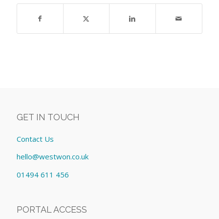
GET IN TOUCH
Contact Us
hello@westwon.co.uk
01494 611 456
PORTAL ACCESS