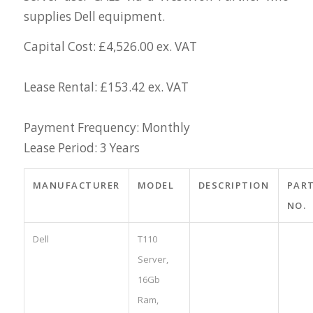
supplies Dell equipment.
Capital Cost: £4,526.00 ex. VAT
Lease Rental: £153.42 ex. VAT
Payment Frequency: Monthly
Lease Period: 3 Years
MANUFACTURER
MODEL
DESCRIPTION
PAR
NO.
Dell
T110
Server,
16Gb
Ram,