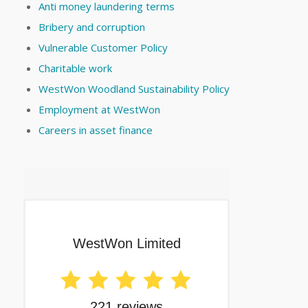
Anti money laundering terms
Bribery and corruption
Vulnerable Customer Policy
Charitable work
WestWon Woodland Sustainability Policy
Employment at WestWon
Careers in asset finance