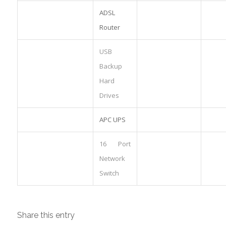
ADSL
Router
USB
Backup
Hard
Drives
APC UPS
16 Port
Network
Switch
Share this entry