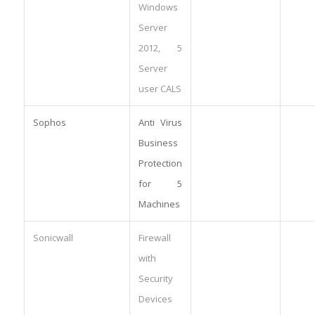
Windows
Server
2012, 5
Server
user CALS
Sophos
Anti Virus
Business
Protection
for 5
Machines
Sonicwall
Firewall
with
Security
Devices