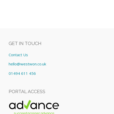
GET IN TOUCH
Contact Us
hello@westwon.co.uk
01494 611 456
PORTAL ACCESS