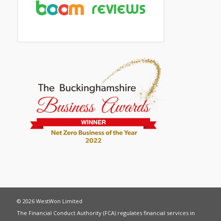
© 2026 WestWon Limited
The Financial Conduct Authority (FCA) regulates financial services in