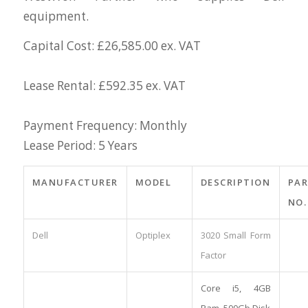
equipment.
Capital Cost: £26,585.00 ex. VAT
Lease Rental: £592.35 ex. VAT
Payment Frequency: Monthly
Lease Period: 5 Years
MANUFACTURER
MODEL
DESCRIPTION
PA
NO.
Dell
Optiplex
3020 Small Form
Factor
Core i5, 4GB
Ram, 500Gb Disk