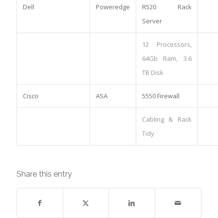
Dell
Poweredge
R520 Rack
Server
12 Processors,
64Gb Ram, 3.6
TB Disk
Cisco
ASA
5550 Firewall
Cabling & Rack
Tidy
Share this entry