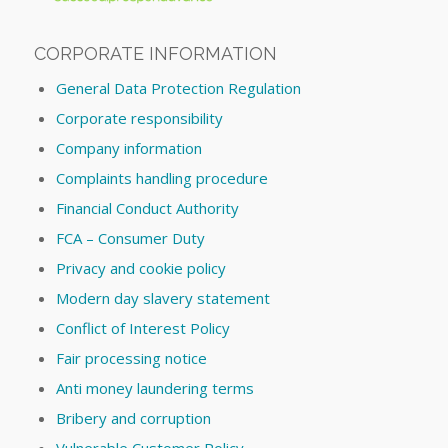
CORPORATE INFORMATION
General Data Protection Regulation
Corporate responsibility
Company information
Complaints handling procedure
Financial Conduct Authority
FCA – Consumer Duty
Privacy and cookie policy
Modern day slavery statement
Conflict of Interest Policy
Fair processing notice
Anti money laundering terms
Bribery and corruption
Vulnerable Customer Policy