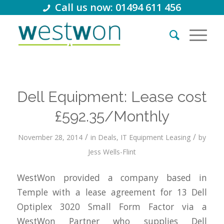
Call us now: 01494 611 456
Dell Equipment: Lease cost
£592.35/Monthly
/
/
November 28, 2014
in
Deals
,
IT Equipment Leasing
by
Jess Wells-Flint
WestWon provided a company based in
Temple with a lease agreement for 13 Dell
Optiplex 3020 Small Form Factor via a
WestWon Partner who supplies Dell