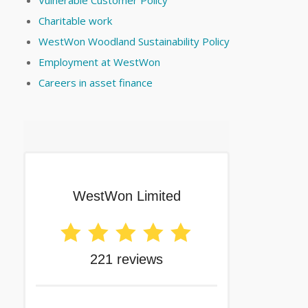
Charitable work
WestWon Woodland Sustainability Policy
Employment at WestWon
Careers in asset finance