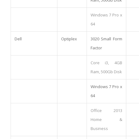
Windows 7 Pro x
64
Dell
Optiplex
3020 Small Form
Factor
Core i3, 4GB
Ram, 500Gb Disk
Windows 7 Pro x
64
Office 2013
Home &
Business