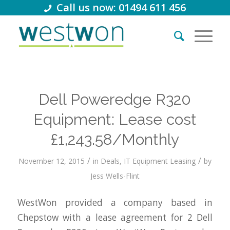
Call us now: 01494 611 456
Dell Poweredge R320
Equipment: Lease cost
£1,243.58/Monthly
/
/
November 12, 2015
in
Deals
,
IT Equipment Leasing
by
Jess Wells-Flint
WestWon provided a company based in
Chepstow with a lease agreement for 2 Dell