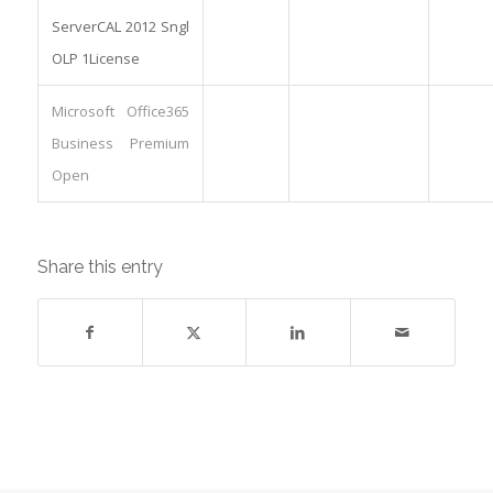
ServerCAL 2012 Sngl
OLP 1License
Microsoft Office365
Business Premium
Open
Share this entry