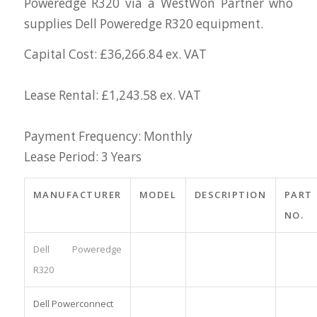
Poweredge R320 via a WestWon Partner who
supplies Dell Poweredge R320 equipment.
Capital Cost: £36,266.84 ex. VAT
Lease Rental: £1,243.58 ex. VAT
Payment Frequency: Monthly
Lease Period: 3 Years
MANUFACTURER
MODEL
DESCRIPTION
PART
NO.
Dell Poweredge
R320
Dell Powerconnect