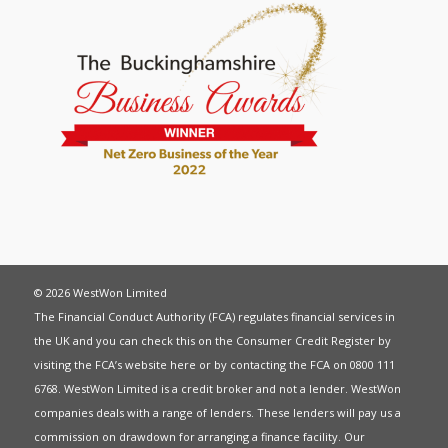
© 2026 WestWon Limited
The Financial Conduct Authority (FCA) regulates financial services in
the UK and you can check this on the Consumer Credit Register by
visiting the FCA’s website
here
or by contacting the FCA on 0800 111
6768. WestWon Limited is a credit broker and not a lender. WestWon
companies deals with a range of lenders. These lenders will pay us a
commission on drawdown for arranging a finance facility. Our