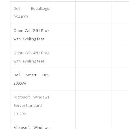
Dell EqualLogic
PS4100X
Orion Cab 24U Rack
with levelling feet
Orion Cab 42U Rack
with levelling feet
Dell Smart UPS
3000VA
Microsoft Windows
ServerStandard
2012R2
Microsoft Windows