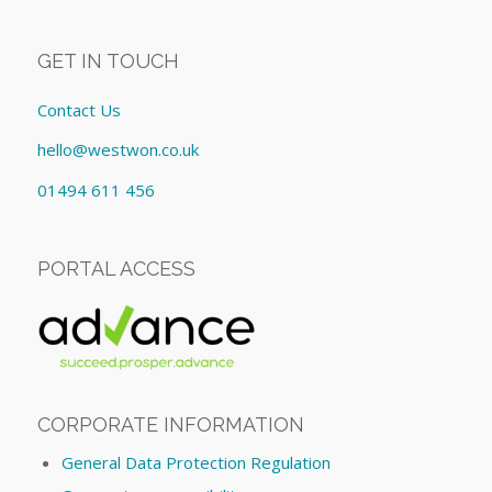
GET IN TOUCH
Contact Us
hello@westwon.co.uk
01494 611 456
PORTAL ACCESS
CORPORATE INFORMATION
General Data Protection Regulation