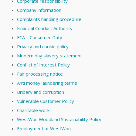
Corporate responsibility
Company information
Complaints handling procedure
Financial Conduct Authority
FCA – Consumer Duty
Privacy and cookie policy
Modern day slavery statement
Conflict of Interest Policy
Fair processing notice
Anti money laundering terms
Bribery and corruption
Vulnerable Customer Policy
Charitable work
WestWon Woodland Sustainability Policy
Employment at WestWon