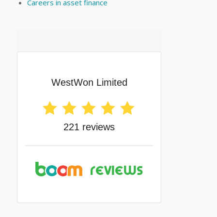
Careers in asset finance