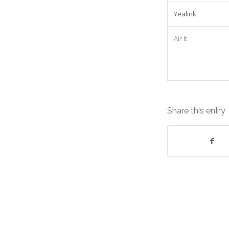
Yealink
Air It
Share this entry