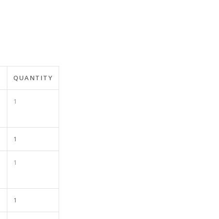
QUANTITY
1
1
1
1