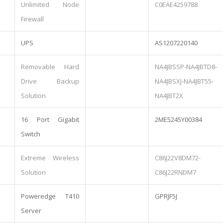
Unlimited Node
C0EAE4259788
Firewall
UPS
AS1207220140
Removable Hard
NA4JBSSP-NA4JBTD8-
Drive Backup
NA4JBSXJ-NA4JBT55-
Solution
NA4JBT2X
16 Port Gigabit
2ME5245Y00384
Switch
Extreme Wireless
C86J22V8DM72-
Solution
C86J22RNDM7
Poweredge T410
GPRJF5J
Server