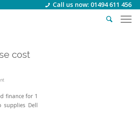
Call us now: 01494 611 456
se cost
int
 finance for 1
 supplies Dell