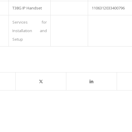
T38G IP Handset
1106312033400796
Services for
Installation and
Setup