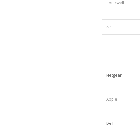
Sonicwall
APC
Netgear
Apple
Dell