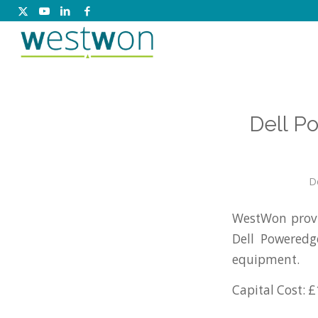
Dell P
D
WestWon provi
Dell Poweredg
equipment.
Capital Cost: £