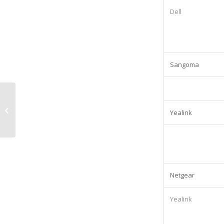
Dell
Sangoma
Olivetti 5500MF Printing Equipment:
Yealink
Lease cost £488.01/Quarterly
Netgear
Yealink