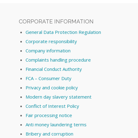
CORPORATE INFORMATION
General Data Protection Regulation
Corporate responsibility
Company information
Complaints handling procedure
Financial Conduct Authority
FCA – Consumer Duty
Privacy and cookie policy
Modern day slavery statement
Conflict of Interest Policy
Fair processing notice
Anti money laundering terms
Bribery and corruption