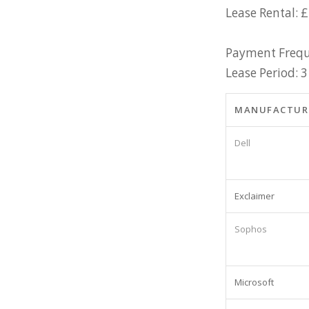
Lease Rental: £
Payment Frequ
Lease Period: 3
MANUFACTUR
Dell
Exclaimer
Sophos
Microsoft