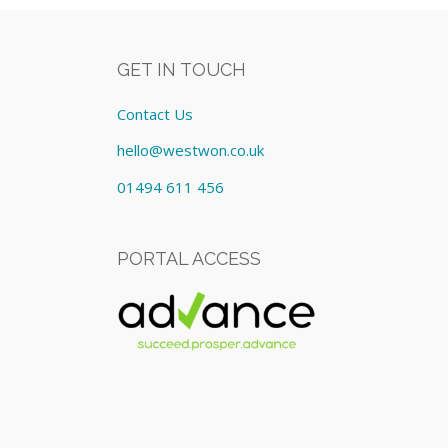
GET IN TOUCH
Contact Us
hello@westwon.co.uk
01494 611 456
PORTAL ACCESS