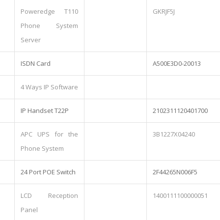
Poweredge T110
GKRJF5J
Phone System
Server
ISDN Card
A500E3D0-20013
4 Ways IP Software
IP Handset T22P
2102311120401700
APC UPS for the
3B1227X04240
Phone System
24 Port POE Switch
2F44265N006F5
LCD Reception
1400111100000051
Panel