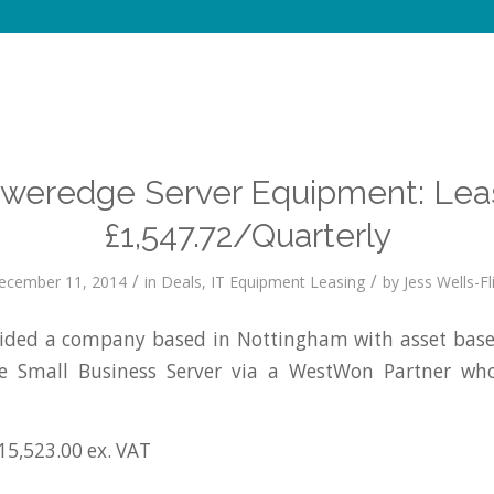
oweredge Server Equipment: Lea
£1,547.72/Quarterly
/
/
ecember 11, 2014
in
Deals
,
IT Equipment Leasing
by
Jess Wells-Fl
ded a company based in Nottingham with asset based
e Small Business Server via a WestWon Partner who
15,523.00 ex. VAT