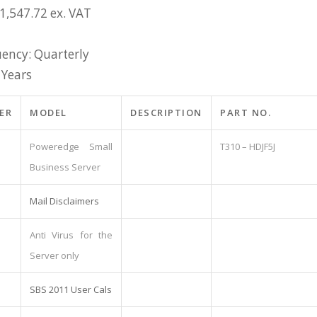
1,547.72 ex. VAT
ency: Quarterly
 Years
ER
MODEL
DESCRIPTION
PART NO.
Poweredge Small
T310 – HDJF5J
Business Server
Mail Disclaimers
Anti Virus for the
Server only
SBS 2011 User Cals