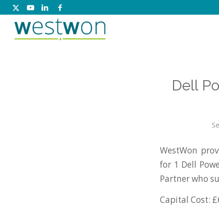
Dell P
Se
WestWon provi
for 1 Dell Po
Partner who su
Capital Cost: £