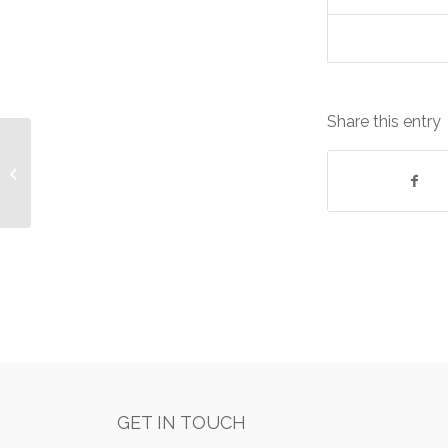
Share this entry
Dell Equipment: Lease cost
£531.58/Monthly
GET IN TOUCH