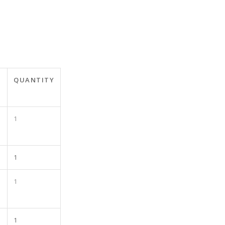
QUANTITY
1
1
1
1