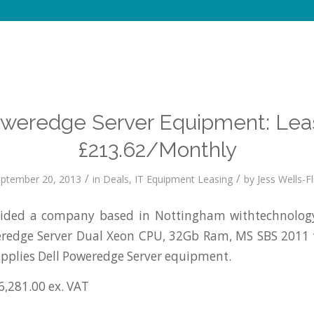
oweredge Server Equipment: Lea
£213.62/Monthly
/
/
ptember 20, 2013
in
Deals
,
IT Equipment Leasing
by
Jess Wells-Fl
ded a company based in Nottingham withtechnology
weredge Server Dual Xeon CPU, 32Gb Ram, MS SBS 2011
pplies Dell Poweredge Server equipment.
6,281.00 ex. VAT