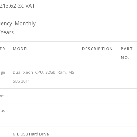
£213.62 ex. VAT
ency: Monthly
 Years
ER
MODEL
DESCRIPTION
PART
NO.
ge
Dual Xeon CPU, 32Gb Ram, MS
SBS 2011
pam
rus
6TB USB Hard Drive