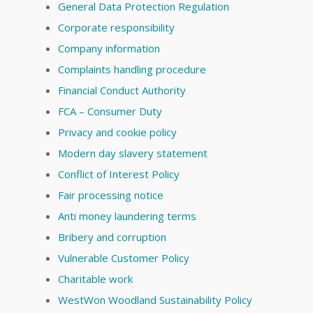
General Data Protection Regulation
Corporate responsibility
Company information
Complaints handling procedure
Financial Conduct Authority
FCA – Consumer Duty
Privacy and cookie policy
Modern day slavery statement
Conflict of Interest Policy
Fair processing notice
Anti money laundering terms
Bribery and corruption
Vulnerable Customer Policy
Charitable work
WestWon Woodland Sustainability Policy