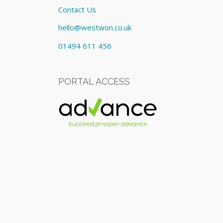
Contact Us
hello@westwon.co.uk
01494 611 456
PORTAL ACCESS