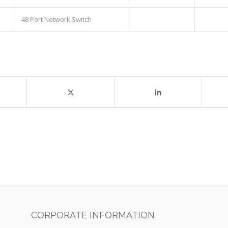
48 Port Network Switch
CORPORATE INFORMATION