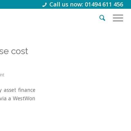
Call us now: 01494 611 456
se cost
int
 asset finance
 via a WestWon