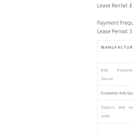
Lease Rental: 
Payment Frequ
Lease Period: 3
MANUFACTUR
Dell Powered
Server
Exclaimer Anti-S
Sophos anti -vi
suite