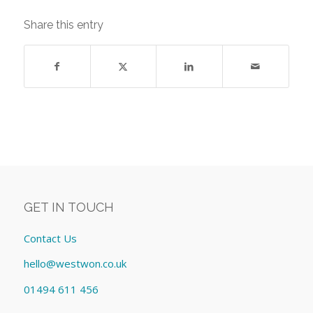
Share this entry
GET IN TOUCH
Contact Us
hello@westwon.co.uk
01494 611 456