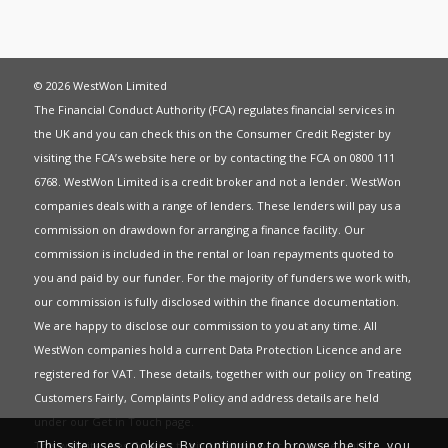
© 2026 WestWon Limited
The Financial Conduct Authority (FCA) regulates financial services in
the UK and you can check this on the Consumer Credit Register by
visiting the FCA’s website
here
or by contacting the FCA on 0800 111
6768. WestWon Limited is a credit broker and not a lender. WestWon
companies deals with a range of lenders. These lenders will pay us a
commission on drawdown for arranging a finance facility. Our
commission is included in the rental or loan repayments quoted to
you and paid by our funder. For the majority of funders we work with,
our commission is fully disclosed within the finance documentation.
We are happy to disclose our commission to you at any time. All
WestWon companies hold a current
Data Protection Licence
and are
registered for
VAT
. These details, together with our policy on
Treating
Customers Fairly
,
Complaints Policy
and address details are held
under our
Get in Touch
page.
This site uses cookies. By continuing to browse the site, you
This website uses Cookies to give you the best most relevant