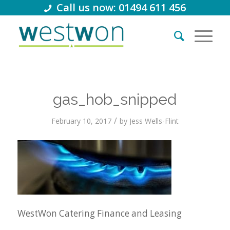
Call us now: 01494 611 456
gas_hob_snipped
/
February 10, 2017
by
Jess Wells-Flint
WestWon Catering Finance and Leasing