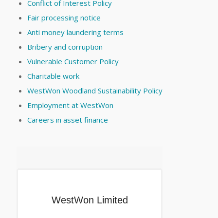
Conflict of Interest Policy
Fair processing notice
Anti money laundering terms
Bribery and corruption
Vulnerable Customer Policy
Charitable work
WestWon Woodland Sustainability Policy
Employment at WestWon
Careers in asset finance