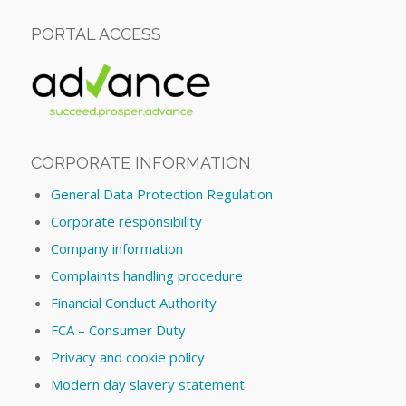
PORTAL ACCESS
CORPORATE INFORMATION
General Data Protection Regulation
Corporate responsibility
Company information
Complaints handling procedure
Financial Conduct Authority
FCA – Consumer Duty
Privacy and cookie policy
Modern day slavery statement