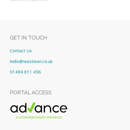
GET IN TOUCH
Contact Us
hello@westwon.co.uk
01494 611 456
PORTAL ACCESS