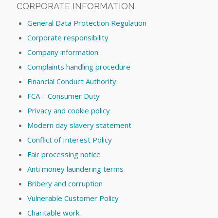
CORPORATE INFORMATION
General Data Protection Regulation
Corporate responsibility
Company information
Complaints handling procedure
Financial Conduct Authority
FCA – Consumer Duty
Privacy and cookie policy
Modern day slavery statement
Conflict of Interest Policy
Fair processing notice
Anti money laundering terms
Bribery and corruption
Vulnerable Customer Policy
Charitable work