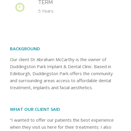
TERM
5 Years
BACKGROUND
Our client Dr Abraham McCarthy is the owner of
Duddingston Park Implant & Dental Clinic. Based in
Edinburgh, Duddingston Park offers the community
and surrounding areas access to affordable dental
treatment, implants and facial aesthetics.
WHAT OUR CLIENT SAID
“I wanted to offer our patients the best experience
when they visit us here for their treatments. I also