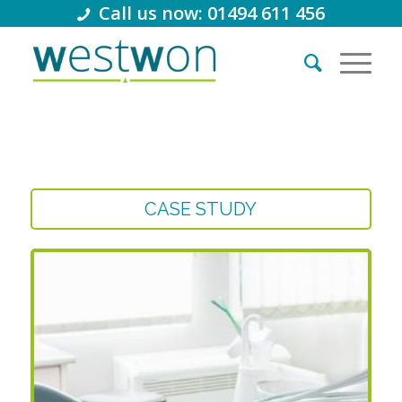
Call us now: 01494 611 456
CASE STUDY