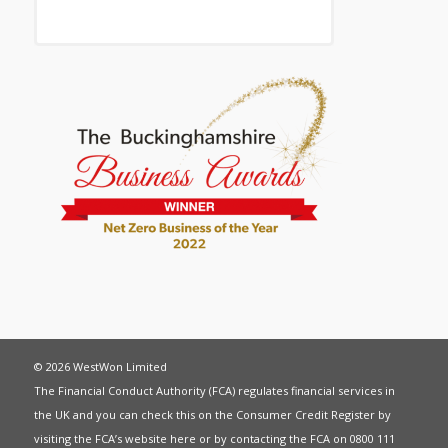
© 2026 WestWon Limited
The Financial Conduct Authority (FCA) regulates financial services in
the UK and you can check this on the Consumer Credit Register by
visiting the FCA’s website
here
or by contacting the FCA on 0800 111