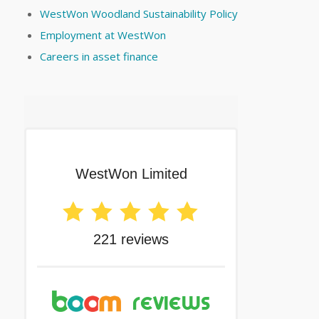
WestWon Woodland Sustainability Policy
Employment at WestWon
Careers in asset finance