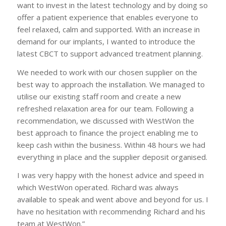
want to invest in the latest technology and by doing so
offer a patient experience that enables everyone to
feel relaxed, calm and supported. With an increase in
demand for our implants, I wanted to introduce the
latest CBCT to support advanced treatment planning.
We needed to work with our chosen supplier on the
best way to approach the installation. We managed to
utilise our existing staff room and create a new
refreshed relaxation area for our team. Following a
recommendation, we discussed with WestWon the
best approach to finance the project enabling me to
keep cash within the business. Within 48 hours we had
everything in place and the supplier deposit organised.
I was very happy with the honest advice and speed in
which WestWon operated. Richard was always
available to speak and went above and beyond for us. I
have no hesitation with recommending Richard and his
team at WestWon.”