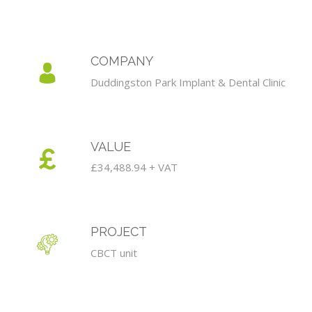
COMPANY
Duddingston Park Implant & Dental Clinic
VALUE
£34,488.94 + VAT
PROJECT
CBCT unit