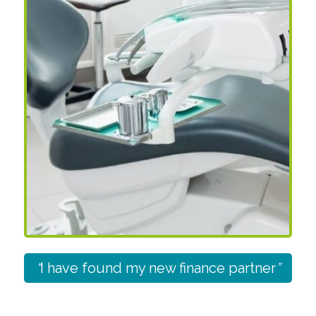
“
I have found my new finance partner
”