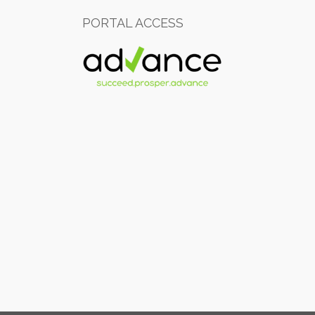
PORTAL ACCESS