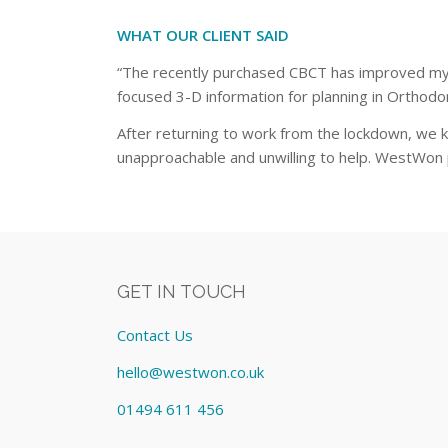
WHAT OUR CLIENT SAID
“The recently purchased CBCT has improved my a
focused 3-D information for planning in Orthodo
After returning to work from the lockdown, we 
unapproachable and unwilling to help. WestWon p
GET IN TOUCH
Contact Us
hello@westwon.co.uk
01494 611 456