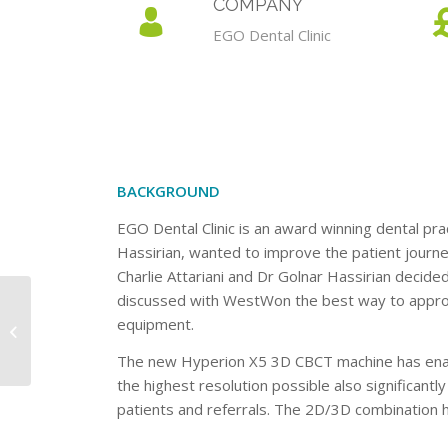
COMPANY
EGO Dental Clinic
BACKGROUND
EGO Dental Clinic is an award winning dental prac
Hassirian, wanted to improve the patient journe
Charlie Attariani and Dr Golnar Hassirian decid
discussed with WestWon the best way to approa
equipment.
Eden Vets
The new Hyperion X5 3D CBCT machine has enable
the highest resolution possible also significantl
patients and referrals. The 2D/3D combination ha