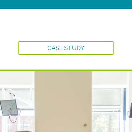
CASE STUDY