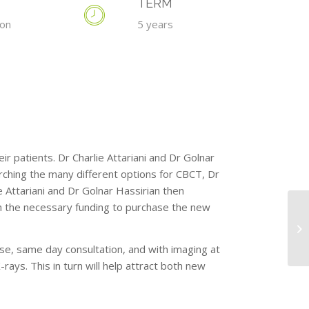
TERM
ion
5 years
ir patients. Dr Charlie Attariani and Dr Golnar
rching the many different options for CBCT, Dr
 Attariani and Dr Golnar Hassirian then
 the necessary funding to purchase the new
e, same day consultation, and with imaging at
rays. This in turn will help attract both new