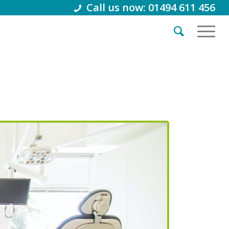
Call us now: 01494 611 456