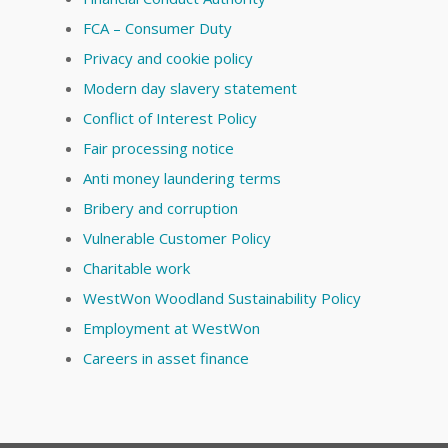
FCA – Consumer Duty
Privacy and cookie policy
Modern day slavery statement
Conflict of Interest Policy
Fair processing notice
Anti money laundering terms
Bribery and corruption
Vulnerable Customer Policy
Charitable work
WestWon Woodland Sustainability Policy
Employment at WestWon
Careers in asset finance