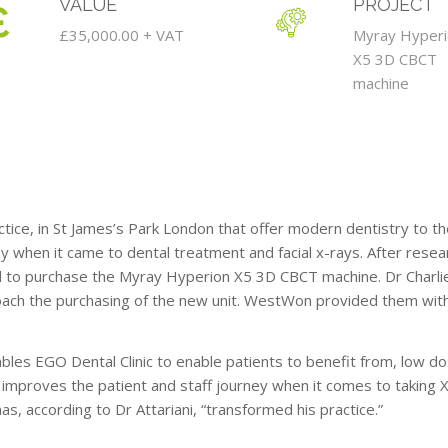
VALUE
PROJECT
£35,000.00 + VAT
Myray Hyper
X5 3D CBCT
machine
tice, in St James’s Park London that offer modern dentistry to the
y when it came to dental treatment and facial x-rays. After resea
ed to purchase the Myray Hyperion X5 3D CBCT machine. Dr Charlie
ch the purchasing of the new unit. WestWon provided them with
s EGO Dental Clinic to enable patients to benefit from, low dos
y improves the patient and staff journey when it comes to taking X-
s, according to Dr Attariani, “transformed his practice.”