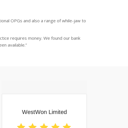
ional OPGs and also a range of while-jaw to
actice requires money. We found our bank
en available.”