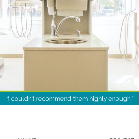
“
I couldn’t recommend them highly enough
”