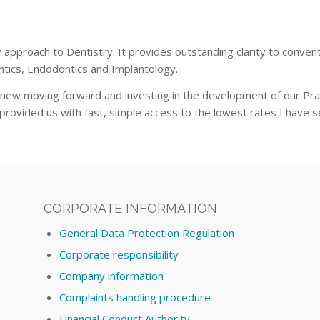
pproach to Dentistry. It provides outstanding clarity to convent
ntics, Endodontics and Implantology.
knew moving forward and investing in the development of our Pr
rovided us with fast, simple access to the lowest rates I have se
CORPORATE INFORMATION
General Data Protection Regulation
Corporate responsibility
Company information
Complaints handling procedure
Financial Conduct Authority